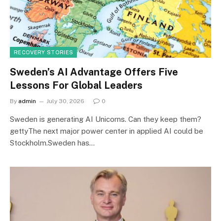
RECOVERY STORIES
Sweden’s AI Advantage Offers Five
Lessons For Global Leaders
By
admin
July 30, 2026
0
Sweden is generating AI Unicorns. Can they keep them?
gettyThe next major power center in applied AI could be
Stockholm.Sweden has…