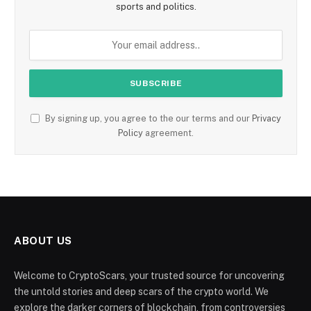
sports and politics.
By signing up, you agree to the our terms and our
Privacy
Policy
agreement.
ABOUT US
Welcome to CryptoScars, your trusted source for uncovering
the untold stories and deep scars of the crypto world. We
explore the darker corners of blockchain, from controversies