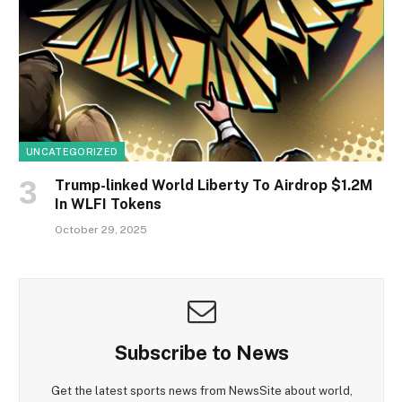
UNCATEGORIZED
Trump-linked World Liberty To Airdrop $1.2M
In WLFI Tokens
October 29, 2025
Subscribe to News
Get the latest sports news from NewsSite about world,