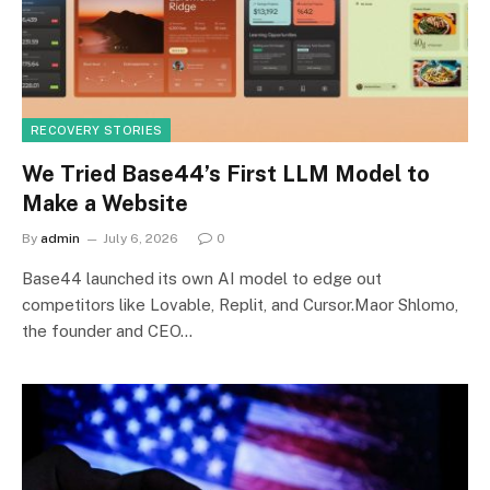
RECOVERY STORIES
We Tried Base44’s First LLM Model to
Make a Website
By
admin
July 6, 2026
0
Base44 launched its own AI model to edge out
competitors like Lovable, Replit, and Cursor.Maor Shlomo,
the founder and CEO…