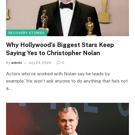
RECOVERY STORIES
Why Hollywood’s Biggest Stars Keep
Saying Yes to Christopher Nolan
By
admin
July 24, 2026
0
Actors who’ve worked with Nolan say he leads by
example.”He won’t ask anyone to do anything that he’s not
a…