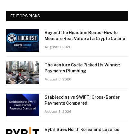
EDITORS PICKS
Beyond the Headline Bonus -How to
Measure Real Value at a Crypto Casino
August 8, 2026
The Venture Cycle Picked Its Winner:
Payments Plumbing
August 8, 2026
Stablecoins vs SWIFT: Cross-Border
Payments Compared
August 8, 2026
Bybit Sues North Korea and Lazarus