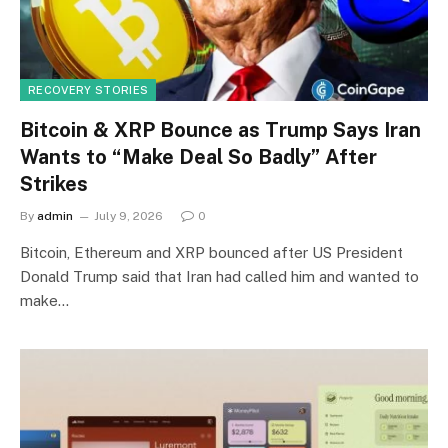
RECOVERY STORIES
Bitcoin & XRP Bounce as Trump Says Iran
Wants to “Make Deal So Badly” After
Strikes
By
admin
July 9, 2026
0
Bitcoin, Ethereum and XRP bounced after US President
Donald Trump said that Iran had called him and wanted to
make…