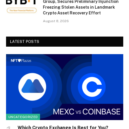
Group, Secures Preliminary Injunction
Freezing Stolen Assets in Landmark
Crypto Asset Recovery Effort
August 8, 2026
LATEST POSTS
UNCATEGORIZED
Which Crypto Exchange Is Best for You?