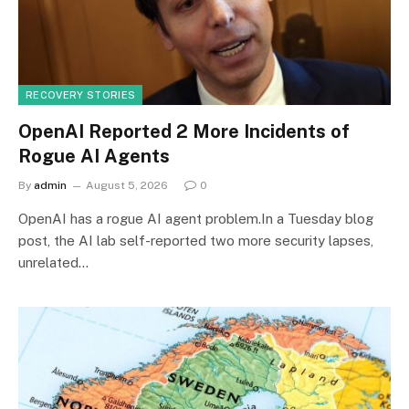
RECOVERY STORIES
OpenAI Reported 2 More Incidents of
Rogue AI Agents
By
admin
August 5, 2026
0
OpenAI has a rogue AI agent problem.In a Tuesday blog
post, the AI lab self-reported two more security lapses,
unrelated…