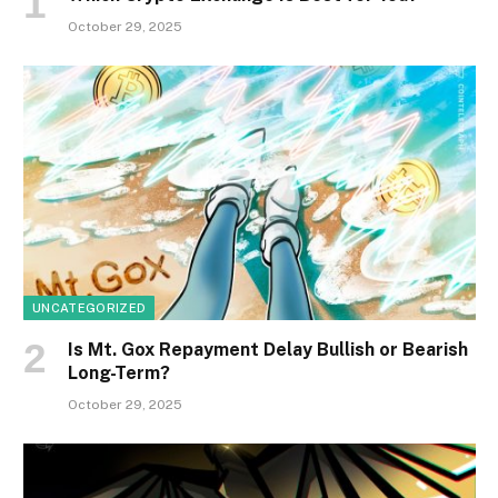
October 29, 2025
UNCATEGORIZED
Is Mt. Gox Repayment Delay Bullish or Bearish
Long-Term?
October 29, 2025