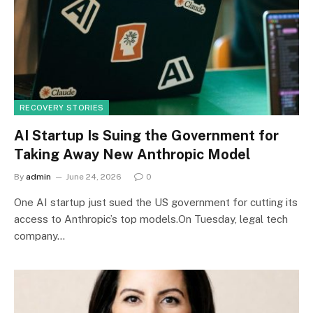
RECOVERY STORIES
AI Startup Is Suing the Government for
Taking Away New Anthropic Model
By
admin
June 24, 2026
0
One AI startup just sued the US government for cutting its
access to Anthropic’s top models.On Tuesday, legal tech
company…