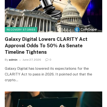
RECOVERY STORIES
Galaxy Digital Lowers CLARITY Act
Approval Odds To 50% As Senate
Timeline Tightens
By
admin
June 27, 2026
0
Galaxy Digital has lowered its expectations for the
CLARITY Act to pass in 2026. It pointed out that the
crypto…