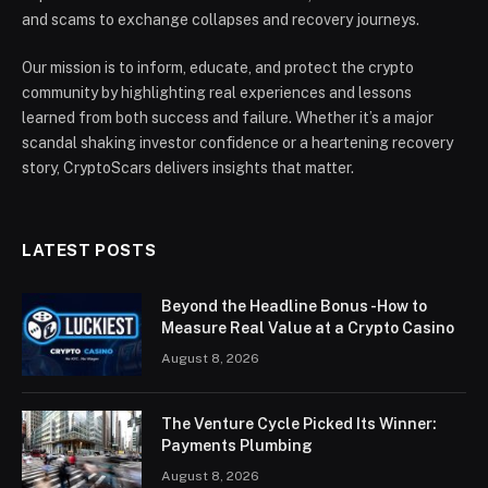
and scams to exchange collapses and recovery journeys.
Our mission is to inform, educate, and protect the crypto
community by highlighting real experiences and lessons
learned from both success and failure. Whether it’s a major
scandal shaking investor confidence or a heartening recovery
story, CryptoScars delivers insights that matter.
LATEST POSTS
Beyond the Headline Bonus -How to
Measure Real Value at a Crypto Casino
August 8, 2026
The Venture Cycle Picked Its Winner:
Payments Plumbing
August 8, 2026