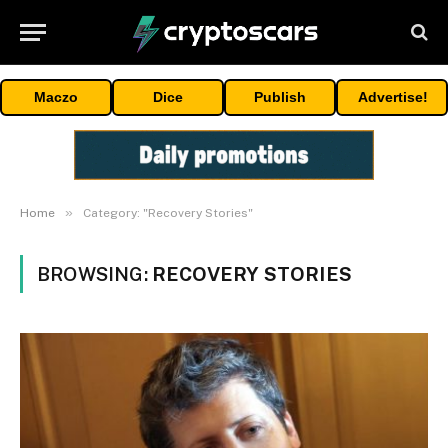
Maczo
Dice
Publish
Advertise!
»
Home
Category: "Recovery Stories"
BROWSING:
RECOVERY STORIES