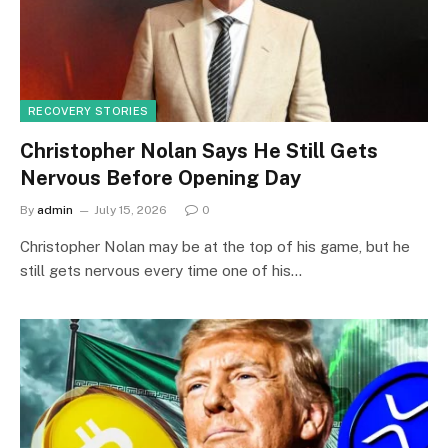
RECOVERY STORIES
Christopher Nolan Says He Still Gets
Nervous Before Opening Day
By
admin
July 15, 2026
0
Christopher Nolan may be at the top of his game, but he
still gets nervous every time one of his…