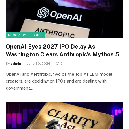
RECOVERY STORIES
OpenAI Eyes 2027 IPO Delay As
Washington Clears Anthropic’s Mythos 5
By
admin
June 30, 2026
0
OpenAI and ANthropic, two of the top AI LLM model
creators, are deciding on IPOs and are dealing with
government…