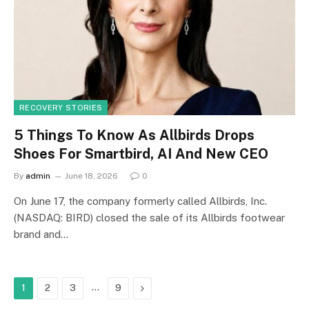
RECOVERY STORIES
5 Things To Know As Allbirds Drops
Shoes For Smartbird, AI And New CEO
By
admin
June 18, 2026
0
On June 17, the company formerly called Allbirds, Inc.
(NASDAQ: BIRD) closed the sale of its Allbirds footwear
brand and…
…
Next
1
2
3
9