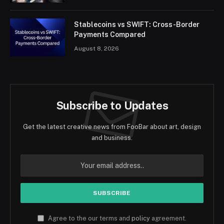
Stablecoins vs SWIFT: Cross-Border
Payments Compared
August 8, 2026
Subscribe to Updates
Get the latest creative news from FooBar about art, design
and business.
Agree to the our terms and
policy
agreement.