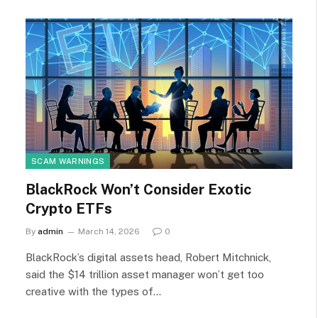
SCAM WARNINGS
BlackRock Won’t Consider Exotic
Crypto ETFs
By
admin
March 14, 2026
0
BlackRock’s digital assets head, Robert Mitchnick,
said the $14 trillion asset manager won’t get too
creative with the types of…