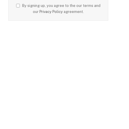
By signing up, you agree to the our terms and
our
Privacy Policy
agreement.