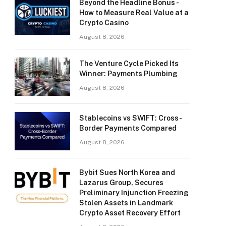
Beyond the Headline Bonus -
How to Measure Real Value at a
Crypto Casino
August 8, 2026
The Venture Cycle Picked Its
Winner: Payments Plumbing
August 8, 2026
Stablecoins vs SWIFT: Cross-
Border Payments Compared
August 8, 2026
Bybit Sues North Korea and
Lazarus Group, Secures
Preliminary Injunction Freezing
Stolen Assets in Landmark
Crypto Asset Recovery Effort