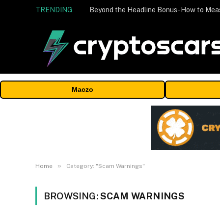
TRENDING
Maczo
»
Home
Category: "Scam Warnings"
BROWSING:
SCAM WARNINGS