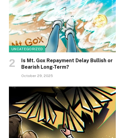
UNCATEGORIZED
Is Mt. Gox Repayment Delay Bullish or
Bearish Long-Term?
October 29, 2025