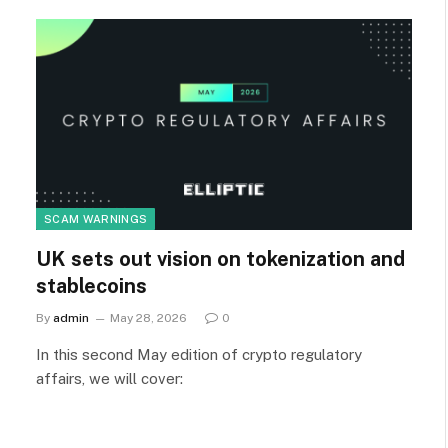
SCAM WARNINGS
UK sets out vision on tokenization and
stablecoins
By
admin
May 28, 2026
0
In this second May edition of crypto regulatory
affairs, we will cover: