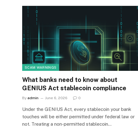
SCAM WARNINGS
What banks need to know about
GENIUS Act stablecoin compliance
By
admin
June 6, 2026
0
Under the GENIUS Act, every stablecoin your bank
touches will be either permitted under federal law or
not. Treating a non-permitted stablecoin…