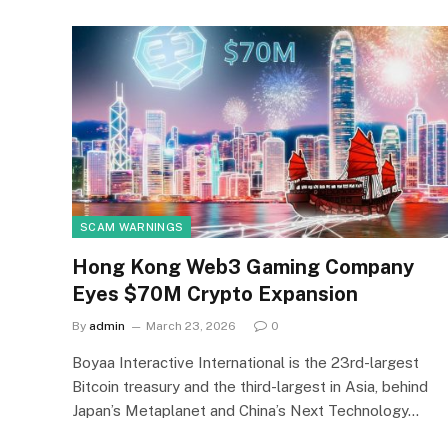
SCAM WARNINGS
Hong Kong Web3 Gaming Company
Eyes $70M Crypto Expansion
By
admin
March 23, 2026
0
Boyaa Interactive International is the 23rd-largest
Bitcoin treasury and the third-largest in Asia, behind
Japan’s Metaplanet and China’s Next Technology…