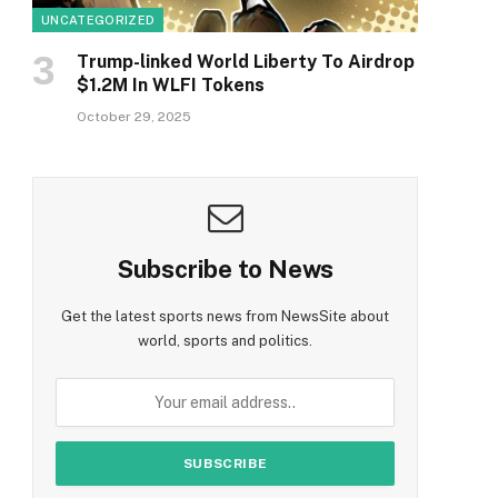
UNCATEGORIZED
Trump-linked World Liberty To Airdrop
$1.2M In WLFI Tokens
October 29, 2025
Subscribe to News
Get the latest sports news from NewsSite about
world, sports and politics.