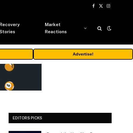
Facebook
X
Instagram
(Twitter)
Recovery
Market
Stories
Reactions
Advertise!
EDITORS PICKS