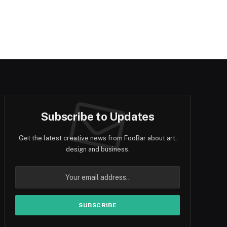
Subscribe to Updates
Get the latest creative news from FooBar about art,
design and business.