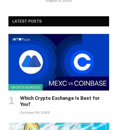
August 8, 2026
LATEST POSTS
UNCATEGORIZED
Which Crypto Exchange Is Best for
You?
October 29, 2025