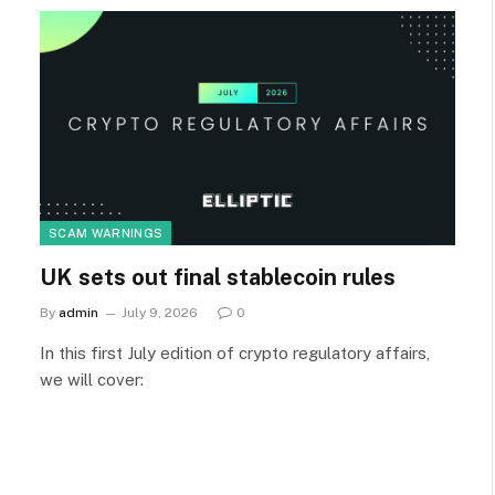
SCAM WARNINGS
UK sets out final stablecoin rules
By
admin
July 9, 2026
0
In this first July edition of crypto regulatory affairs,
we will cover: