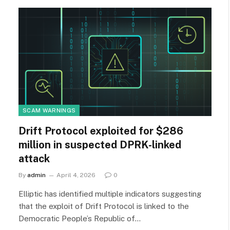
SCAM WARNINGS
Drift Protocol exploited for $286
million in suspected DPRK-linked
attack
By
admin
April 4, 2026
0
Elliptic has identified multiple indicators suggesting
that the exploit of Drift Protocol is linked to the
Democratic People’s Republic of…