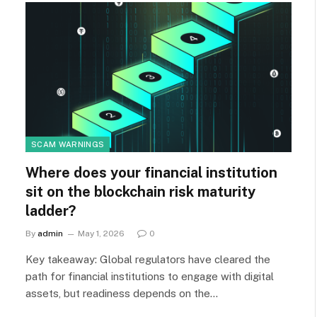
SCAM WARNINGS
Where does your financial institution
sit on the blockchain risk maturity
ladder?
By
admin
May 1, 2026
0
Key takeaway: Global regulators have cleared the
path for financial institutions to engage with digital
assets, but readiness depends on the…