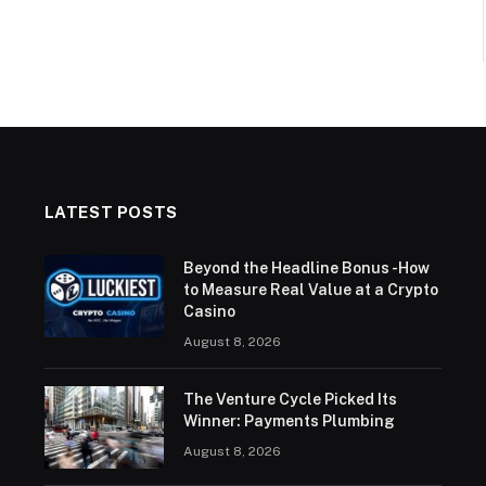
LATEST POSTS
Beyond the Headline Bonus -How
to Measure Real Value at a Crypto
Casino
August 8, 2026
The Venture Cycle Picked Its
Winner: Payments Plumbing
August 8, 2026