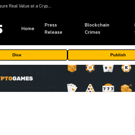
Beyond the Headline Bonus -How to Measure Real Value at a Crypto Casino
Press
Blockchain
Home
Release
Crimes
Dice
Publish