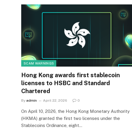
SCAM WARNINGS
Hong Kong awards first stablecoin
licenses to HSBC and Standard
Chartered
By
admin
April 22, 2026
0
On April 10, 2026, the Hong Kong Monetary Authority
(HKMA) granted the first two licenses under the
Stablecoins Ordinance, eight…