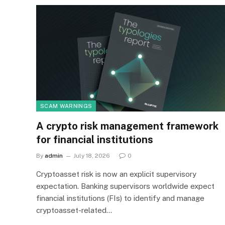
SCAM WARNINGS
A crypto risk management framework
for financial institutions
By
admin
July 18, 2026
0
Cryptoasset risk is now an explicit supervisory
expectation. Banking supervisors worldwide expect
financial institutions (FIs) to identify and manage
cryptoasset-related…