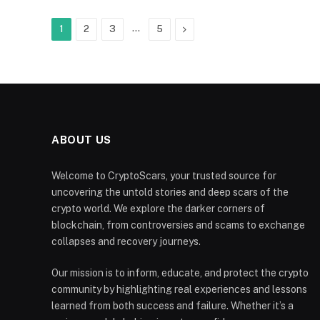
…
Next
1
2
3
5
ABOUT US
Welcome to CryptoScars, your trusted source for
uncovering the untold stories and deep scars of the
crypto world. We explore the darker corners of
blockchain, from controversies and scams to exchange
collapses and recovery journeys.
Our mission is to inform, educate, and protect the crypto
community by highlighting real experiences and lessons
learned from both success and failure. Whether it’s a