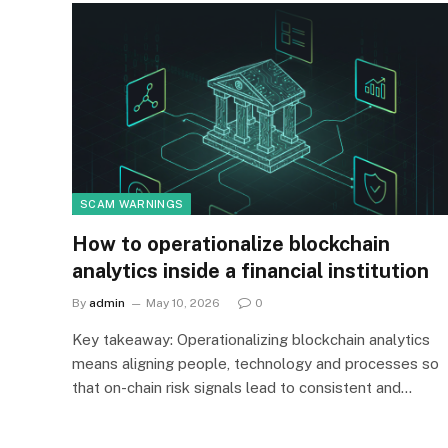
SCAM WARNINGS
How to operationalize blockchain
analytics inside a financial institution
By
admin
May 10, 2026
0
Key takeaway: Operationalizing blockchain analytics
means aligning people, technology and processes so
that on-chain risk signals lead to consistent and…