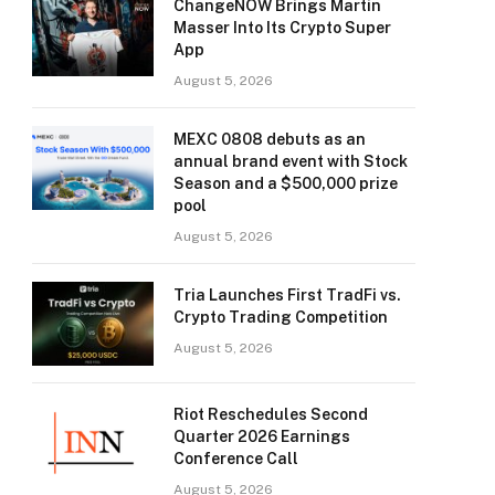
ChangeNOW Brings Martin
Masser Into Its Crypto Super
App
August 5, 2026
MEXC 0808 debuts as an
annual brand event with Stock
Season and a $500,000 prize
pool
August 5, 2026
Tria Launches First TradFi vs.
Crypto Trading Competition
August 5, 2026
Riot Reschedules Second
Quarter 2026 Earnings
Conference Call
August 5, 2026