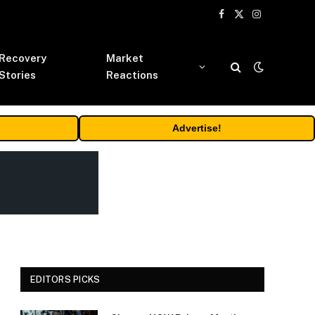
Facebook
X
Instagram
(Twitter)
Recovery
Market
Stories
Reactions
Advertise!
EDITORS PICKS