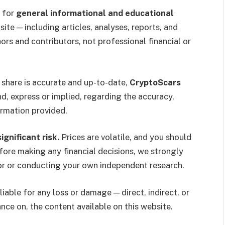
 for
general informational and educational
site — including articles, analyses, reports, and
ors and contributors, not professional financial or
 share is accurate and up-to-date,
CryptoScars
d, express or implied, regarding the accuracy,
formation provided.
gnificant risk.
Prices are volatile, and you should
fore making any financial decisions, we strongly
or or conducting your own independent research.
liable for any loss or damage — direct, indirect, or
ance on, the content available on this website.