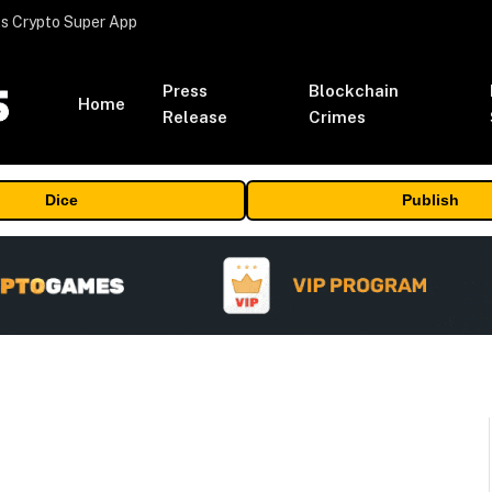
s Crypto Super App
Press
Blockchain
Home
Release
Crimes
Dice
Publish