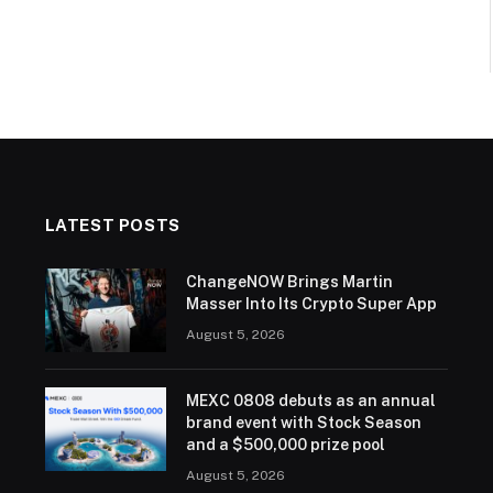
LATEST POSTS
ChangeNOW Brings Martin
Masser Into Its Crypto Super App
August 5, 2026
MEXC 0808 debuts as an annual
brand event with Stock Season
and a $500,000 prize pool
August 5, 2026