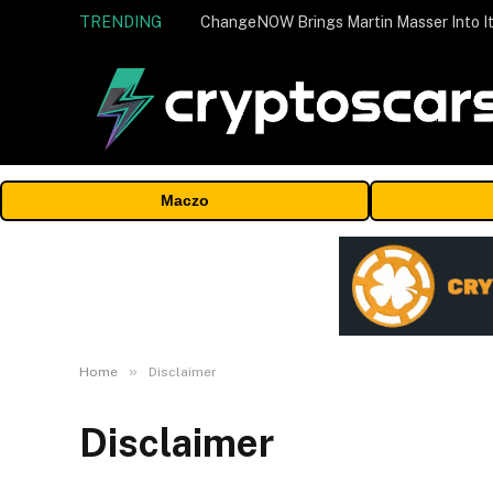
TRENDING
ChangeNOW Brings Martin Masser Into It
Maczo
»
Home
Disclaimer
Disclaimer