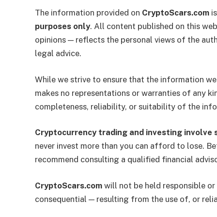
The information provided on
CryptoScars.com
is
purposes only
. All content published on this web
opinions — reflects the personal views of the auth
legal advice.
While we strive to ensure that the information we
makes no representations or warranties of any kin
completeness, reliability, or suitability of the in
Cryptocurrency trading and investing involve si
never invest more than you can afford to lose. Be
recommend consulting a qualified financial advis
CryptoScars.com
will not be held responsible or 
consequential — resulting from the use of, or reli