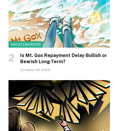
UNCATEGORIZED
Is Mt. Gox Repayment Delay Bullish or
Bearish Long-Term?
October 29, 2025