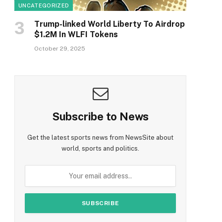
UNCATEGORIZED
Trump-linked World Liberty To Airdrop
$1.2M In WLFI Tokens
October 29, 2025
Subscribe to News
Get the latest sports news from NewsSite about
world, sports and politics.