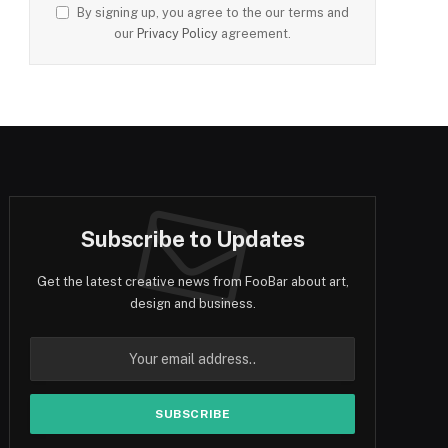
By signing up, you agree to the our terms and
our
Privacy Policy
agreement.
Subscribe to Updates
Get the latest creative news from FooBar about art,
design and business.