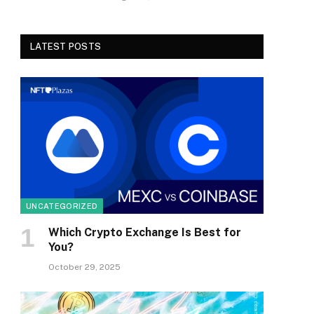
LATEST POSTS
UNCATEGORIZED
Which Crypto Exchange Is Best for
You?
October 29, 2025