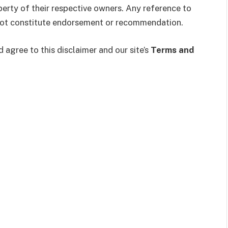
erty of their respective owners. Any reference to
 not constitute endorsement or recommendation.
agree to this disclaimer and our site’s
Terms and