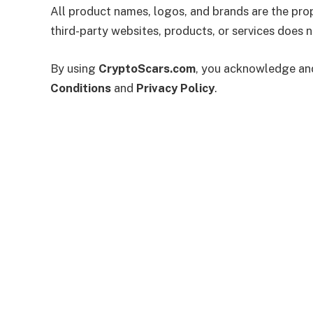
All product names, logos, and brands are the prop
third-party websites, products, or services does
By using
CryptoScars.com
, you acknowledge and 
Conditions
and
Privacy Policy
.