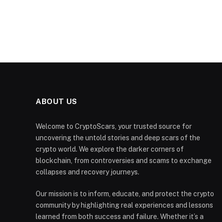
ABOUT US
Welcome to CryptoScars, your trusted source for
uncovering the untold stories and deep scars of the
crypto world. We explore the darker corners of
blockchain, from controversies and scams to exchange
collapses and recovery journeys.
Our mission is to inform, educate, and protect the crypto
community by highlighting real experiences and lessons
learned from both success and failure. Whether it’s a