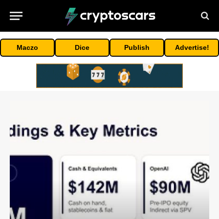
Maczo
Dice
Publish
Advertise!