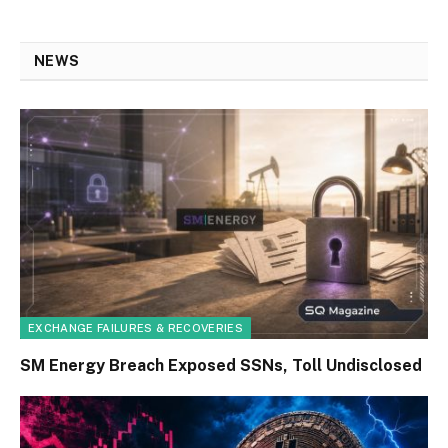
NEWS
EXCHANGE FAILURES & RECOVERIES
SM Energy Breach Exposed SSNs, Toll Undisclosed