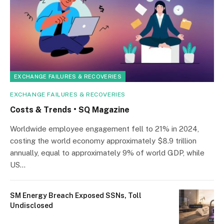
EXCHANGE FAILURES & RECOVERIES
EXCHANGE FAILURES & RECOVERIES
Costs & Trends • SQ Magazine
Worldwide employee engagement fell to 21% in 2024,
costing the world economy approximately $8.9 trillion
annually, equal to approximately 9% of world GDP, while
US…
SM Energy Breach Exposed SSNs, Toll
Undisclosed