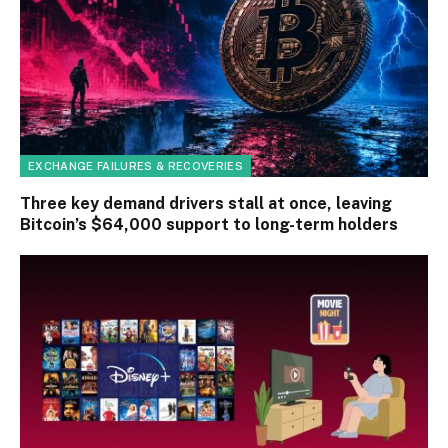
EXCHANGE FAILURES & RECOVERIES
Three key demand drivers stall at once, leaving
Bitcoin’s $64,000 support to long-term holders