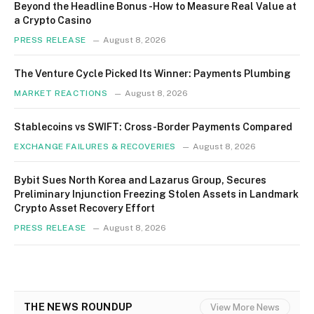
Beyond the Headline Bonus -How to Measure Real Value at
a Crypto Casino
PRESS RELEASE
August 8, 2026
The Venture Cycle Picked Its Winner: Payments Plumbing
MARKET REACTIONS
August 8, 2026
Stablecoins vs SWIFT: Cross-Border Payments Compared
EXCHANGE FAILURES & RECOVERIES
August 8, 2026
Bybit Sues North Korea and Lazarus Group, Secures
Preliminary Injunction Freezing Stolen Assets in Landmark
Crypto Asset Recovery Effort
PRESS RELEASE
August 8, 2026
THE NEWS ROUNDUP
View More News