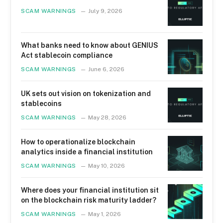
SCAM WARNINGS
July 9, 2026
What banks need to know about GENIUS
Act stablecoin compliance
SCAM WARNINGS
June 6, 2026
UK sets out vision on tokenization and
stablecoins
SCAM WARNINGS
May 28, 2026
How to operationalize blockchain
analytics inside a financial institution
SCAM WARNINGS
May 10, 2026
Where does your financial institution sit
on the blockchain risk maturity ladder?
SCAM WARNINGS
May 1, 2026