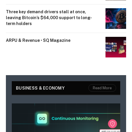
Three key demand drivers stall at once,
leaving Bitcoin’s $64,000 support to long-
term holders
ARPU & Revenue • SQ Magazine
BUSINESS & ECONOMY
Read More