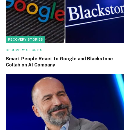
RECOVERY STORIES
RECOVERY STORIES
Smart People React to Google and Blackstone
Collab on AI Company