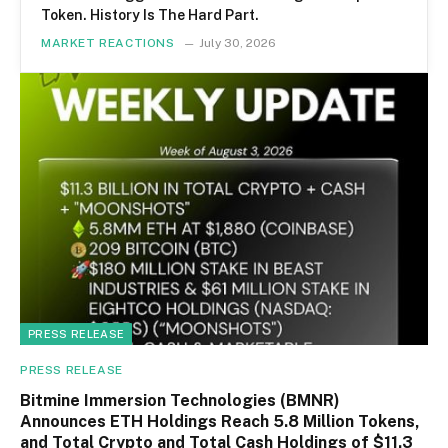
Token. History Is The Hard Part.
MARKET REACTIONS
July 30, 2026
PRESS RELEASE
PRESS RELEASE
Bitmine Immersion Technologies (BMNR)
Announces ETH Holdings Reach 5.8 Million Tokens,
and Total Crypto and Total Cash Holdings of $11.3