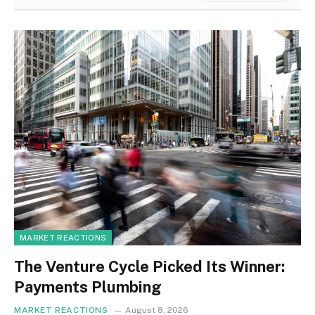
MARKET REACTIONS
The Venture Cycle Picked Its Winner:
Payments Plumbing
MARKET REACTIONS
August 8, 2026