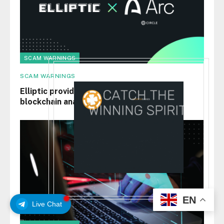
SCAM WARNINGS
SCAM WARNINGS
Elliptic provides Circle’s Arc testnet with
blockchain analytics
EN
Live Chat