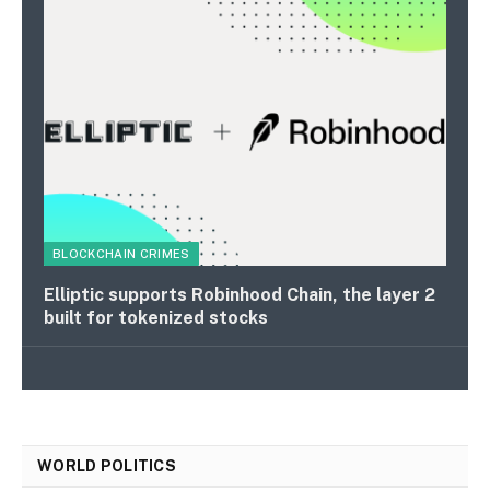
BLOCKCHAIN CRIMES
Elliptic supports Robinhood Chain, the layer 2
built for tokenized stocks
WORLD POLITICS