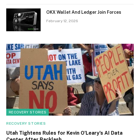
OKX Wallet And Ledger Join Forces
February 12, 2026
RECOVERY STORIES
RECOVERY STORIES
Utah Tightens Rules for Kevin O’Leary’s AI Data
Center After Backlash