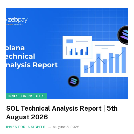
INVESTOR INSIGHTS
SOL Technical Analysis Report | 5th
August 2026
INVESTOR INSIGHTS
August 5, 2026