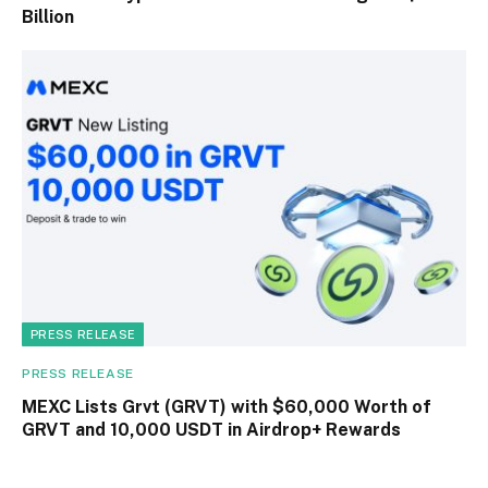
Billion
PRESS RELEASE
PRESS RELEASE
MEXC Lists Grvt (GRVT) with $60,000 Worth of
GRVT and 10,000 USDT in Airdrop+ Rewards