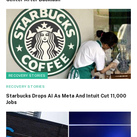
RECOVERY STORIES
RECOVERY STORIES
Starbucks Drops AI As Meta And Intuit Cut 11,000
Jobs