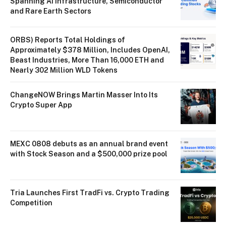
Spanning AI Infrastructure, Semiconductor
and Rare Earth Sectors
ORBS) Reports Total Holdings of
Approximately $378 Million, Includes OpenAI,
Beast Industries, More Than 16,000 ETH and
Nearly 302 Million WLD Tokens
ChangeNOW Brings Martin Masser Into Its
Crypto Super App
MEXC 0808 debuts as an annual brand event
with Stock Season and a $500,000 prize pool
Tria Launches First TradFi vs. Crypto Trading
Competition