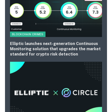
BLOCKCHAIN CRIMES
Elliptic launches next-generation Continuous
Monitoring solution that upgrades the market
standard for crypto risk detection