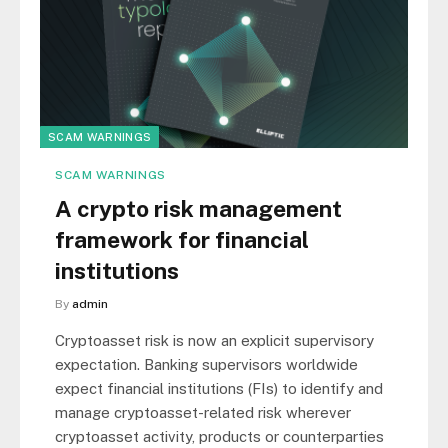
SCAM WARNINGS
SCAM WARNINGS
A crypto risk management
framework for financial
institutions
By
admin
Cryptoasset risk is now an explicit supervisory
expectation. Banking supervisors worldwide
expect financial institutions (FIs) to identify and
manage cryptoasset-related risk wherever
cryptoasset activity, products or counterparties