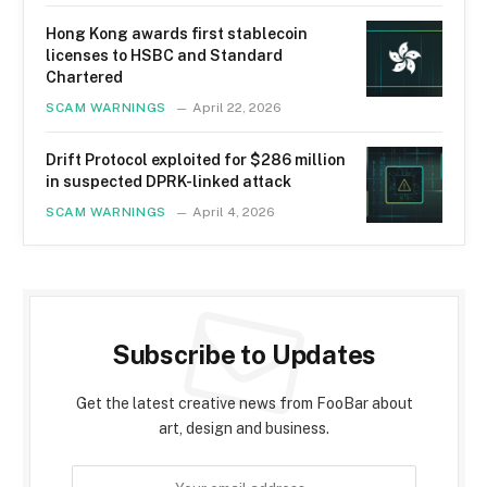
Hong Kong awards first stablecoin
licenses to HSBC and Standard
Chartered
SCAM WARNINGS
April 22, 2026
Drift Protocol exploited for $286 million
in suspected DPRK-linked attack
SCAM WARNINGS
April 4, 2026
Subscribe to Updates
Get the latest creative news from FooBar about
art, design and business.