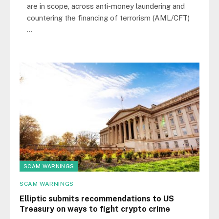
are in scope, across anti-money laundering and
countering the financing of terrorism (AML/CFT)
…
SCAM WARNINGS
SCAM WARNINGS
Elliptic submits recommendations to US
Treasury on ways to fight crypto crime