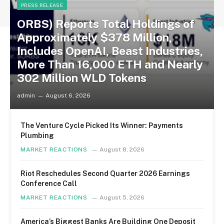
PRESS RELEASE
ORBS) Reports Total Holdings of
Approximately $378 Million,
Includes OpenAI, Beast Industries,
More Than 16,000 ETH and Nearly
302 Million WLD Tokens
admin
August 6, 2026
The Venture Cycle Picked Its Winner: Payments
Plumbing
MARKET REACTIONS
August 8, 2026
Riot Reschedules Second Quarter 2026 Earnings
Conference Call
MARKET REACTIONS
August 5, 2026
America’s Biggest Banks Are Building One Deposit