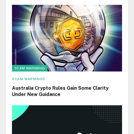
SCAM WARNINGS
SCAM WARNINGS
Australia Crypto Rules Gain Some Clarity
Under New Guidance