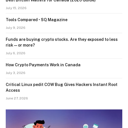
July 15, 2026
Tools Compared • SQ Magazine
July 9, 2026
Funds are buying crypto stocks. Are they exposed to less
risk — or more?
July 6, 2026
How Crypto Payments Work in Canada
July 3, 2026
Critical Linux pedit COW Bug Gives Hackers Instant Root
Access
June 27, 2026