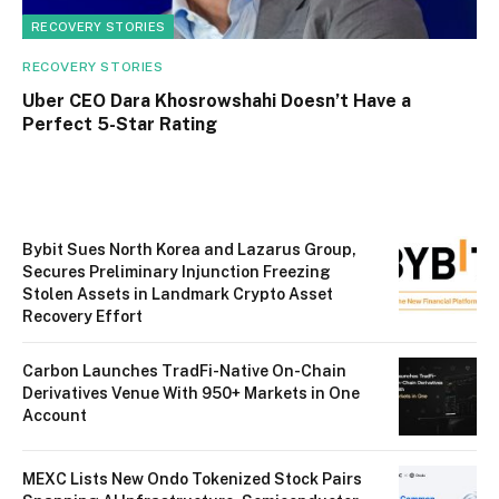
RECOVERY STORIES
RECOVERY STORIES
Uber CEO Dara Khosrowshahi Doesn’t Have a
Perfect 5-Star Rating
Bybit Sues North Korea and Lazarus Group,
Secures Preliminary Injunction Freezing
Stolen Assets in Landmark Crypto Asset
Recovery Effort
Carbon Launches TradFi-Native On-Chain
Derivatives Venue With 950+ Markets in One
Account
MEXC Lists New Ondo Tokenized Stock Pairs