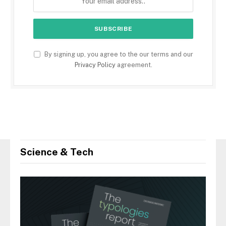
By signing up, you agree to the our terms and our
Privacy Policy
agreement.
Science & Tech