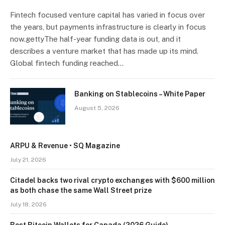
Fintech focused venture capital has varied in focus over
the years, but payments infrastructure is clearly in focus
now.gettyThe half-year funding data is out, and it
describes a venture market that has made up its mind.
Global fintech funding reached…
Banking on Stablecoins – White Paper
August 5, 2026
ARPU & Revenue • SQ Magazine
July 21, 2026
Citadel backs two rival crypto exchanges with $600 million
as both chase the same Wall Street prize
July 18, 2026
Best Bitcoin Wallets for Canada (2026 Guide)