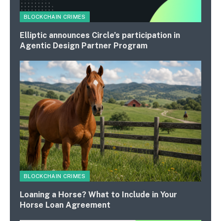
BLOCKCHAIN CRIMES
Elliptic announces Circle’s participation in
Agentic Design Partner Program
BLOCKCHAIN CRIMES
Loaning a Horse? What to Include in Your
Horse Loan Agreement