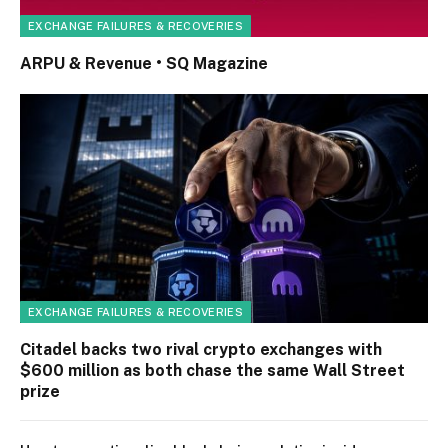
EXCHANGE FAILURES & RECOVERIES
ARPU & Revenue • SQ Magazine
EXCHANGE FAILURES & RECOVERIES
Citadel backs two rival crypto exchanges with
$600 million as both chase the same Wall Street
prize