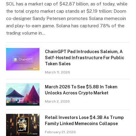
SOL has a market cap of $42.87 billion, as of today, while
the total crypto market cap stands at $2.19 trillion: Doom
co-designer Sandy Petersen promotes Solana memecoin
and play-to-earn game. Solana has captured 78% of the
trading volume in…
​​ChainGPT Pad Introduces Saleium, A
Self-Hosted Infrastructure For Public
Token Sales
March 11, 2026
March 2026 To See $5.8B In Token
Unlocks Across Crypto Market
March 2, 2026
Retail Investors Lose $4.3B As Trump
Family Linked Memecoins Collapse
February 21, 2026