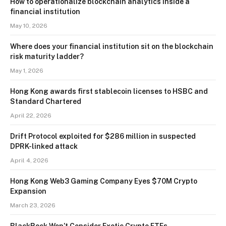
How to operationalize blockchain analytics inside a
financial institution
May 10, 2026
Where does your financial institution sit on the blockchain
risk maturity ladder?
May 1, 2026
Hong Kong awards first stablecoin licenses to HSBC and
Standard Chartered
April 22, 2026
Drift Protocol exploited for $286 million in suspected
DPRK-linked attack
April 4, 2026
Hong Kong Web3 Gaming Company Eyes $70M Crypto
Expansion
March 23, 2026