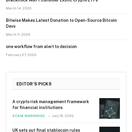
BlackRock Won’t Consider Exotic Crypto ETFs
March 14, 2026
Bitwise Makes Latest Donation to Open-Source Bitcoin
Devs
March 5, 2026
one workflow from alert to decision
February 27, 2026
EDITOR'S PICKS
A crypto risk management framework
for financial institutions
SCAM WARNINGS
July 18, 2026
UK sets out final stablecoin rules