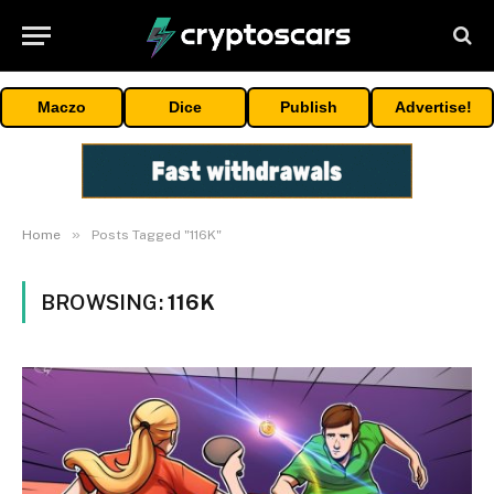
Maczo
Dice
Publish
Advertise!
»
Home
Posts Tagged "116K"
BROWSING:
116K