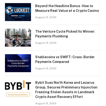
Beyond the Headline Bonus -How to
Measure Real Value at a Crypto Casino
August 8, 2026
The Venture Cycle Picked Its Winner:
Payments Plumbing
August 8, 2026
Stablecoins vs SWIFT: Cross-Border
Payments Compared
August 8, 2026
Bybit Sues North Korea and Lazarus
Group, Secures Preliminary Injunction
Freezing Stolen Assets in Landmark
Crypto Asset Recovery Effort
August 8, 2026