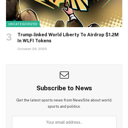
UNCATEGORIZED
Trump-linked World Liberty To Airdrop $1.2M
In WLFI Tokens
October 29, 2025
Subscribe to News
Get the latest sports news from NewsSite about world,
sports and politics.