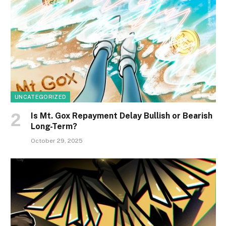
UNCATEGORIZED
Is Mt. Gox Repayment Delay Bullish or Bearish
Long-Term?
October 29, 2025