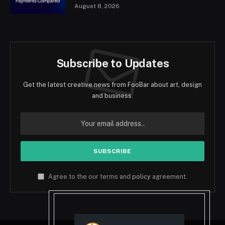
August 8, 2026
Subscribe to Updates
Get the latest creative news from FooBar about art, design
and business.
Agree to the our terms and
policy
agreement.