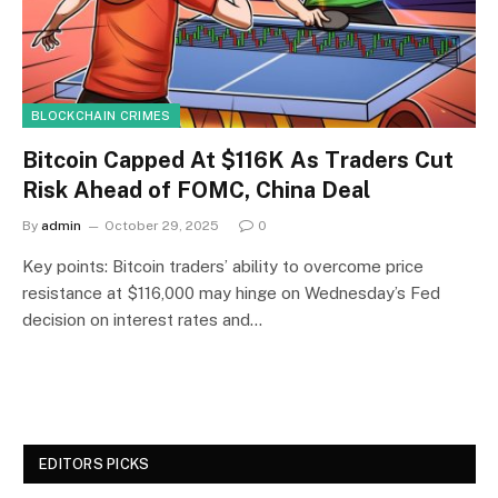
BLOCKCHAIN CRIMES
Bitcoin Capped At $116K As Traders Cut
Risk Ahead of FOMC, China Deal
By
admin
October 29, 2025
0
Key points: Bitcoin traders’ ability to overcome price
resistance at $116,000 may hinge on Wednesday’s Fed
decision on interest rates and…
EDITORS PICKS