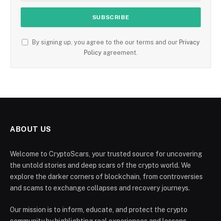
By signing up, you agree to the our terms and our
Privacy
Policy
agreement.
ABOUT US
Welcome to CryptoScars, your trusted source for uncovering
the untold stories and deep scars of the crypto world. We
explore the darker corners of blockchain, from controversies
and scams to exchange collapses and recovery journeys.
Our mission is to inform, educate, and protect the crypto