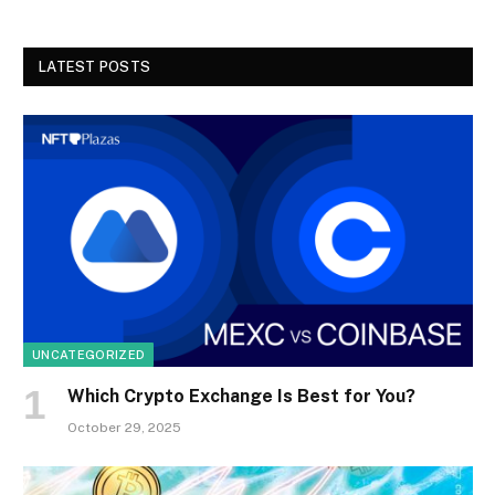
LATEST POSTS
UNCATEGORIZED
Which Crypto Exchange Is Best for You?
October 29, 2025