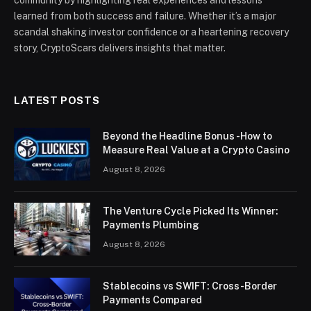
community by highlighting real experiences and lessons
learned from both success and failure. Whether it’s a major
scandal shaking investor confidence or a heartening recovery
story, CryptoScars delivers insights that matter.
LATEST POSTS
Beyond the Headline Bonus -How to
Measure Real Value at a Crypto Casino
August 8, 2026
The Venture Cycle Picked Its Winner:
Payments Plumbing
August 8, 2026
Stablecoins vs SWIFT: Cross-Border
Payments Compared