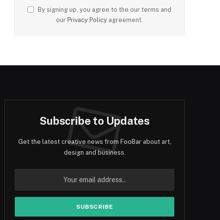
By signing up, you agree to the our terms and
our
Privacy Policy
agreement.
Subscribe to Updates
Get the latest creative news from FooBar about art,
design and business.