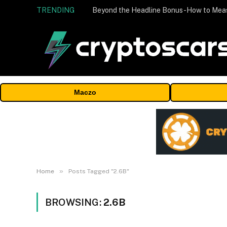
TRENDING
Maczo
»
Home
Posts Tagged "2.6B"
BROWSING:
2.6B