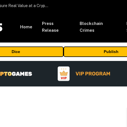
Beyond the Headline Bonus -How to Measure Real Value at a Crypto Casino
Press
Blockchain
Home
Release
Crimes
Dice
Publish