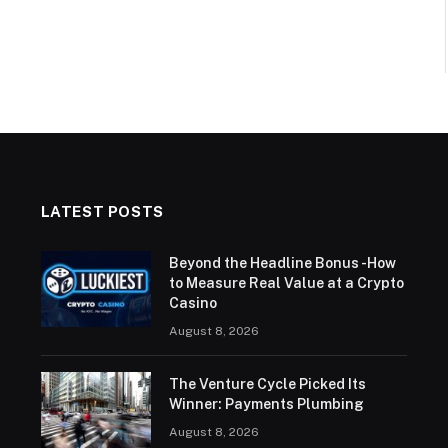
LATEST POSTS
Beyond the Headline Bonus -How
to Measure Real Value at a Crypto
Casino
August 8, 2026
The Venture Cycle Picked Its
Winner: Payments Plumbing
August 8, 2026