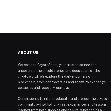
ABOUT US
Welcome to CryptoScars, your trusted source for
uncovering the untold stories and deep scars of the
crypto world. We explore the darker corners of
blockchain, from controversies and scams to exchange
collapses and recovery journeys.
Our mission is to inform, educate, and protect the crypto
community by highlighting real experiences and lessons
learned from both success and failure. Whether it’s a