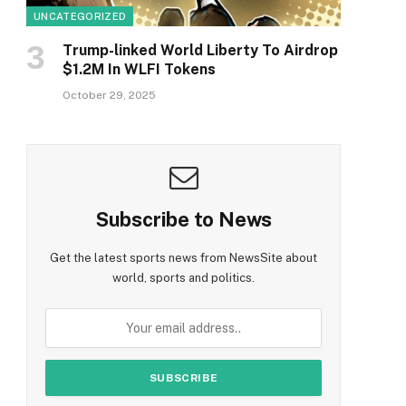
UNCATEGORIZED
Trump-linked World Liberty To Airdrop
$1.2M In WLFI Tokens
October 29, 2025
Subscribe to News
Get the latest sports news from NewsSite about
world, sports and politics.