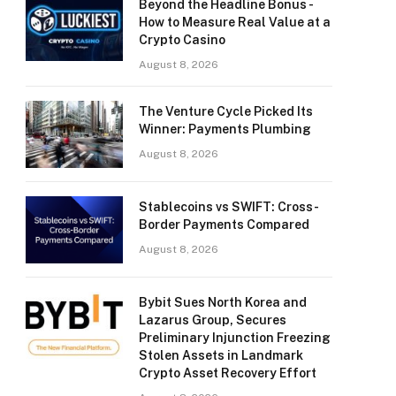
Beyond the Headline Bonus -
How to Measure Real Value at a
Crypto Casino
August 8, 2026
The Venture Cycle Picked Its
Winner: Payments Plumbing
August 8, 2026
Stablecoins vs SWIFT: Cross-
Border Payments Compared
August 8, 2026
Bybit Sues North Korea and
Lazarus Group, Secures
Preliminary Injunction Freezing
Stolen Assets in Landmark
Crypto Asset Recovery Effort