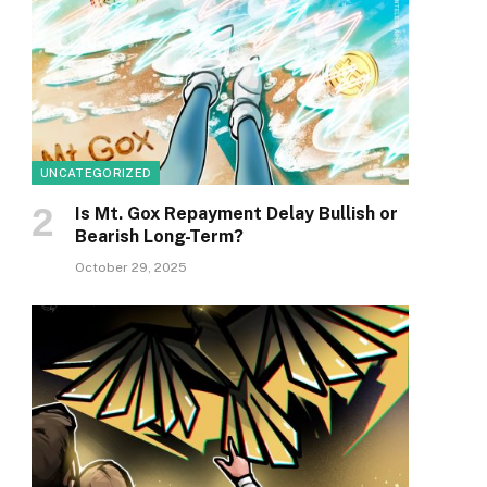
UNCATEGORIZED
Is Mt. Gox Repayment Delay Bullish or
Bearish Long-Term?
October 29, 2025