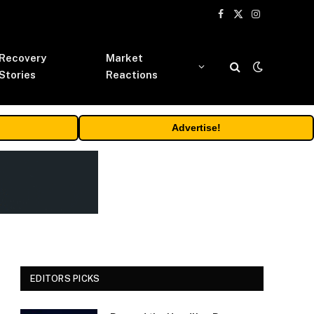
Facebook
X
Instagram
(Twitter)
Recovery
Market
Stories
Reactions
Advertise!
EDITORS PICKS