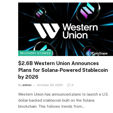
RECOVERY STORIES
$2.6B Western Union Announces
Plans for Solana-Powered Stablecoin
by 2026
By
admin
October 29, 2025
0
Western Union has announced plans to launch a U.S.
dollar-backed stablecoin built on the Solana
blockchain. This follows trends from…