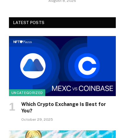
August 8, 2026
LATEST POSTS
UNCATEGORIZED
Which Crypto Exchange Is Best for
You?
October 29, 2025