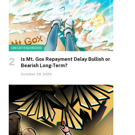
UNCATEGORIZED
Is Mt. Gox Repayment Delay Bullish or
Bearish Long-Term?
October 29, 2025