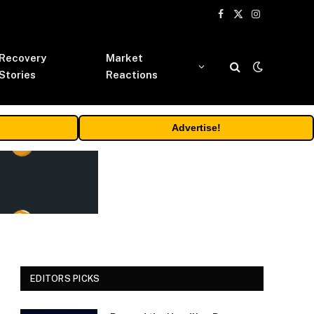
Facebook
X
Instagram
(Twitter)
Recovery
Market
Stories
Reactions
Advertise!
EDITORS PICKS