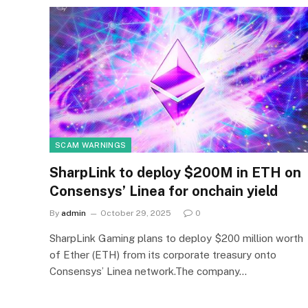
SCAM WARNINGS
SharpLink to deploy $200M in ETH on
Consensys’ Linea for onchain yield
By
admin
October 29, 2025
0
SharpLink Gaming plans to deploy $200 million worth
of Ether (ETH) from its corporate treasury onto
Consensys’ Linea network.The company…