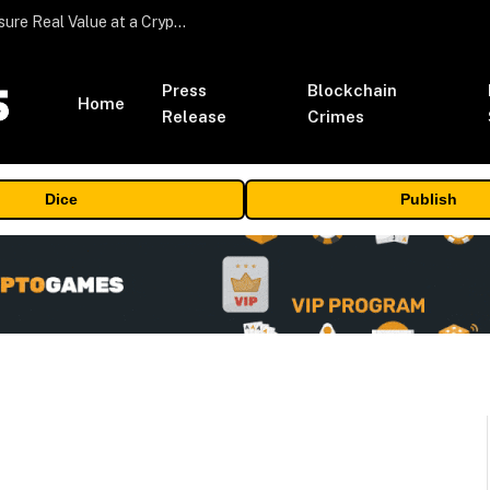
Beyond the Headline Bonus -How to Measure Real Value at a Crypto Casino
Press
Blockchain
Home
Release
Crimes
Dice
Publish