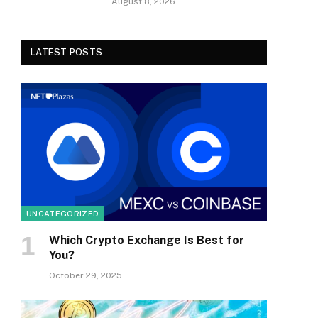
August 8, 2026
LATEST POSTS
UNCATEGORIZED
Which Crypto Exchange Is Best for
You?
October 29, 2025