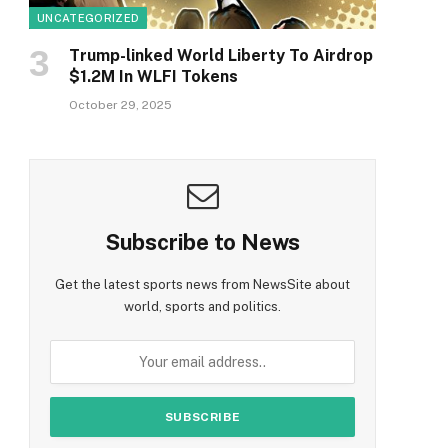
UNCATEGORIZED
Trump-linked World Liberty To Airdrop
$1.2M In WLFI Tokens
October 29, 2025
Subscribe to News
Get the latest sports news from NewsSite about
world, sports and politics.