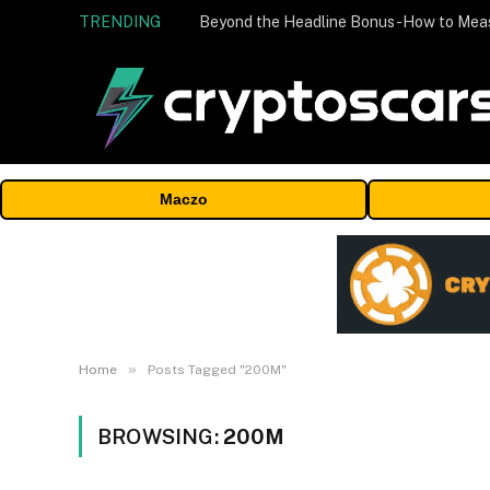
TRENDING
Maczo
»
Home
Posts Tagged "200M"
BROWSING:
200M