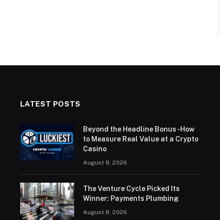
LATEST POSTS
Beyond the Headline Bonus -How
to Measure Real Value at a Crypto
Casino
August 8, 2026
The Venture Cycle Picked Its
Winner: Payments Plumbing
August 8, 2026