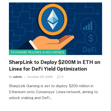
EXCHANGE FAILURES & RECOVERIES
SharpLink to Deploy $200M in ETH on
Linea for DeFi Yield Optimization
By
admin
October 29, 2025
0
SharpLink Gaming is set to deploy $200 million in
Ethereum onto Consensys’ Linea network, aiming to
unlock staking and DeFi…