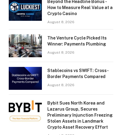
Beyond the Headline Bonus -
How to Measure Real Value at a
Crypto Casino
August 8, 2026
The Venture Cycle Picked Its
Winner: Payments Plumbing
August 8, 2026
Stablecoins vs SWIFT: Cross-
Border Payments Compared
August 8, 2026
Bybit Sues North Korea and
Lazarus Group, Secures
Preliminary Injunction Freezing
Stolen Assets in Landmark
Crypto Asset Recovery Effort