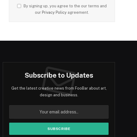
By signing up, you agree to the our terms and
our
Privacy Policy
agreement.
Subscribe to Updates
Get the latest creative news from FooBar about art,
design and business.