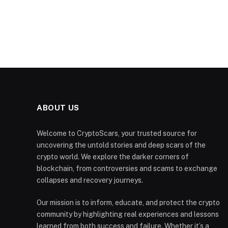
ABOUT US
Welcome to CryptoScars, your trusted source for
uncovering the untold stories and deep scars of the
crypto world. We explore the darker corners of
blockchain, from controversies and scams to exchange
collapses and recovery journeys.
Our mission is to inform, educate, and protect the crypto
community by highlighting real experiences and lessons
learned from both success and failure. Whether it’s a