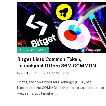
RECOVERY STORIES
Bitget Lists Common Token,
Launchpool Offers 36M COMMON
By
admin
October 29, 2025
0
Bitget, the top Universal Exchange (UEX), has
introduced the COMMON token to its Launchpool, as
well as its spot market.…