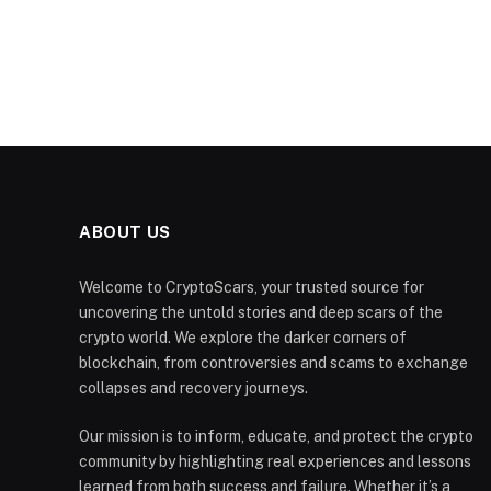
ABOUT US
Welcome to CryptoScars, your trusted source for
uncovering the untold stories and deep scars of the
crypto world. We explore the darker corners of
blockchain, from controversies and scams to exchange
collapses and recovery journeys.
Our mission is to inform, educate, and protect the crypto
community by highlighting real experiences and lessons
learned from both success and failure. Whether it’s a