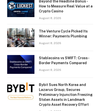
Beyond the Headline Bonus -
How to Measure Real Value at a
Crypto Casino
August 8, 2026
The Venture Cycle Picked Its
Winner: Payments Plumbing
August 8, 2026
Stablecoins vs SWIFT: Cross-
Border Payments Compared
August 8, 2026
Bybit Sues North Korea and
Lazarus Group, Secures
Preliminary Injunction Freezing
Stolen Assets in Landmark
Crypto Asset Recovery Effort