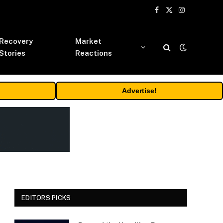
Facebook
X
Instagram
(Twitter)
Recovery
Market
Stories
Reactions
Advertise!
EDITORS PICKS