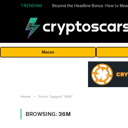
TRENDING
Maczo
»
Home
Posts Tagged "36M"
BROWSING:
36M