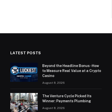
LATEST POSTS
Beyond the Headline Bonus -How
to Measure Real Value at a Crypto
Casino
August 8, 2026
The Venture Cycle Picked Its
Winner: Payments Plumbing
August 8, 2026