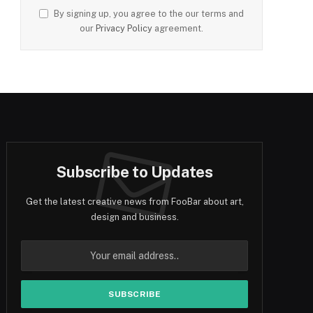
By signing up, you agree to the our terms and
our
Privacy Policy
agreement.
Subscribe to Updates
Get the latest creative news from FooBar about art,
design and business.