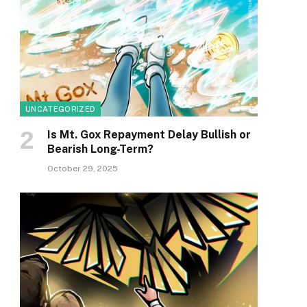
UNCATEGORIZED
Is Mt. Gox Repayment Delay Bullish or
Bearish Long-Term?
October 29, 2025