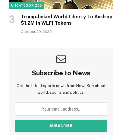
UNCATEGORIZED
Trump-linked World Liberty To Airdrop
$1.2M In WLFI Tokens
October 29, 2025
Subscribe to News
Get the latest sports news from NewsSite about
world, sports and politics.