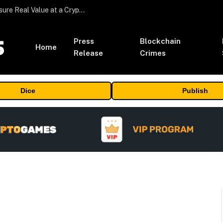
Beyond the Headline Bonus -How to Measure Real Value at a Crypto Casino
Press
Blockchain
Home
Release
Crimes
Dice
Publish