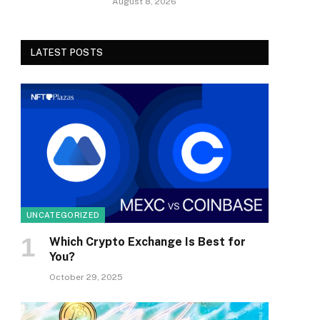
August 8, 2026
LATEST POSTS
UNCATEGORIZED
Which Crypto Exchange Is Best for
You?
October 29, 2025