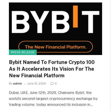
PRESS RELEASE
Bybit Named To Fortune Crypto 100
As It Accelerates Its Vision For The
New Financial Platform
By
admin
June 12, 2026
0
Dubai, UAE, June 12th, 2026, Chainwire Bybit, the
world’s second-largest cryptocurrency exchange by
trading volume, today announced its inclusion in…