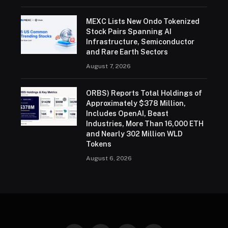
MEXC Lists New Ondo Tokenized
Stock Pairs Spanning AI
Infrastructure, Semiconductor
and Rare Earth Sectors
August 7, 2026
ORBS) Reports Total Holdings of
Approximately $378 Million,
Includes OpenAI, Beast
Industries, More Than 16,000 ETH
and Nearly 302 Million WLD
Tokens
August 6, 2026