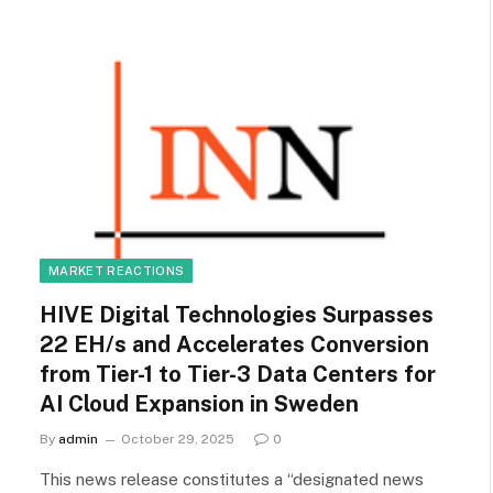
MARKET REACTIONS
HIVE Digital Technologies Surpasses
22 EH/s and Accelerates Conversion
from Tier-1 to Tier-3 Data Centers for
AI Cloud Expansion in Sweden
By
admin
October 29, 2025
0
This news release constitutes a “designated news