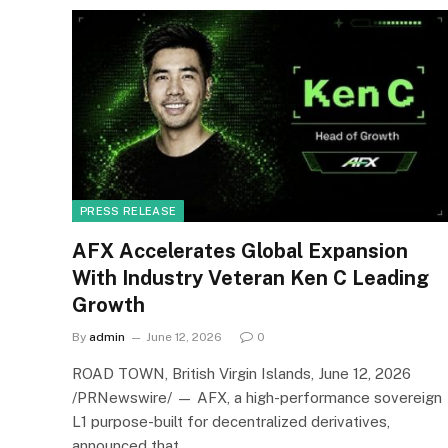
PRESS RELEASE
AFX Accelerates Global Expansion
With Industry Veteran Ken C Leading
Growth
By
admin
June 12, 2026
0
ROAD TOWN, British Virgin Islands, June 12, 2026
/PRNewswire/ — AFX, a high-performance sovereign
L1 purpose-built for decentralized derivatives,
announced that…