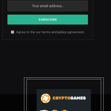
Agree to the our terms and
policy
agreement.