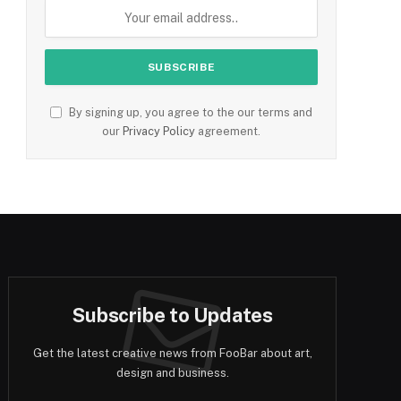
By signing up, you agree to the our terms and
our
Privacy Policy
agreement.
Subscribe to Updates
Get the latest creative news from FooBar about art,
design and business.