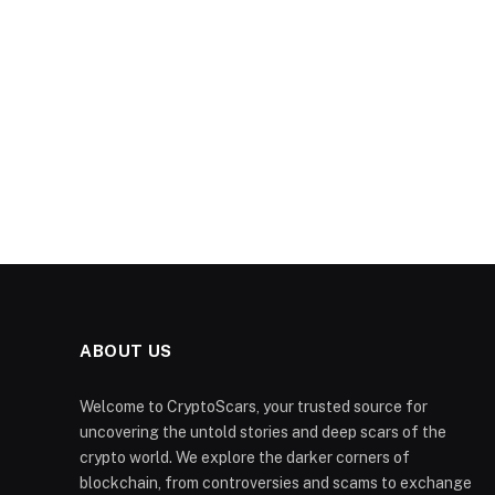
ABOUT US
Welcome to CryptoScars, your trusted source for
uncovering the untold stories and deep scars of the
crypto world. We explore the darker corners of
blockchain, from controversies and scams to exchange