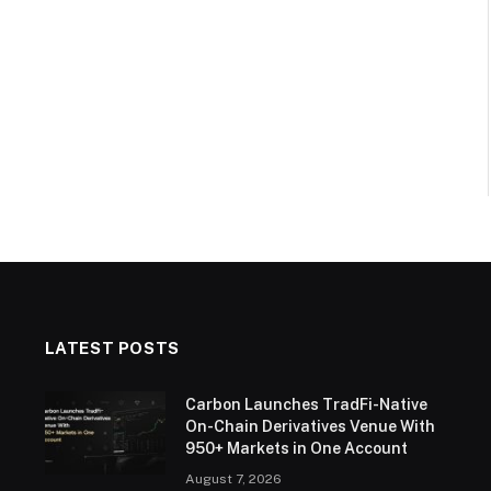
LATEST POSTS
Carbon Launches TradFi-Native
On-Chain Derivatives Venue With
950+ Markets in One Account
August 7, 2026