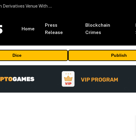
Carbon Launches TradFi-Native On-Chain Derivatives Venue With 950+ Markets in One Account
Press
Blockchain
Home
Release
Crimes
Dice
Publish