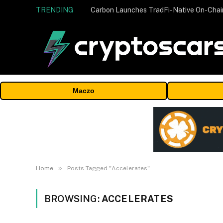
TRENDING
Maczo
»
Home
Posts Tagged "Accelerates"
BROWSING:
ACCELERATES