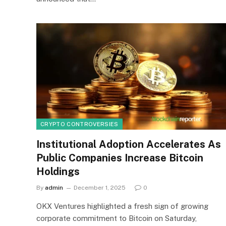
CRYPTO CONTROVERSIES
Institutional Adoption Accelerates As
Public Companies Increase Bitcoin
Holdings
By
admin
December 1, 2025
0
OKX Ventures highlighted a fresh sign of growing
corporate commitment to Bitcoin on Saturday,