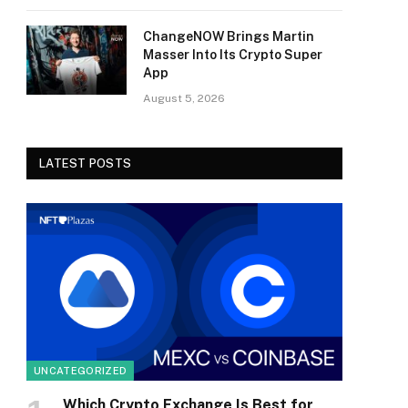
ChangeNOW Brings Martin
Masser Into Its Crypto Super
App
August 5, 2026
LATEST POSTS
UNCATEGORIZED
Which Crypto Exchange Is Best for