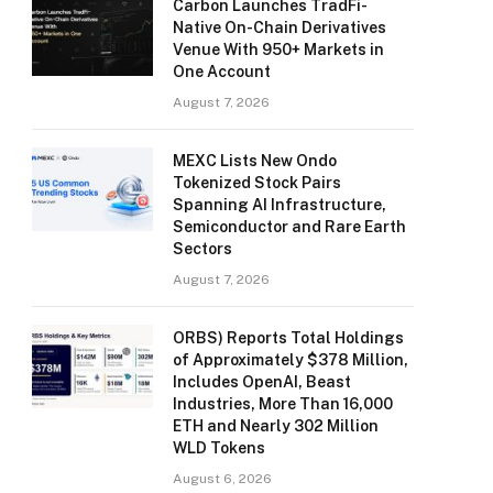
Carbon Launches TradFi-
Native On-Chain Derivatives
Venue With 950+ Markets in
One Account
August 7, 2026
MEXC Lists New Ondo
Tokenized Stock Pairs
Spanning AI Infrastructure,
Semiconductor and Rare Earth
Sectors
August 7, 2026
ORBS) Reports Total Holdings
of Approximately $378 Million,
Includes OpenAI, Beast
Industries, More Than 16,000
ETH and Nearly 302 Million
WLD Tokens
August 6, 2026