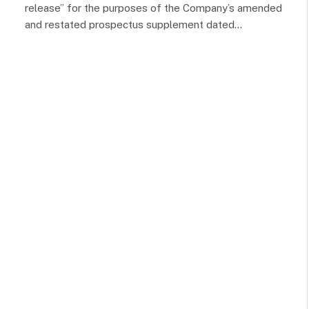
release” for the purposes of the Company’s amended
and restated prospectus supplement dated…