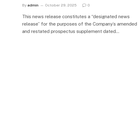
By
admin
October 29, 2025
0
This news release constitutes a “designated news
release” for the purposes of the Company’s amended
and restated prospectus supplement dated…