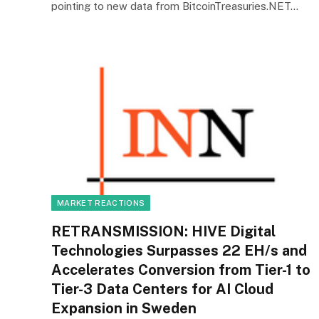
pointing to new data from BitcoinTreasuries.NET…
MARKET REACTIONS
RETRANSMISSION: HIVE Digital
Technologies Surpasses 22 EH/s and
Accelerates Conversion from Tier-1 to
Tier-3 Data Centers for AI Cloud
Expansion in Sweden