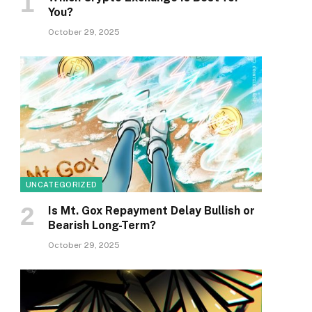
You?
October 29, 2025
UNCATEGORIZED
Is Mt. Gox Repayment Delay Bullish or
Bearish Long-Term?
October 29, 2025