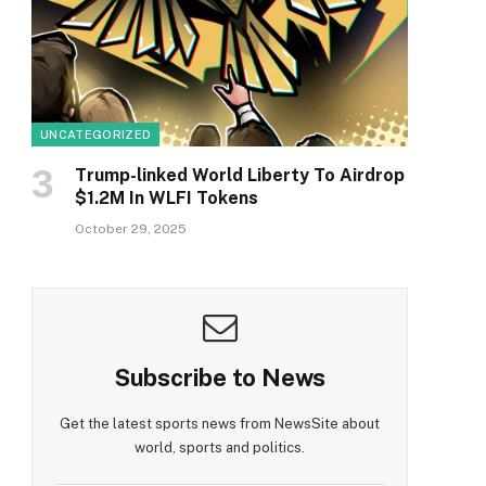
UNCATEGORIZED
Trump-linked World Liberty To Airdrop
$1.2M In WLFI Tokens
October 29, 2025
Subscribe to News
Get the latest sports news from NewsSite about
world, sports and politics.