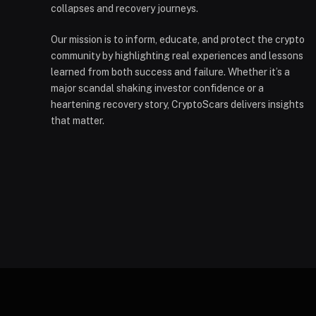
collapses and recovery journeys.
Our mission is to inform, educate, and protect the crypto
community by highlighting real experiences and lessons
learned from both success and failure. Whether it’s a
major scandal shaking investor confidence or a
heartening recovery story, CryptoScars delivers insights
that matter.