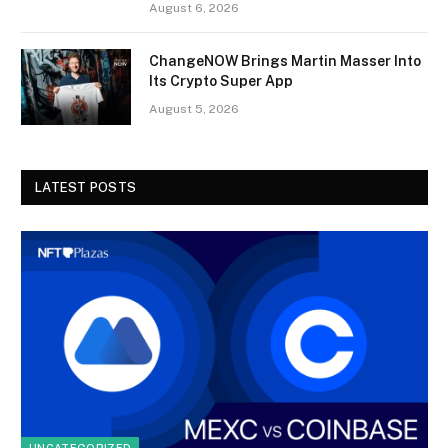
August 6, 2026
ChangeNOW Brings Martin Masser Into
Its Crypto Super App
August 5, 2026
LATEST POSTS