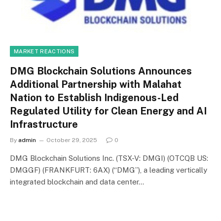
MARKET REACTIONS
DMG Blockchain Solutions Announces
Additional Partnership with Malahat
Nation to Establish Indigenous-Led
Regulated Utility for Clean Energy and AI
Infrastructure
By
admin
October 29, 2025
0
DMG Blockchain Solutions Inc. (TSX-V: DMGI) (OTCQB US:
DMGGF) (FRANKFURT: 6AX) (“DMG”), a leading vertically
integrated blockchain and data center…