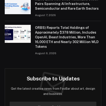
Pairs Spanning AI Infrastructure,
Semiconductor and Rare Earth Sectors
August 7, 2026
ORBS) Reports Total Holdings of
Approximately $378 Million, Includes
OpenAI, Beast Industries, More Than
16,000 ETH and Nearly 302 Million WLD
Tokens
August 6, 2026
Subscribe to Updates
Get the latest creative news from FooBar about art, design
and business.