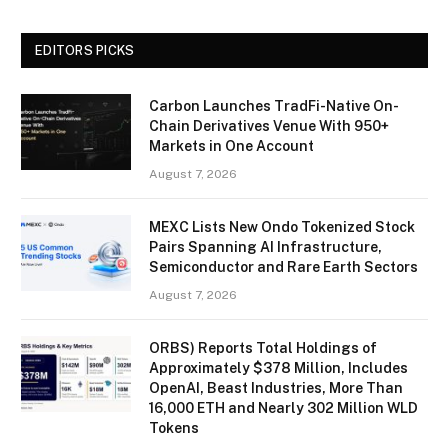
EDITORS PICKS
Carbon Launches TradFi-Native On-
Chain Derivatives Venue With 950+
Markets in One Account
August 7, 2026
MEXC Lists New Ondo Tokenized Stock
Pairs Spanning AI Infrastructure,
Semiconductor and Rare Earth Sectors
August 7, 2026
ORBS) Reports Total Holdings of
Approximately $378 Million, Includes
OpenAI, Beast Industries, More Than
16,000 ETH and Nearly 302 Million WLD
Tokens