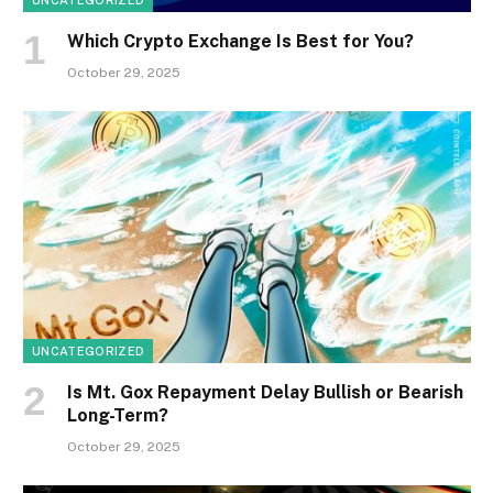
UNCATEGORIZED
Which Crypto Exchange Is Best for You?
October 29, 2025
UNCATEGORIZED
Is Mt. Gox Repayment Delay Bullish or Bearish
Long-Term?
October 29, 2025