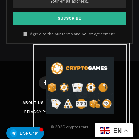
Agree to the our terms and
policy
agreement.
Facebook
X
Instagram
Pinterest
(Twitter)
ABOUT US
DISCLAIMER
GET IN TOUCH
PRIVACY POLICY
TERMS AND CONDITIONS
© 2026 cryptoscars
EN
Live Chat