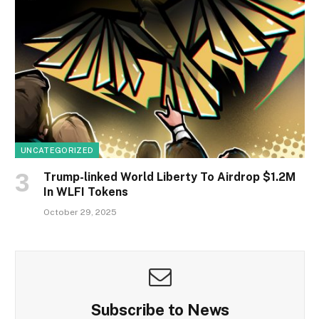
UNCATEGORIZED
Trump-linked World Liberty To Airdrop $1.2M
In WLFI Tokens
October 29, 2025
Subscribe to News