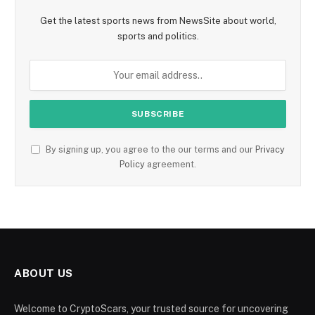
Get the latest sports news from NewsSite about world,
sports and politics.
By signing up, you agree to the our terms and our
Privacy
Policy
agreement.
ABOUT US
Welcome to CryptoScars, your trusted source for uncovering