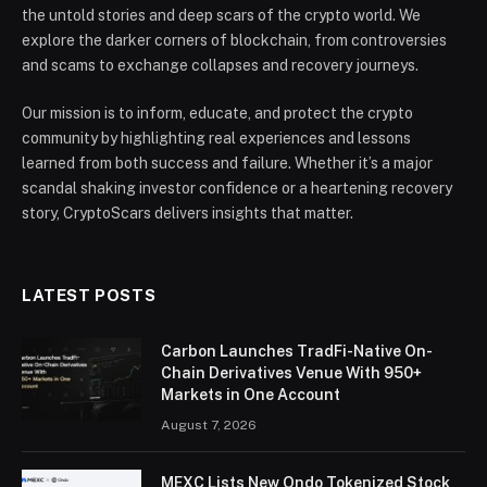
the untold stories and deep scars of the crypto world. We
explore the darker corners of blockchain, from controversies
and scams to exchange collapses and recovery journeys.
Our mission is to inform, educate, and protect the crypto
community by highlighting real experiences and lessons
learned from both success and failure. Whether it’s a major
scandal shaking investor confidence or a heartening recovery
story, CryptoScars delivers insights that matter.
LATEST POSTS
Carbon Launches TradFi-Native On-
Chain Derivatives Venue With 950+
Markets in One Account
August 7, 2026
MEXC Lists New Ondo Tokenized Stock