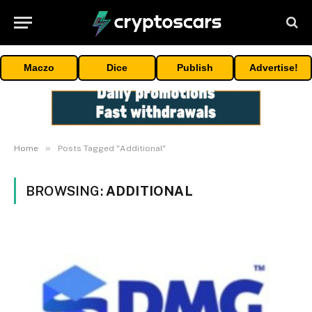
Maczo
Dice
Publish
Advertise!
»
Home
Posts Tagged "Additional"
BROWSING:
ADDITIONAL