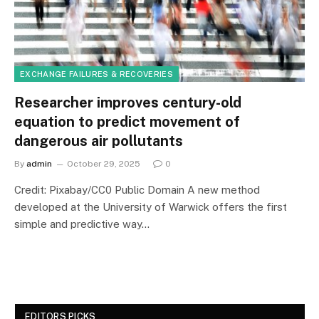
EXCHANGE FAILURES & RECOVERIES
Researcher improves century-old
equation to predict movement of
dangerous air pollutants
By
admin
October 29, 2025
0
Credit: Pixabay/CC0 Public Domain A new method
developed at the University of Warwick offers the first
simple and predictive way…
EDITORS PICKS