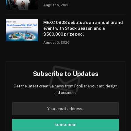
August 5, 2026
MEXC 0808 debuts as an annual brand
event with Stock Season and a
$500,000 prize pool
August 5, 2026
Subscribe to Updates
Get the latest creative news from FooBar about art, design
and business.