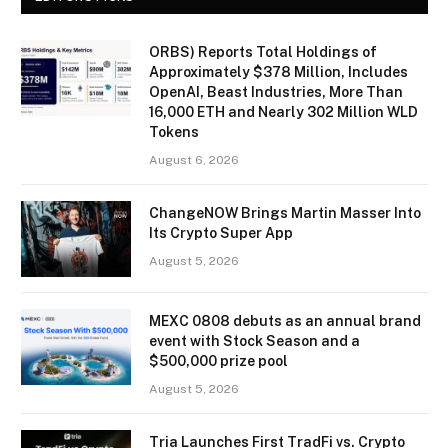
ORBS) Reports Total Holdings of
Approximately $378 Million, Includes
OpenAI, Beast Industries, More Than
16,000 ETH and Nearly 302 Million WLD
Tokens
August 6, 2026
ChangeNOW Brings Martin Masser Into
Its Crypto Super App
August 5, 2026
MEXC 0808 debuts as an annual brand
event with Stock Season and a
$500,000 prize pool
August 5, 2026
Tria Launches First TradFi vs. Crypto