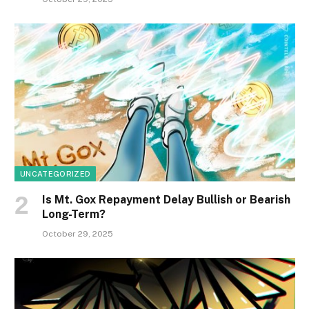
UNCATEGORIZED
Is Mt. Gox Repayment Delay Bullish or Bearish
Long-Term?
October 29, 2025