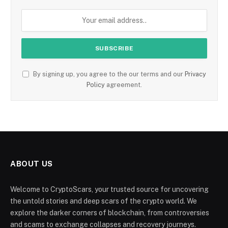
By signing up, you agree to the our terms and our
Privacy
Policy
agreement.
ABOUT US
Welcome to CryptoScars, your trusted source for uncovering
the untold stories and deep scars of the crypto world. We
explore the darker corners of blockchain, from controversies
and scams to exchange collapses and recovery journeys.