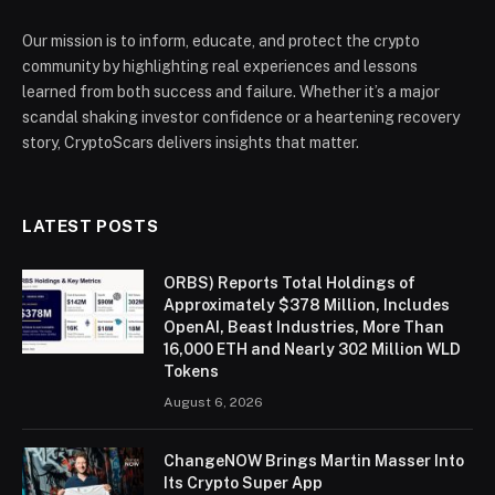
Our mission is to inform, educate, and protect the crypto
community by highlighting real experiences and lessons
learned from both success and failure. Whether it’s a major
scandal shaking investor confidence or a heartening recovery
story, CryptoScars delivers insights that matter.
LATEST POSTS
ORBS) Reports Total Holdings of
Approximately $378 Million, Includes
OpenAI, Beast Industries, More Than
16,000 ETH and Nearly 302 Million WLD
Tokens
August 6, 2026
ChangeNOW Brings Martin Masser Into
Its Crypto Super App