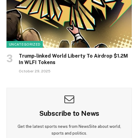
UNCATEGORIZED
Trump-linked World Liberty To Airdrop $1.2M
In WLFI Tokens
October 29, 2025
Subscribe to News
Get the latest sports news from NewsSite about world,
sports and politics.