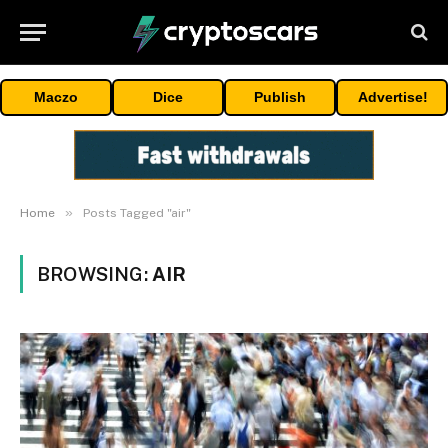
Maczo
Dice
Publish
Advertise!
»
Home
Posts Tagged "air"
BROWSING:
AIR