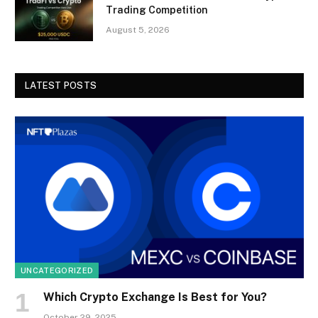
Trading Competition
August 5, 2026
LATEST POSTS
UNCATEGORIZED
Which Crypto Exchange Is Best for You?
October 29, 2025