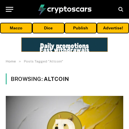
Maczo
Dice
Publish
Advertise!
»
Home
Posts Tagged "Altcoin"
BROWSING:
ALTCOIN