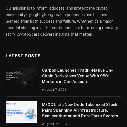
Our mission is to inform, educate, and protect the crypto
community by highlighting real experiences and lessons
learned from both success and failure. Whether it’s a major
scandal shaking investor confidence or a heartening recovery
story, CryptoScars delivers insights that matter.
LATEST POSTS
Carbon Launches TradFi-Native On-
Chain Derivatives Venue With 950+
Markets in One Account
August 7, 2026
MEXC Lists New Ondo Tokenized Stock
Pairs Spanning AI Infrastructure,
Semiconductor and Rare Earth Sectors
August 7, 2026