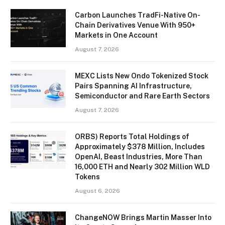
Carbon Launches TradFi-Native On-
Chain Derivatives Venue With 950+
Markets in One Account
August 7, 2026
MEXC Lists New Ondo Tokenized Stock
Pairs Spanning AI Infrastructure,
Semiconductor and Rare Earth Sectors
August 7, 2026
ORBS) Reports Total Holdings of
Approximately $378 Million, Includes
OpenAI, Beast Industries, More Than
16,000 ETH and Nearly 302 Million WLD
Tokens
August 6, 2026
ChangeNOW Brings Martin Masser Into