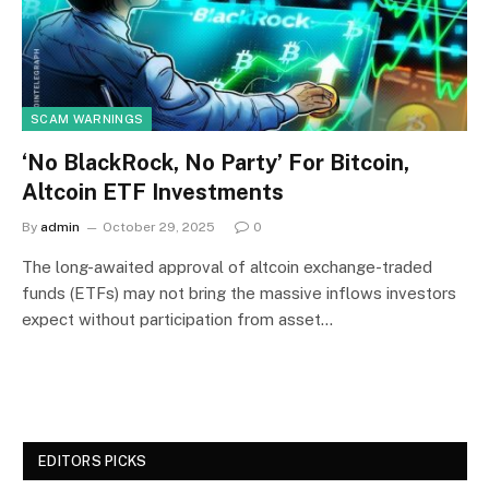
SCAM WARNINGS
‘No BlackRock, No Party’ For Bitcoin,
Altcoin ETF Investments
By
admin
October 29, 2025
0
The long-awaited approval of altcoin exchange-traded
funds (ETFs) may not bring the massive inflows investors
expect without participation from asset…
EDITORS PICKS