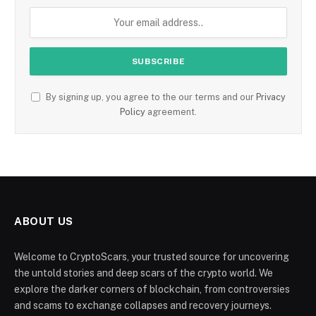
By signing up, you agree to the our terms and our
Privacy
Policy
agreement.
ABOUT US
Welcome to CryptoScars, your trusted source for uncovering
the untold stories and deep scars of the crypto world. We
explore the darker corners of blockchain, from controversies
and scams to exchange collapses and recovery journeys.