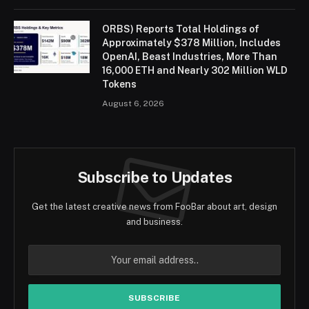
ORBS) Reports Total Holdings of
Approximately $378 Million, Includes
OpenAI, Beast Industries, More Than
16,000 ETH and Nearly 302 Million WLD
Tokens
August 6, 2026
Subscribe to Updates
Get the latest creative news from FooBar about art, design
and business.