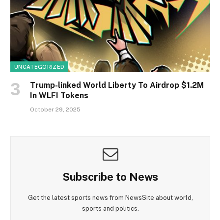
UNCATEGORIZED
Trump-linked World Liberty To Airdrop $1.2M
In WLFI Tokens
October 29, 2025
Subscribe to News
Get the latest sports news from NewsSite about world,
sports and politics.