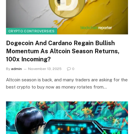
CRYPTO CONTROVERSIES
Dogecoin And Cardano Regain Bullish
Momentum As Altcoin Season Returns,
100x Incoming?
By
admin
November 13, 2025
0
Altcoin season is back, and many traders are asking for the
best crypto to buy now as money rotates from…