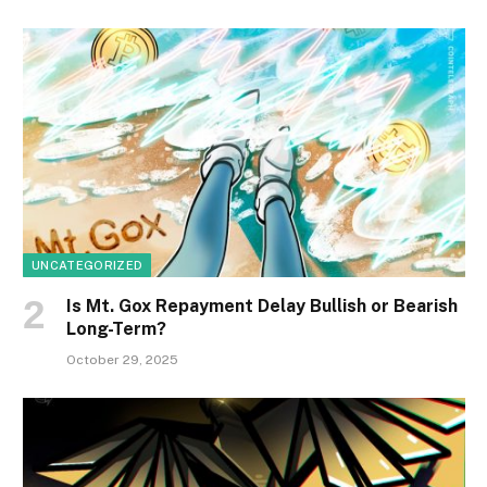
UNCATEGORIZED
Is Mt. Gox Repayment Delay Bullish or Bearish
Long-Term?
October 29, 2025