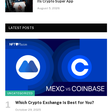
Its Crypto Super App
August 5, 2026
LATEST POSTS
UNCATEGORIZED
Which Crypto Exchange Is Best for You?
October 29, 2025