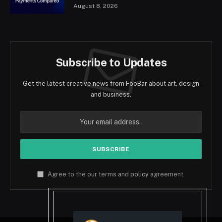
August 8, 2026
Subscribe to Updates
Get the latest creative news from FooBar about art, design
and business.
Agree to the our terms and
policy
agreement.