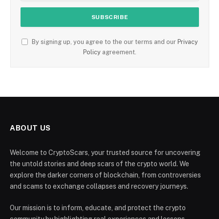
By signing up, you agree to the our terms and our
Privacy
Policy
agreement.
ABOUT US
Welcome to CryptoScars, your trusted source for uncovering
the untold stories and deep scars of the crypto world. We
explore the darker corners of blockchain, from controversies
and scams to exchange collapses and recovery journeys.
Our mission is to inform, educate, and protect the crypto