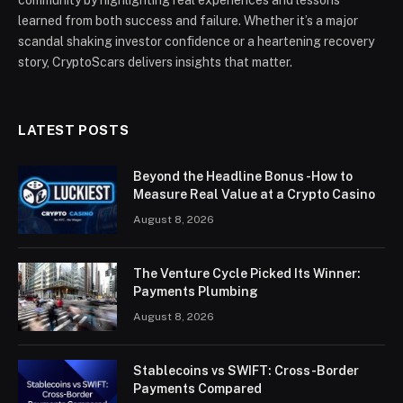
community by highlighting real experiences and lessons
learned from both success and failure. Whether it’s a major
scandal shaking investor confidence or a heartening recovery
story, CryptoScars delivers insights that matter.
LATEST POSTS
Beyond the Headline Bonus -How to
Measure Real Value at a Crypto Casino
August 8, 2026
The Venture Cycle Picked Its Winner:
Payments Plumbing
August 8, 2026
Stablecoins vs SWIFT: Cross-Border
Payments Compared