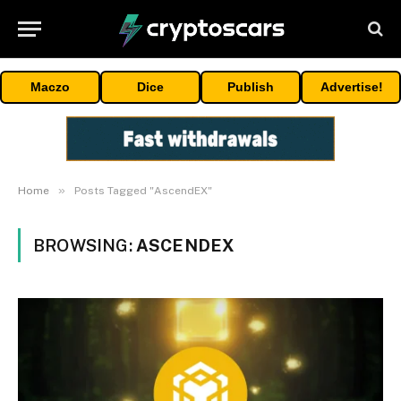
Maczo
Dice
Publish
Advertise!
»
Home
Posts Tagged "AscendEX"
BROWSING:
ASCENDEX