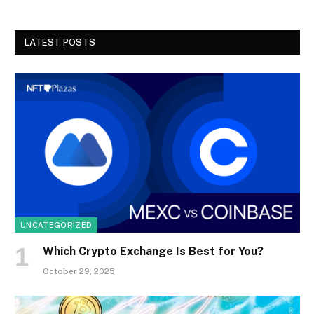
LATEST POSTS
UNCATEGORIZED
Which Crypto Exchange Is Best for You?
October 29, 2025