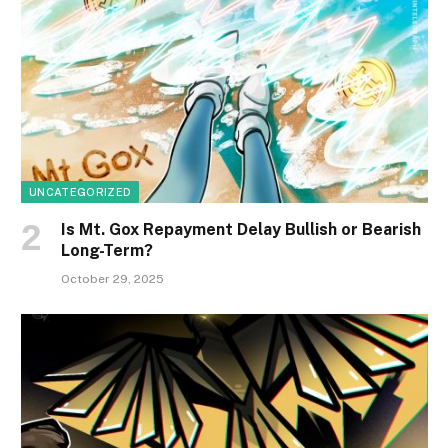
UNCATEGORIZED
Is Mt. Gox Repayment Delay Bullish or Bearish
Long-Term?
October 29, 2025