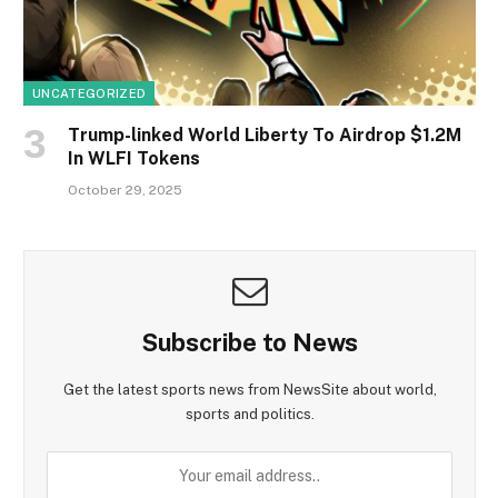
UNCATEGORIZED
Trump-linked World Liberty To Airdrop $1.2M
In WLFI Tokens
October 29, 2025
Subscribe to News
Get the latest sports news from NewsSite about world,
sports and politics.