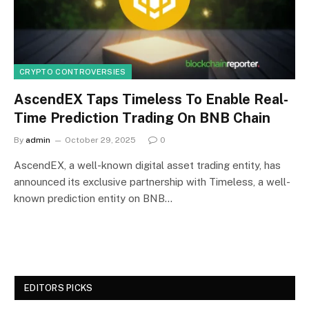
CRYPTO CONTROVERSIES
AscendEX Taps Timeless To Enable Real-
Time Prediction Trading On BNB Chain
By
admin
October 29, 2025
0
AscendEX, a well-known digital asset trading entity, has
announced its exclusive partnership with Timeless, a well-
known prediction entity on BNB…
EDITORS PICKS