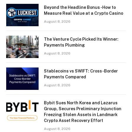
Beyond the Headline Bonus -How to
Measure Real Value at a Crypto Casino
August 8, 2026
The Venture Cycle Picked Its Winner:
Payments Plumbing
August 8, 2026
Stablecoins vs SWIFT: Cross-Border
Payments Compared
August 8, 2026
Bybit Sues North Korea and Lazarus
Group, Secures Preliminary Injunction
Freezing Stolen Assets in Landmark
Crypto Asset Recovery Effort
August 8, 2026