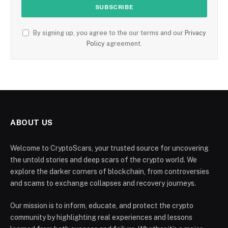
By signing up, you agree to the our terms and our
Privacy
Policy
agreement.
ABOUT US
Welcome to CryptoScars, your trusted source for uncovering
the untold stories and deep scars of the crypto world. We
explore the darker corners of blockchain, from controversies
and scams to exchange collapses and recovery journeys.
Our mission is to inform, educate, and protect the crypto
community by highlighting real experiences and lessons