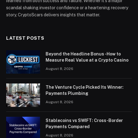
learned from both success and failure. Whether it’s a major
scandal shaking investor confidence or a heartening recovery
story, CryptoScars delivers insights that matter.
LATEST POSTS
Beyond the Headline Bonus -How to
Measure Real Value at a Crypto Casino
August 8, 2026
The Venture Cycle Picked Its Winner:
Payments Plumbing
August 8, 2026
Stablecoins vs SWIFT: Cross-Border
Payments Compared
August 8, 2026