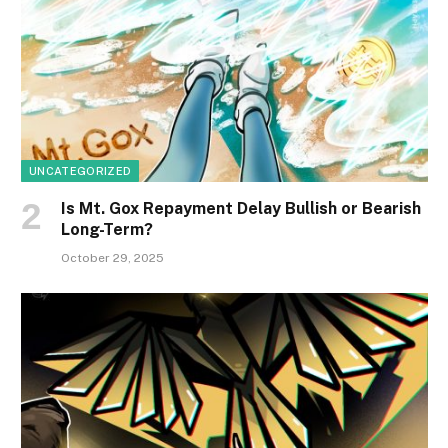
UNCATEGORIZED
Is Mt. Gox Repayment Delay Bullish or Bearish
Long-Term?
October 29, 2025