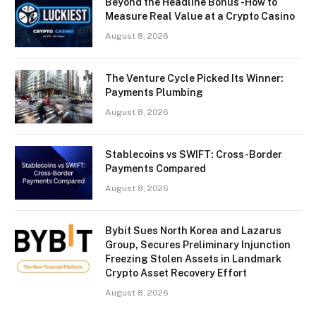
Beyond the Headline Bonus -How to
Measure Real Value at a Crypto Casino
August 8, 2026
The Venture Cycle Picked Its Winner:
Payments Plumbing
August 8, 2026
Stablecoins vs SWIFT: Cross-Border
Payments Compared
August 8, 2026
Bybit Sues North Korea and Lazarus
Group, Secures Preliminary Injunction
Freezing Stolen Assets in Landmark
Crypto Asset Recovery Effort
August 8, 2026