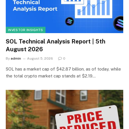
INVESTOR INSIGHTS
SOL Technical Analysis Report | 5th
August 2026
By
admin
August 5, 2026
0
SOL has a market cap of $42.87 billion, as of today, while
the total crypto market cap stands at $2.19…