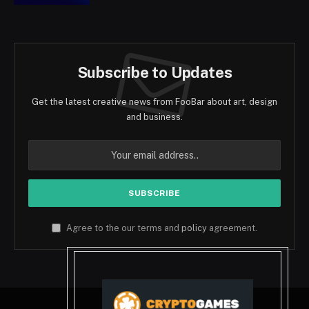
Subscribe to Updates
Get the latest creative news from FooBar about art, design
and business.
Agree to the our terms and
policy
agreement.