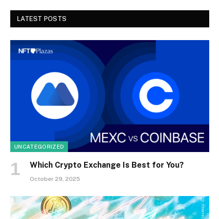
LATEST POSTS
UNCATEGORIZED
Which Crypto Exchange Is Best for You?
October 29, 2025