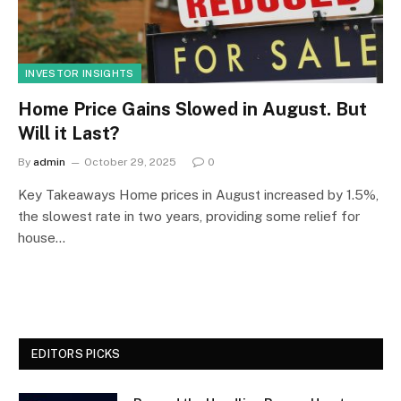
INVESTOR INSIGHTS
Home Price Gains Slowed in August. But
Will it Last?
By
admin
October 29, 2025
0
Key Takeaways Home prices in August increased by 1.5%,
the slowest rate in two years, providing some relief for
house…
EDITORS PICKS