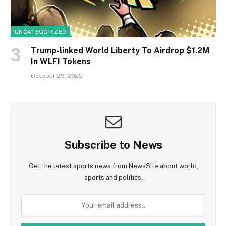
UNCATEGORIZED
Trump-linked World Liberty To Airdrop $1.2M
In WLFI Tokens
October 29, 2025
Subscribe to News
Get the latest sports news from NewsSite about world,
sports and politics.