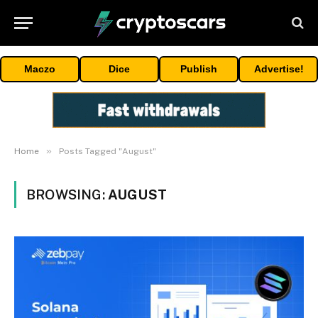
Maczo
Dice
Publish
Advertise!
»
Home
Posts Tagged "August"
BROWSING:
AUGUST