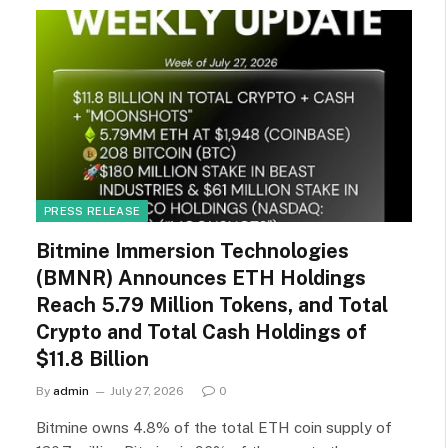
PRESS RELEASE
Bitmine Immersion Technologies
(BMNR) Announces ETH Holdings
Reach 5.79 Million Tokens, and Total
Crypto and Total Cash Holdings of
$11.8 Billion
By
admin
July 27, 2026
0
Bitmine owns 4.8% of the total ETH coin supply of