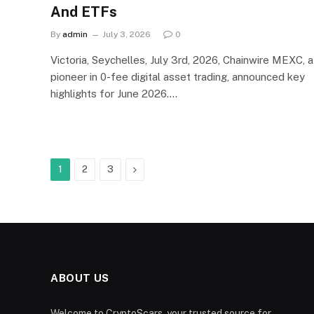
And ETFs
By
admin
July 3, 2026
0
Victoria, Seychelles, July 3rd, 2026, Chainwire MEXC, a
pioneer in 0-fee digital asset trading, announced key
highlights for June 2026.…
Next
1
2
3
ABOUT US
Welcome to CryptoScars, your trusted source for