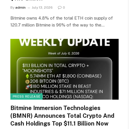
By
admin
July 13, 2026
0
Bitmine owns 4.8% of the total ETH coin supply of
120.7 million Bitmine is 96% of the way to the…
PRESS RELEASE
Bitmine Immersion Technologies
(BMNR) Announces Total Crypto And
Cash Holdings Top $11.1 Billion Now