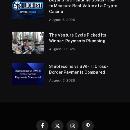
to Measure Real Value at a Crypto
Casino
August 8, 2026
The Venture Cycle Picked Its
Winner: Payments Plumbing
August 8, 2026
Stablecoins vs SWIFT: Cross-
Border Payments Compared
August 8, 2026
Facebook
X
Instagram
Pinterest