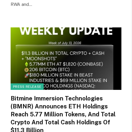
RWA and…
PRESS RELEASE
Bitmine Immersion Technologies
(BMNR) Announces ETH Holdings
Reach 5.77 Million Tokens, And Total
Crypto And Total Cash Holdings Of
$11.3 Billion