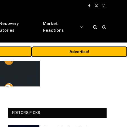
Facebook
X
Instagram
(Twitter)
Recovery
Market
Stories
Reactions
Advertise!
EDITORS PICKS