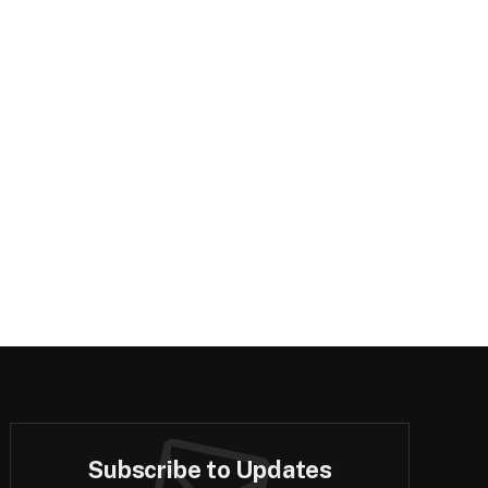
Subscribe to Updates