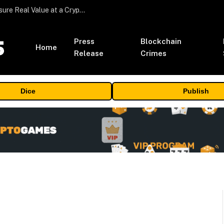
Beyond the Headline Bonus -How to Measure Real Value at a Crypto Casino
Press
Blockchain
Home
Release
Crimes
Dice
Publish