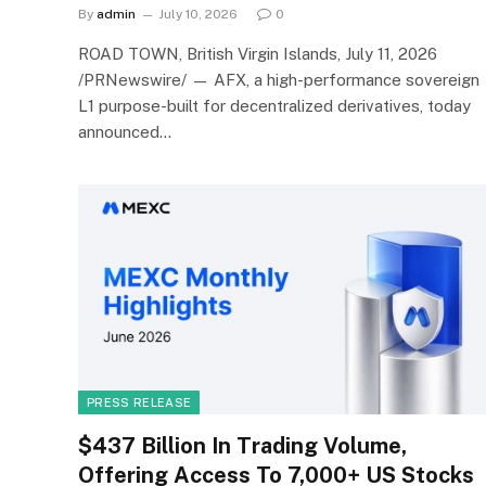
By
admin
July 10, 2026
0
ROAD TOWN, British Virgin Islands, July 11, 2026
/PRNewswire/ — AFX, a high-performance sovereign
L1 purpose-built for decentralized derivatives, today
announced…
PRESS RELEASE
$437 Billion In Trading Volume,
Offering Access To 7,000+ US Stocks