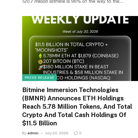
120.7 million Bitmine is 96% of the way to the…
PRESS RELEASE
Bitmine Immersion Technologies
(BMNR) Announces ETH Holdings
Reach 5.78 Million Tokens, And Total
Crypto And Total Cash Holdings Of
$11.5 Billion
By
admin
July 20, 2026
0