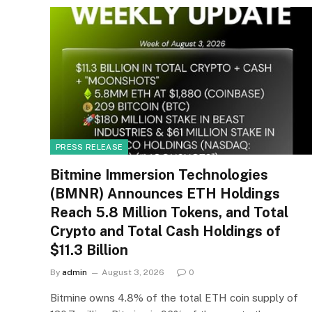
PRESS RELEASE
Bitmine Immersion Technologies
(BMNR) Announces ETH Holdings
Reach 5.8 Million Tokens, and Total
Crypto and Total Cash Holdings of
$11.3 Billion
By
admin
August 3, 2026
0
Bitmine owns 4.8% of the total ETH coin supply of