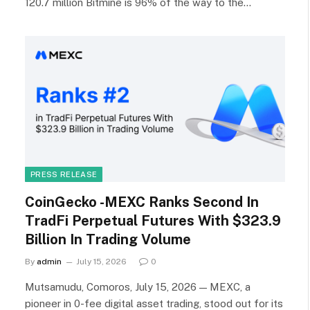
120.7 million Bitmine is 96% of the way to the…
PRESS RELEASE
CoinGecko -MEXC Ranks Second In
TradFi Perpetual Futures With $323.9
Billion In Trading Volume
By
admin
July 15, 2026
0
Mutsamudu, Comoros, July 15, 2026 — MEXC, a
pioneer in 0-fee digital asset trading, stood out for its