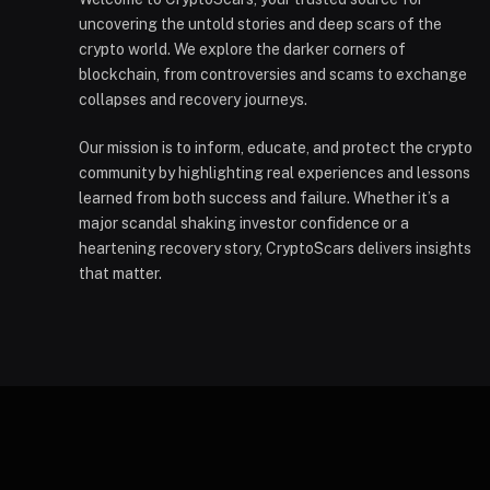
uncovering the untold stories and deep scars of the
crypto world. We explore the darker corners of
blockchain, from controversies and scams to exchange
collapses and recovery journeys.
Our mission is to inform, educate, and protect the crypto
community by highlighting real experiences and lessons
learned from both success and failure. Whether it’s a
major scandal shaking investor confidence or a
heartening recovery story, CryptoScars delivers insights
that matter.