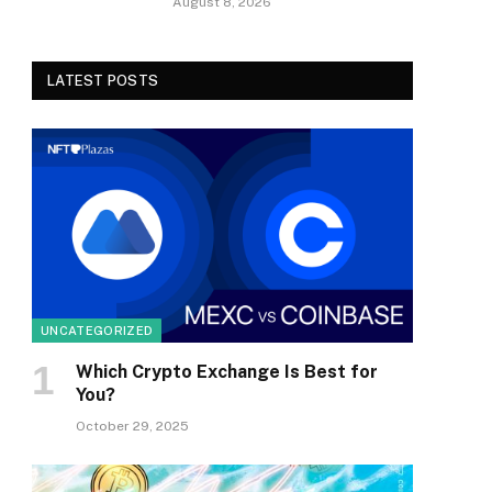
August 8, 2026
LATEST POSTS
UNCATEGORIZED
Which Crypto Exchange Is Best for
You?
October 29, 2025