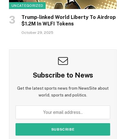
UNCATEGORIZED
Trump-linked World Liberty To Airdrop
$1.2M In WLFI Tokens
October 29, 2025
Subscribe to News
Get the latest sports news from NewsSite about
world, sports and politics.