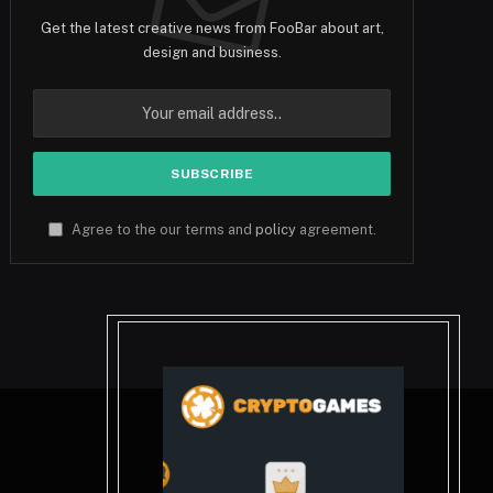
Get the latest creative news from FooBar about art,
design and business.
Agree to the our terms and
policy
agreement.