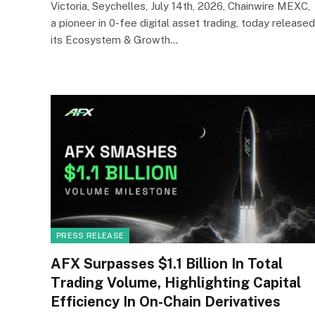
Victoria, Seychelles, July 14th, 2026, Chainwire MEXC,
a pioneer in 0-fee digital asset trading, today released
its Ecosystem & Growth…
PRESS RELEASE
AFX Surpasses $1.1 Billion In Total
Trading Volume, Highlighting Capital
Efficiency In On-Chain Derivatives