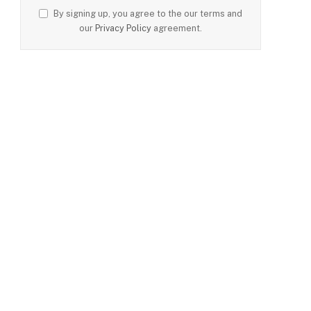
By signing up, you agree to the our terms and
our
Privacy Policy
agreement.