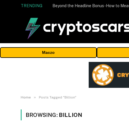
TRENDING
Maczo
»
Home
Posts Tagged "Billion"
BROWSING:
BILLION