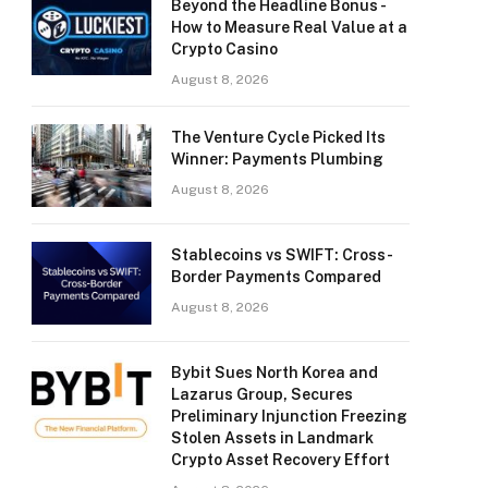
Beyond the Headline Bonus -
How to Measure Real Value at a
Crypto Casino
August 8, 2026
The Venture Cycle Picked Its
Winner: Payments Plumbing
August 8, 2026
Stablecoins vs SWIFT: Cross-
Border Payments Compared
August 8, 2026
Bybit Sues North Korea and
Lazarus Group, Secures
Preliminary Injunction Freezing
Stolen Assets in Landmark
Crypto Asset Recovery Effort