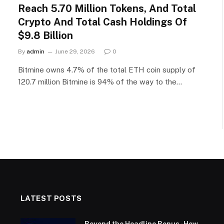
Reach 5.70 Million Tokens, And Total
Crypto And Total Cash Holdings Of
$9.8 Billion
By
admin
June 29, 2026
0
Bitmine owns 4.7% of the total ETH coin supply of
120.7 million Bitmine is 94% of the way to the…
LATEST POSTS
Beyond the Headline Bonus -How