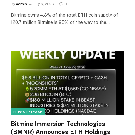
By
admin
July 6, 2026
0
Bitmine owns 4.8% of the total ETH coin supply of
120.7 million Bitmine is 95% of the way to the…
PRESS RELEASE
Bitmine Immersion Technologies
(BMNR) Announces ETH Holdings