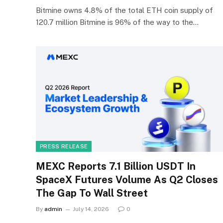
Bitmine owns 4.8% of the total ETH coin supply of
120.7 million Bitmine is 96% of the way to the…
PRESS RELEASE
MEXC Reports 7.1 Billion USDT In
SpaceX Futures Volume As Q2 Closes
The Gap To Wall Street
By
admin
July 14, 2026
0