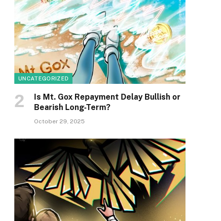
UNCATEGORIZED
Is Mt. Gox Repayment Delay Bullish or
Bearish Long-Term?
October 29, 2025