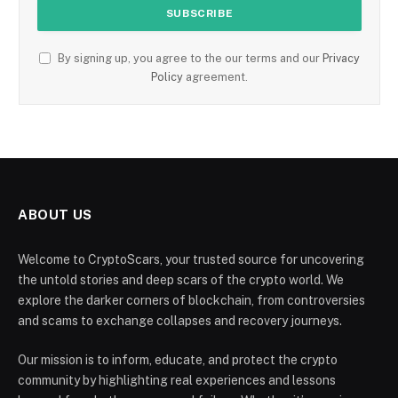
By signing up, you agree to the our terms and our
Privacy
Policy
agreement.
ABOUT US
Welcome to CryptoScars, your trusted source for uncovering
the untold stories and deep scars of the crypto world. We
explore the darker corners of blockchain, from controversies
and scams to exchange collapses and recovery journeys.
Our mission is to inform, educate, and protect the crypto
community by highlighting real experiences and lessons