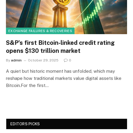
EXCHANGE FAILURES & RECOVERIES
S&P’s first Bitcoin-linked credit rating
opens $130 trillion market
By
admin
October 29, 2025
0
A quiet but historic moment has unfolded, which may
reshape how traditional markets value digital assets like
Bitcoin.For the first…
EDITORS PICKS