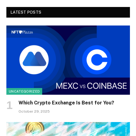
LATEST POSTS
UNCATEGORIZED
Which Crypto Exchange Is Best for You?
October 29, 2025