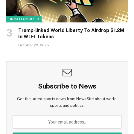
UNCATEGORIZED
Trump-linked World Liberty To Airdrop $1.2M
In WLFI Tokens
October 29, 2025
Subscribe to News
Get the latest sports news from NewsSite about world,
sports and politics.