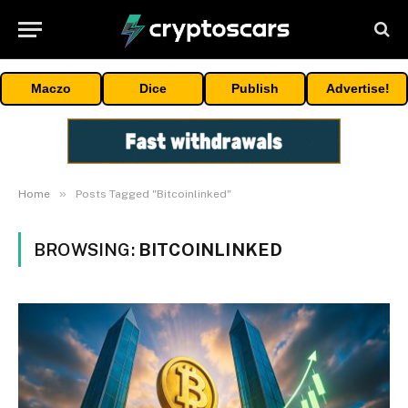
Maczo
Dice
Publish
Advertise!
»
Home
Posts Tagged "Bitcoinlinked"
BROWSING:
BITCOINLINKED