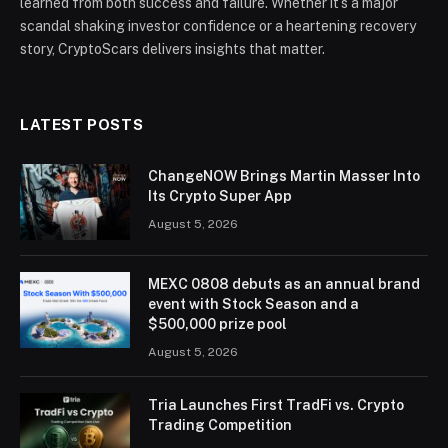
learned from both success and failure. Whether it’s a major
scandal shaking investor confidence or a heartening recovery
story, CryptoScars delivers insights that matter.
LATEST POSTS
ChangeNOW Brings Martin Masser Into
Its Crypto Super App
August 5, 2026
MEXC 0808 debuts as an annual brand
event with Stock Season and a
$500,000 prize pool
August 5, 2026
Tria Launches First TradFi vs. Crypto
Trading Competition