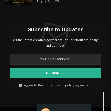
August 5, 2026
Subscribe to Updates
Get the latest creative news from FooBar about art, design
and business.
Agree to the our terms and
policy
agreement.