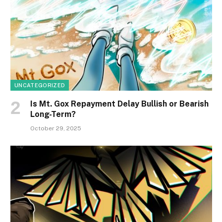
UNCATEGORIZED
Is Mt. Gox Repayment Delay Bullish or Bearish
Long-Term?
October 29, 2025