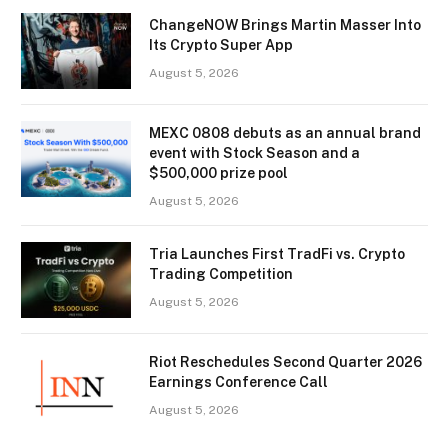
ChangeNOW Brings Martin Masser Into
Its Crypto Super App
August 5, 2026
MEXC 0808 debuts as an annual brand
event with Stock Season and a
$500,000 prize pool
August 5, 2026
Tria Launches First TradFi vs. Crypto
Trading Competition
August 5, 2026
Riot Reschedules Second Quarter 2026
Earnings Conference Call
August 5, 2026