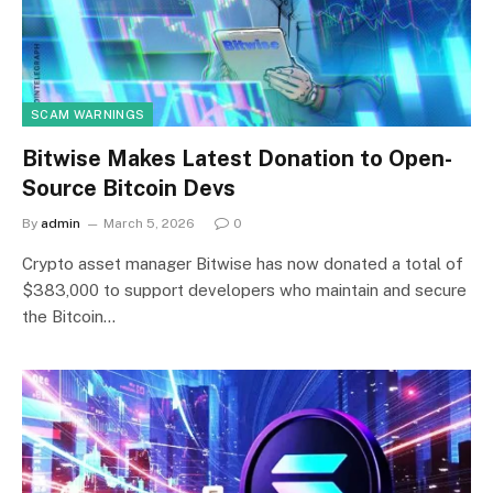
SCAM WARNINGS
Bitwise Makes Latest Donation to Open-
Source Bitcoin Devs
By
admin
March 5, 2026
0
Crypto asset manager Bitwise has now donated a total of
$383,000 to support developers who maintain and secure
the Bitcoin…