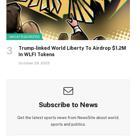
UNCATEGORIZED
Trump-linked World Liberty To Airdrop $1.2M
In WLFI Tokens
October 29, 2025
Subscribe to News
Get the latest sports news from NewsSite about world,
sports and politics.