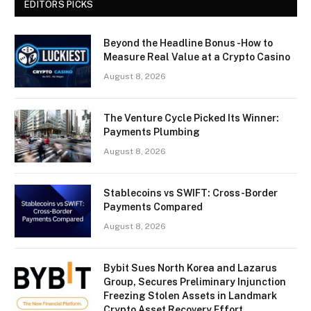
EDITORS PICKS
Beyond the Headline Bonus -How to
Measure Real Value at a Crypto Casino
August 8, 2026
The Venture Cycle Picked Its Winner:
Payments Plumbing
August 8, 2026
Stablecoins vs SWIFT: Cross-Border
Payments Compared
August 8, 2026
Bybit Sues North Korea and Lazarus
Group, Secures Preliminary Injunction
Freezing Stolen Assets in Landmark
Crypto Asset Recovery Effort