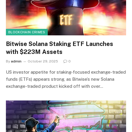
BLOCKCHAIN CRIMES
Bitwise Solana Staking ETF Launches
with $223M Assets
By
admin
October 29, 2025
0
US investor appetite for staking-focused exchange-traded
funds (ETFs) appears strong, as Bitwise’s new Solana
exchange-traded product kicked off with over…