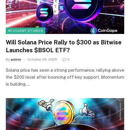
RECOVERY STORIES
Will Solana Price Rally to $300 as Bitwise
Launches $BSOL ETF?
By
admin
October 29, 2025
0
Solana price has seen a strong performance, rallying above
the $200 level after bouncing off key support. Momentum
is building,…