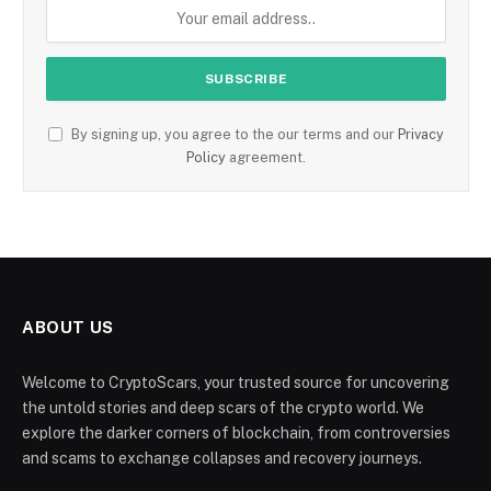
By signing up, you agree to the our terms and our
Privacy
Policy
agreement.
ABOUT US
Welcome to CryptoScars, your trusted source for uncovering
the untold stories and deep scars of the crypto world. We
explore the darker corners of blockchain, from controversies
and scams to exchange collapses and recovery journeys.