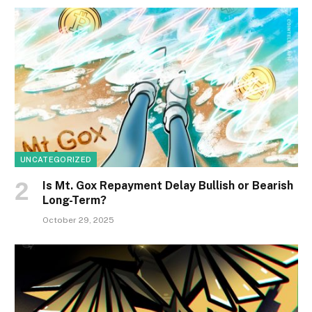
UNCATEGORIZED
Is Mt. Gox Repayment Delay Bullish or Bearish
Long-Term?
October 29, 2025