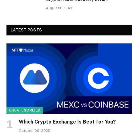
August 8, 2026
LATEST POSTS
UNCATEGORIZED
Which Crypto Exchange Is Best for You?
October 29, 2025