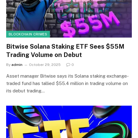
BLOCKCHAIN CRIMES
Bitwise Solana Staking ETF Sees $55M
Trading Volume on Debut
By
admin
October 29, 2025
0
Asset manager Bitwise says its Solana staking exchange-
traded fund has tallied $55.4 million in trading volume on
its debut trading…