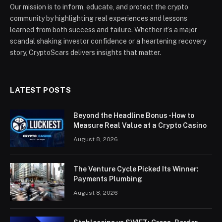
Our mission is to inform, educate, and protect the crypto
community by highlighting real experiences and lessons
learned from both success and failure. Whether it’s a major
scandal shaking investor confidence or a heartening recovery
story, CryptoScars delivers insights that matter.
LATEST POSTS
Beyond the Headline Bonus -How to
Measure Real Value at a Crypto Casino
August 8, 2026
The Venture Cycle Picked Its Winner:
Payments Plumbing
August 8, 2026