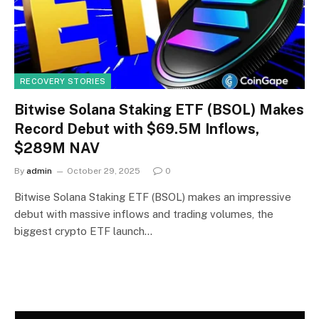
RECOVERY STORIES
Bitwise Solana Staking ETF (BSOL) Makes
Record Debut with $69.5M Inflows,
$289M NAV
By
admin
October 29, 2025
0
Bitwise Solana Staking ETF (BSOL) makes an impressive
debut with massive inflows and trading volumes, the
biggest crypto ETF launch…