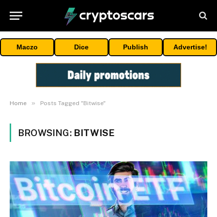
Maczo
Dice
Publish
Advertise!
»
Home
Posts Tagged "Bitwise"
BROWSING:
BITWISE