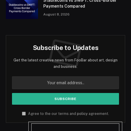
Stablecoins vs SWIFT: Cross-Border
Payments Compared
August 8, 2026
Subscribe to Updates
Get the latest creative news from FooBar about art, design
and business.
Agree to the our terms and
policy
agreement.