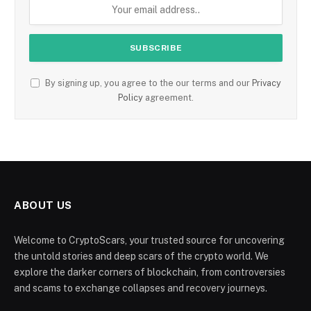
By signing up, you agree to the our terms and our
Privacy
Policy
agreement.
ABOUT US
Welcome to CryptoScars, your trusted source for uncovering
the untold stories and deep scars of the crypto world. We
explore the darker corners of blockchain, from controversies
and scams to exchange collapses and recovery journeys.