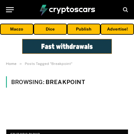
Maczo
Dice
Publish
Advertise!
»
Home
Posts Tagged "Breakpoint"
BROWSING:
BREAKPOINT