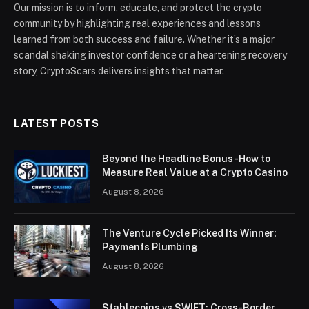
Our mission is to inform, educate, and protect the crypto
community by highlighting real experiences and lessons
learned from both success and failure. Whether it’s a major
scandal shaking investor confidence or a heartening recovery
story, CryptoScars delivers insights that matter.
LATEST POSTS
Beyond the Headline Bonus -How to
Measure Real Value at a Crypto Casino
August 8, 2026
The Venture Cycle Picked Its Winner:
Payments Plumbing
August 8, 2026
Stablecoins vs SWIFT: Cross-Border