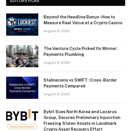
EDITORS PICKS
Beyond the Headline Bonus -How to
Measure Real Value at a Crypto Casino
August 8, 2026
The Venture Cycle Picked Its Winner:
Payments Plumbing
August 8, 2026
Stablecoins vs SWIFT: Cross-Border
Payments Compared
August 8, 2026
Bybit Sues North Korea and Lazarus
Group, Secures Preliminary Injunction
Freezing Stolen Assets in Landmark
Crypto Asset Recovery Effort