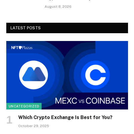
August 8, 2026
LATEST POSTS
UNCATEGORIZED
Which Crypto Exchange Is Best for You?
October 29, 2025