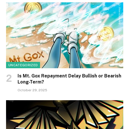
UNCATEGORIZED
Is Mt. Gox Repayment Delay Bullish or Bearish
Long-Term?
October 29, 2025