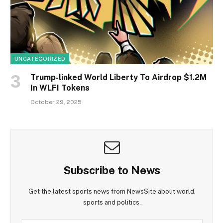
UNCATEGORIZED
Trump-linked World Liberty To Airdrop $1.2M
In WLFI Tokens
October 29, 2025
Subscribe to News
Get the latest sports news from NewsSite about world,
sports and politics.