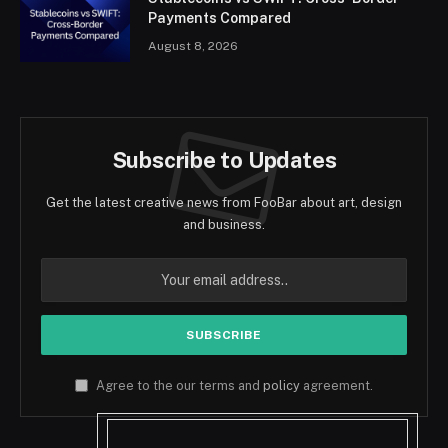
Payments Compared
August 8, 2026
Subscribe to Updates
Get the latest creative news from FooBar about art, design
and business.
Agree to the our terms and
policy
agreement.