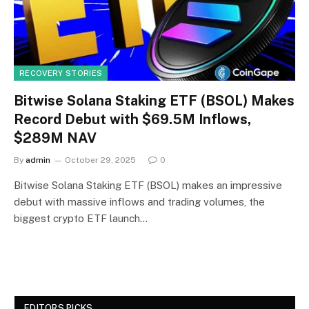
RECOVERY STORIES
Bitwise Solana Staking ETF (BSOL) Makes
Record Debut with $69.5M Inflows,
$289M NAV
By
admin
October 29, 2025
0
Bitwise Solana Staking ETF (BSOL) makes an impressive
debut with massive inflows and trading volumes, the
biggest crypto ETF launch…
EDITORS PICKS