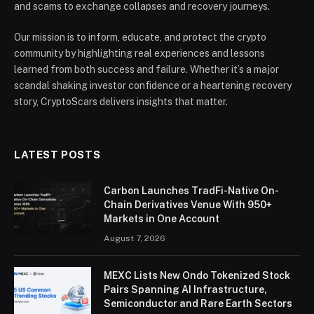
and scams to exchange collapses and recovery journeys.
Our mission is to inform, educate, and protect the crypto
community by highlighting real experiences and lessons
learned from both success and failure. Whether it’s a major
scandal shaking investor confidence or a heartening recovery
story, CryptoScars delivers insights that matter.
LATEST POSTS
Carbon Launches TradFi-Native On-
Chain Derivatives Venue With 950+
Markets in One Account
August 7, 2026
MEXC Lists New Ondo Tokenized Stock
Pairs Spanning AI Infrastructure,
Semiconductor and Rare Earth Sectors