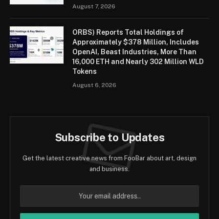
August 7, 2026
ORBS) Reports Total Holdings of
Approximately $378 Million, Includes
OpenAI, Beast Industries, More Than
16,000 ETH and Nearly 302 Million WLD
Tokens
August 6, 2026
Subscribe to Updates
Get the latest creative news from FooBar about art, design
and business.