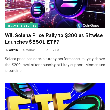
RECOVERY STORIES
Will Solana Price Rally to $300 as Bitwise
Launches $BSOL ETF?
By
admin
October 29, 2025
0
Solana price has seen a strong performance, rallying above
the $200 level after bouncing off key support. Momentum
is building,…