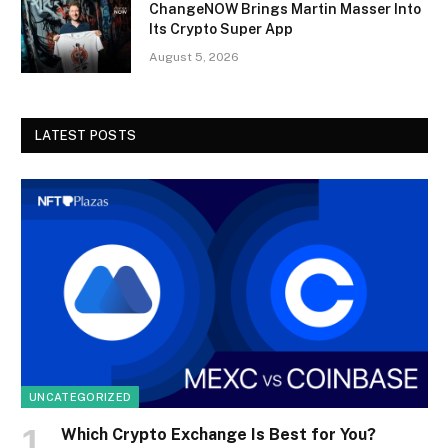
ChangeNOW Brings Martin Masser Into
Its Crypto Super App
August 5, 2026
LATEST POSTS
UNCATEGORIZED
Which Crypto Exchange Is Best for You?