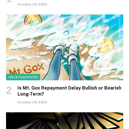
October 29, 2025
UNCATEGORIZED
Is Mt. Gox Repayment Delay Bullish or Bearish
Long-Term?
October 29, 2025