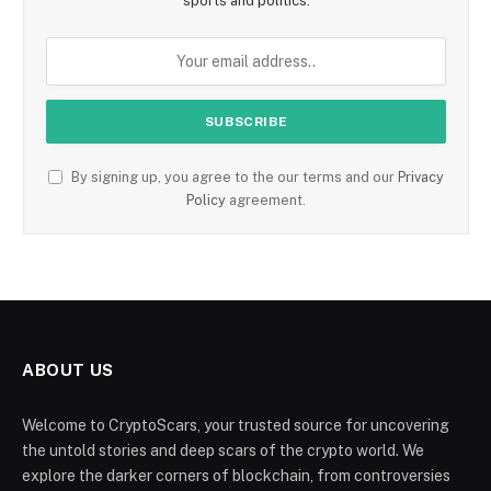
sports and politics.
By signing up, you agree to the our terms and our
Privacy
Policy
agreement.
ABOUT US
Welcome to CryptoScars, your trusted source for uncovering
the untold stories and deep scars of the crypto world. We
explore the darker corners of blockchain, from controversies