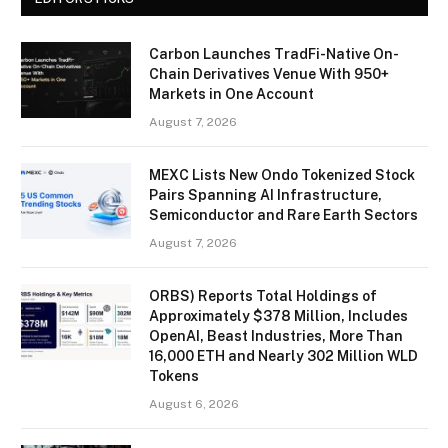
Carbon Launches TradFi-Native On-
Chain Derivatives Venue With 950+
Markets in One Account
August 7, 2026
MEXC Lists New Ondo Tokenized Stock
Pairs Spanning AI Infrastructure,
Semiconductor and Rare Earth Sectors
August 7, 2026
ORBS) Reports Total Holdings of
Approximately $378 Million, Includes
OpenAI, Beast Industries, More Than
16,000 ETH and Nearly 302 Million WLD
Tokens
August 6, 2026