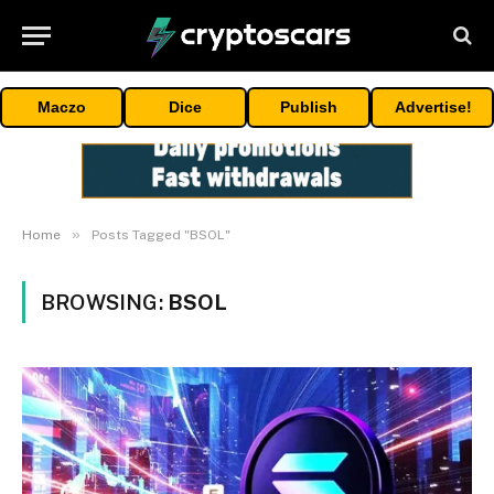
Maczo
Dice
Publish
Advertise!
»
Home
Posts Tagged "BSOL"
BROWSING:
BSOL