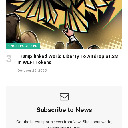
UNCATEGORIZED
Trump-linked World Liberty To Airdrop $1.2M
In WLFI Tokens
October 29, 2025
Subscribe to News
Get the latest sports news from NewsSite about world,