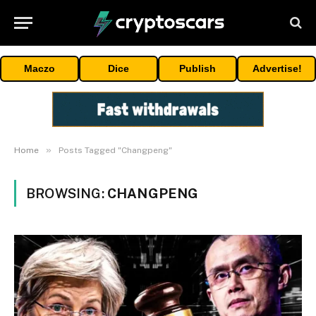
Maczo
Dice
Publish
Advertise!
»
Home
Posts Tagged "Changpeng"
BROWSING:
CHANGPENG