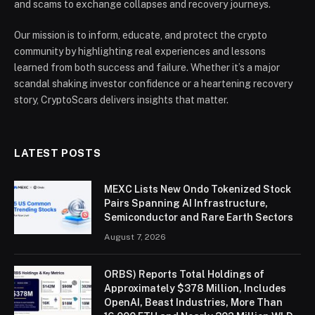
and scams to exchange collapses and recovery journeys.
Our mission is to inform, educate, and protect the crypto
community by highlighting real experiences and lessons
learned from both success and failure. Whether it’s a major
scandal shaking investor confidence or a heartening recovery
story, CryptoScars delivers insights that matter.
LATEST POSTS
MEXC Lists New Ondo Tokenized Stock
Pairs Spanning AI Infrastructure,
Semiconductor and Rare Earth Sectors
August 7, 2026
ORBS) Reports Total Holdings of
Approximately $378 Million, Includes
OpenAI, Beast Industries, More Than