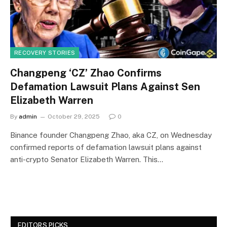
RECOVERY STORIES
Changpeng ‘CZ’ Zhao Confirms
Defamation Lawsuit Plans Against Sen
Elizabeth Warren
By
admin
October 29, 2025
0
Binance founder Changpeng Zhao, aka CZ, on Wednesday
confirmed reports of defamation lawsuit plans against
anti-crypto Senator Elizabeth Warren. This…
EDITORS PICKS