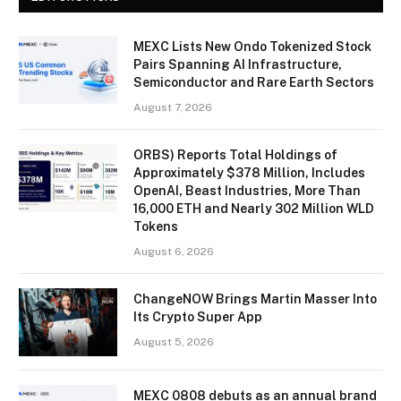
MEXC Lists New Ondo Tokenized Stock
Pairs Spanning AI Infrastructure,
Semiconductor and Rare Earth Sectors
August 7, 2026
ORBS) Reports Total Holdings of
Approximately $378 Million, Includes
OpenAI, Beast Industries, More Than
16,000 ETH and Nearly 302 Million WLD
Tokens
August 6, 2026
ChangeNOW Brings Martin Masser Into
Its Crypto Super App
August 5, 2026
MEXC 0808 debuts as an annual brand