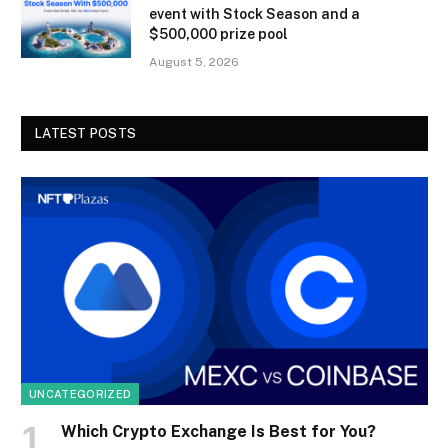
event with Stock Season and a
$500,000 prize pool
August 5, 2026
LATEST POSTS
UNCATEGORIZED
Which Crypto Exchange Is Best for You?