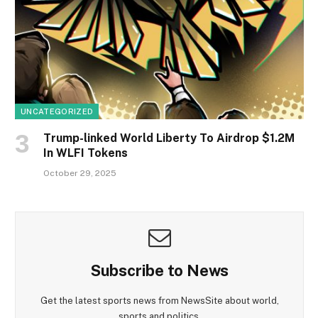
UNCATEGORIZED
Trump-linked World Liberty To Airdrop $1.2M
In WLFI Tokens
October 29, 2025
Subscribe to News
Get the latest sports news from NewsSite about world,
sports and politics.