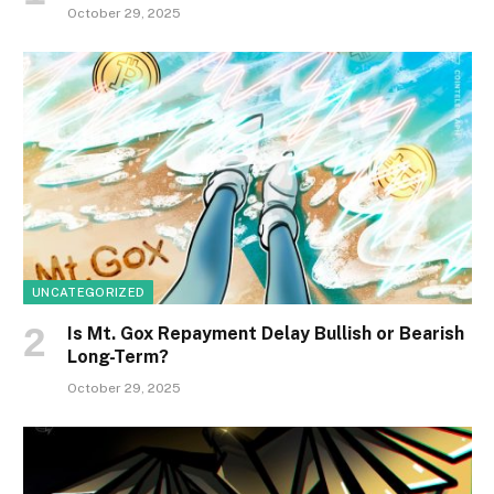
October 29, 2025
UNCATEGORIZED
Is Mt. Gox Repayment Delay Bullish or Bearish
Long-Term?
October 29, 2025