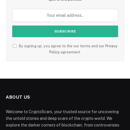
By signing up, you agree to the our terms and our
Privacy
Policy
agreement.
ABOUT US
Welcome to CryptoScars, your trusted source for uncovering
the untold stories and deep scars of the crypto world. We
explore the darker corners of blockchain, from controversies