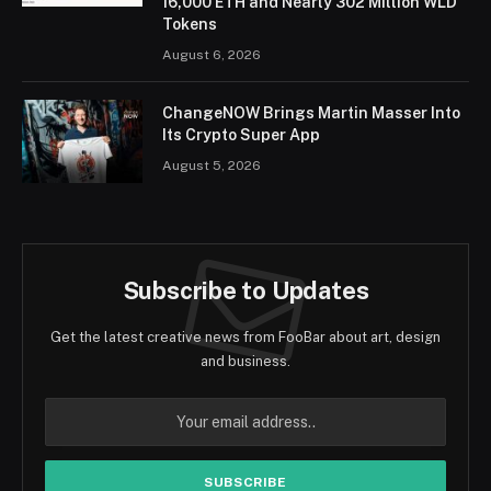
16,000 ETH and Nearly 302 Million WLD
Tokens
August 6, 2026
ChangeNOW Brings Martin Masser Into
Its Crypto Super App
August 5, 2026
Subscribe to Updates
Get the latest creative news from FooBar about art, design
and business.