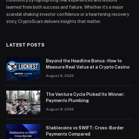
community by highlighting real experiences and lessons
learned from both success and failure. Whether it’s a major
scandal shaking investor confidence or a heartening recovery
story, CryptoScars delivers insights that matter.
LATEST POSTS
Beyond the Headline Bonus -How to
Measure Real Value at a Crypto Casino
August 8, 2026
The Venture Cycle Picked Its Winner:
Payments Plumbing
August 8, 2026
Stablecoins vs SWIFT: Cross-Border
Payments Compared