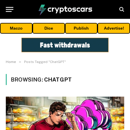
Maczo
Dice
Publish
Advertise!
»
Home
Posts Tagged "ChatGPT"
BROWSING:
CHATGPT