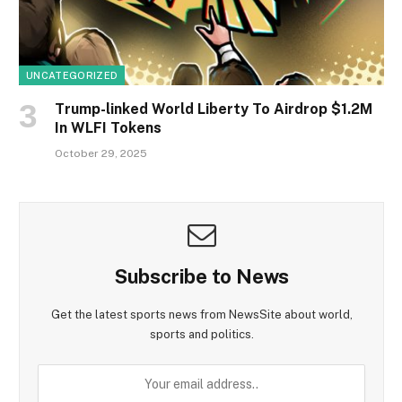
UNCATEGORIZED
Trump-linked World Liberty To Airdrop $1.2M
In WLFI Tokens
October 29, 2025
Subscribe to News
Get the latest sports news from NewsSite about world,
sports and politics.