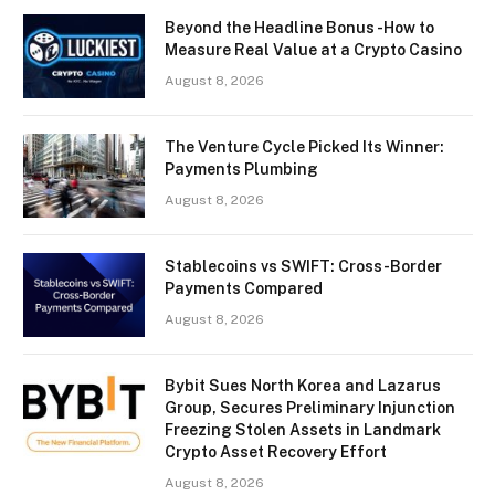
Beyond the Headline Bonus -How to
Measure Real Value at a Crypto Casino
August 8, 2026
The Venture Cycle Picked Its Winner:
Payments Plumbing
August 8, 2026
Stablecoins vs SWIFT: Cross-Border
Payments Compared
August 8, 2026
Bybit Sues North Korea and Lazarus
Group, Secures Preliminary Injunction
Freezing Stolen Assets in Landmark
Crypto Asset Recovery Effort
August 8, 2026