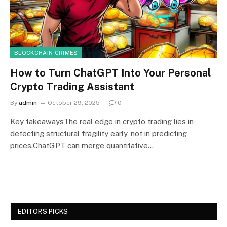
BLOCKCHAIN CRIMES
How to Turn ChatGPT Into Your Personal
Crypto Trading Assistant
By
admin
October 29, 2025
0
Key takeawaysThe real edge in crypto trading lies in
detecting structural fragility early, not in predicting
prices.ChatGPT can merge quantitative…
EDITORS PICKS