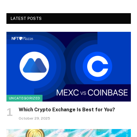
LATEST POSTS
UNCATEGORIZED
Which Crypto Exchange Is Best for You?
October 29, 2025