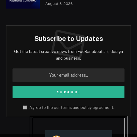
August 8, 2026
Subscribe to Updates
Get the latest creative news from FooBar about art, design
and business.
Agree to the our terms and
policy
agreement.