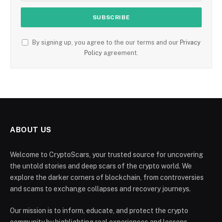
By signing up, you agree to the our terms and our
Privacy
Policy
agreement.
ABOUT US
Welcome to CryptoScars, your trusted source for uncovering
the untold stories and deep scars of the crypto world. We
explore the darker corners of blockchain, from controversies
and scams to exchange collapses and recovery journeys.
Our mission is to inform, educate, and protect the crypto