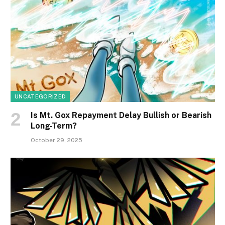
UNCATEGORIZED
Is Mt. Gox Repayment Delay Bullish or Bearish
Long-Term?
October 29, 2025