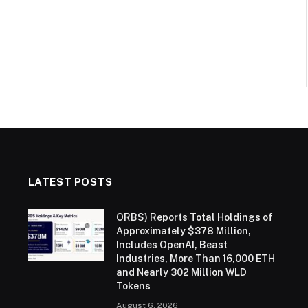
LATEST POSTS
ORBS) Reports Total Holdings of
Approximately $378 Million,
Includes OpenAI, Beast
Industries, More Than 16,000 ETH
and Nearly 302 Million WLD
Tokens
August 6, 2026