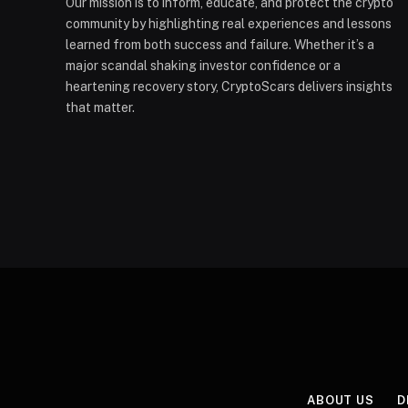
Our mission is to inform, educate, and protect the crypto
community by highlighting real experiences and lessons
learned from both success and failure. Whether it’s a
major scandal shaking investor confidence or a
heartening recovery story, CryptoScars delivers insights
that matter.
ABOUT US
D