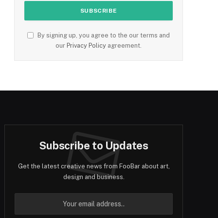
By signing up, you agree to the our terms and
our
Privacy Policy
agreement.
Subscribe to Updates
Get the latest creative news from FooBar about art,
design and business.