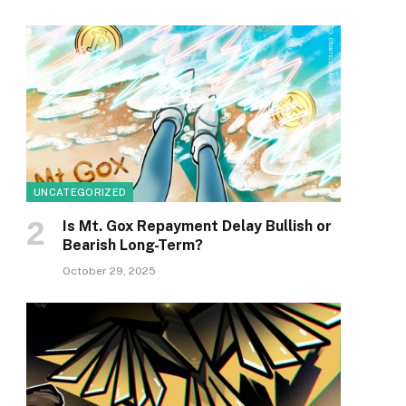
UNCATEGORIZED
Is Mt. Gox Repayment Delay Bullish or
Bearish Long-Term?
October 29, 2025