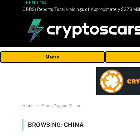
TRENDING
Maczo
»
Home
Posts Tagged "China"
BROWSING:
CHINA