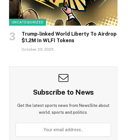
UNCATEGORIZED
Trump-linked World Liberty To Airdrop
$1.2M In WLFI Tokens
October 29, 2025
Subscribe to News
Get the latest sports news from NewsSite about
world, sports and politics.