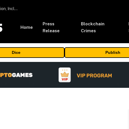
ORBS) Reports Total Holdings of Approximately $378 Million, Includes OpenAI, Beast Industries, More Than 16,000 ETH and Nearly 302 Million WLD Tokens
Press
Blockchain
Home
Release
Crimes
Dice
Publish