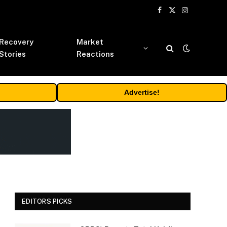
Facebook
X
Instagram
(Twitter)
Recovery
Market
Stories
Reactions
Advertise!
EDITORS PICKS