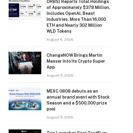
ORBS) Reports Total Holdings
of Approximately $378 Million,
Includes OpenAI, Beast
Industries, More Than 16,000
ETH and Nearly 302 Million
WLD Tokens
August 6, 2026
ChangeNOW Brings Martin
Masser Into Its Crypto Super
App
August 5, 2026
MEXC 0808 debuts as an
annual brand event with Stock
Season and a $500,000 prize
pool
August 5, 2026