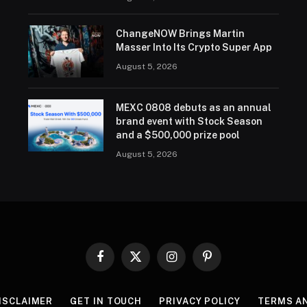
ChangeNOW Brings Martin
Masser Into Its Crypto Super App
August 5, 2026
MEXC 0808 debuts as an annual
brand event with Stock Season
and a $500,000 prize pool
August 5, 2026
Facebook
X
Instagram
Pinterest
(Twitter)
ISCLAIMER
GET IN TOUCH
PRIVACY POLICY
TERMS A