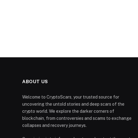
ABOUT US
Welcome to CryptoScars, your trusted source for
uncovering the untold stories and deep scars of the
crypto world. We explore the darker corners of
blockchain, from controversies and scams to exchange
collapses and recovery journeys.