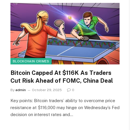
BLOCKCHAIN CRIMES
Bitcoin Capped At $116K As Traders
Cut Risk Ahead of FOMC, China Deal
By
admin
October 29, 2025
0
Key points: Bitcoin traders’ ability to overcome price
resistance at $116,000 may hinge on Wednesday’s Fed
decision on interest rates and…