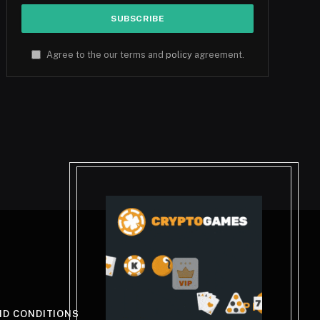
Agree to the our terms and
policy
agreement.
ND CONDITIONS