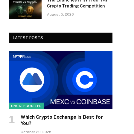
Tria Launches First TradFi vs.
Crypto Trading Competition
August 5, 2026
LATEST POSTS
UNCATEGORIZED
Which Crypto Exchange Is Best for
You?
October 29, 2025