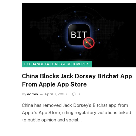
EXCHANGE FAILURES & RECOVERIES
China Blocks Jack Dorsey Bitchat App
From Apple App Store
By
admin
April 7, 2026
0
China has removed Jack Dorsey’s Bitchat app from
Apple’s App Store, citing regulatory violations linked
to public opinion and social…