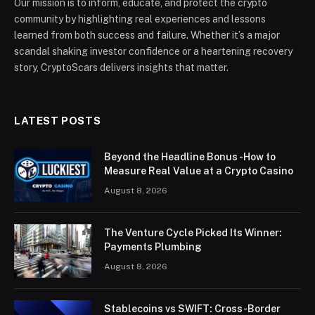
Our mission is to inform, educate, and protect the crypto
community by highlighting real experiences and lessons
learned from both success and failure. Whether it’s a major
scandal shaking investor confidence or a heartening recovery
story, CryptoScars delivers insights that matter.
LATEST POSTS
Beyond the Headline Bonus -How to
Measure Real Value at a Crypto Casino
August 8, 2026
The Venture Cycle Picked Its Winner:
Payments Plumbing
August 8, 2026
Stablecoins vs SWIFT: Cross-Border