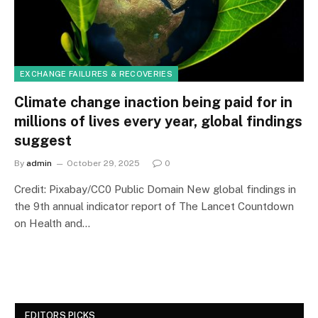
EXCHANGE FAILURES & RECOVERIES
Climate change inaction being paid for in
millions of lives every year, global findings
suggest
By
admin
October 29, 2025
0
Credit: Pixabay/CC0 Public Domain New global findings in
the 9th annual indicator report of The Lancet Countdown
on Health and…
EDITORS PICKS