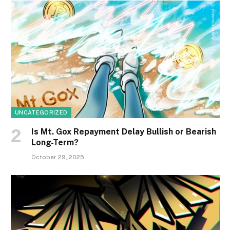
UNCATEGORIZED
Is Mt. Gox Repayment Delay Bullish or Bearish
Long-Term?
October 29, 2025