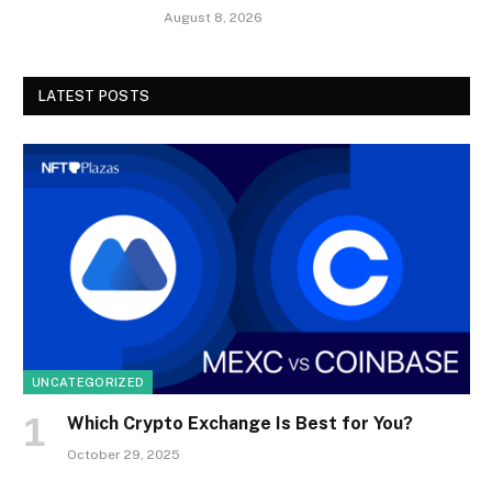
August 8, 2026
LATEST POSTS
UNCATEGORIZED
Which Crypto Exchange Is Best for You?
October 29, 2025