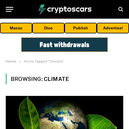
Maczo
Dice
Publish
Advertise!
»
Home
Posts Tagged "Climate"
BROWSING:
CLIMATE