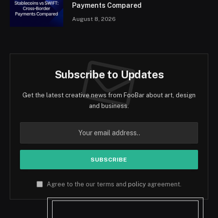
Payments Compared
August 8, 2026
Subscribe to Updates
Get the latest creative news from FooBar about art, design
and business.
Agree to the our terms and
policy
agreement.