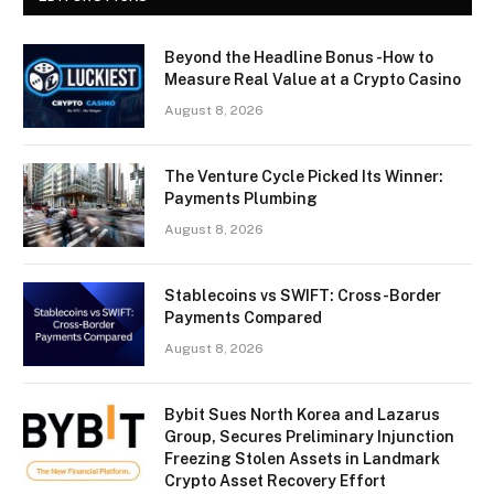
Beyond the Headline Bonus -How to
Measure Real Value at a Crypto Casino
August 8, 2026
The Venture Cycle Picked Its Winner:
Payments Plumbing
August 8, 2026
Stablecoins vs SWIFT: Cross-Border
Payments Compared
August 8, 2026
Bybit Sues North Korea and Lazarus
Group, Secures Preliminary Injunction
Freezing Stolen Assets in Landmark
Crypto Asset Recovery Effort