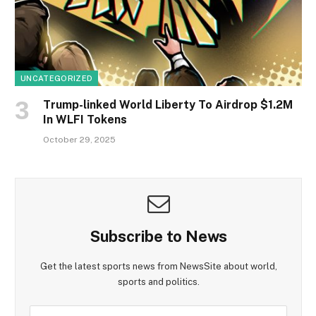
UNCATEGORIZED
Trump-linked World Liberty To Airdrop $1.2M
In WLFI Tokens
October 29, 2025
Subscribe to News
Get the latest sports news from NewsSite about world,
sports and politics.