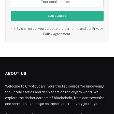
By signing up, you agree to the our terms and our
Privacy
Policy
agreement.
ABOUT US
Welcome to CryptoScars, your trusted source for uncovering
the untold stories and deep scars of the crypto world. We
explore the darker corners of blockchain, from controversies
and scams to exchange collapses and recovery journeys.