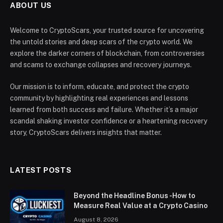
ABOUT US
Welcome to CryptoScars, your trusted source for uncovering
the untold stories and deep scars of the crypto world. We
explore the darker corners of blockchain, from controversies
and scams to exchange collapses and recovery journeys.
Our mission is to inform, educate, and protect the crypto
community by highlighting real experiences and lessons
learned from both success and failure. Whether it’s a major
scandal shaking investor confidence or a heartening recovery
story, CryptoScars delivers insights that matter.
LATEST POSTS
Beyond the Headline Bonus -How to
Measure Real Value at a Crypto Casino
August 8, 2026