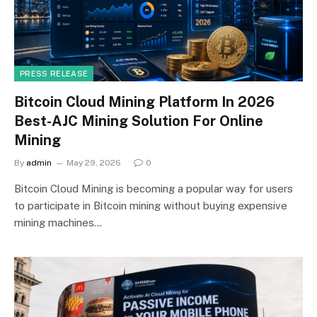
PRESS RELEASE
Bitcoin Cloud Mining Platform In 2026
Best-AJC Mining Solution For Online
Mining
By
admin
May 29, 2026
0
Bitcoin Cloud Mining is becoming a popular way for users
to participate in Bitcoin mining without buying expensive
mining machines…