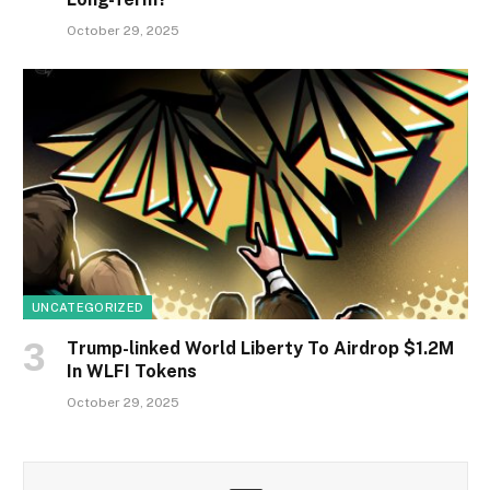
October 29, 2025
UNCATEGORIZED
Trump-linked World Liberty To Airdrop $1.2M
In WLFI Tokens
October 29, 2025