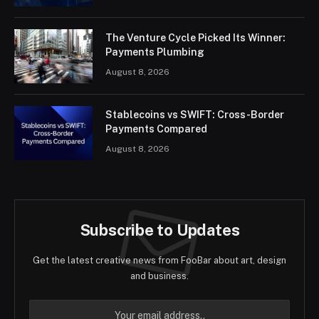
The Venture Cycle Picked Its Winner:
Payments Plumbing
August 8, 2026
Stablecoins vs SWIFT: Cross-Border
Payments Compared
August 8, 2026
Subscribe to Updates
Get the latest creative news from FooBar about art, design
and business.