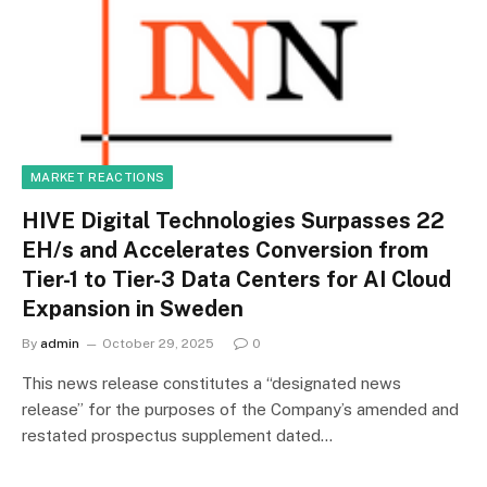
MARKET REACTIONS
HIVE Digital Technologies Surpasses 22
EH/s and Accelerates Conversion from
Tier-1 to Tier-3 Data Centers for AI Cloud
Expansion in Sweden
By
admin
October 29, 2025
0
This news release constitutes a “designated news
release” for the purposes of the Company’s amended and
restated prospectus supplement dated…