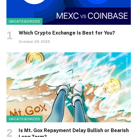
UNCATEGORIZED
Which Crypto Exchange Is Best for You?
October 29, 2025
UNCATEGORIZED
Is Mt. Gox Repayment Delay Bullish or Bearish
Long-Term?