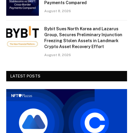
Payments Compared
August 8, 2026
Bybit Sues North Korea and Lazarus
Group, Secures Preliminary Injunction
Freezing Stolen Assets in Landmark
Crypto Asset Recovery Effort
August 8, 2026
LATEST POSTS