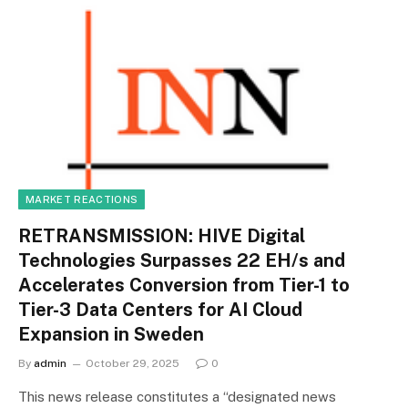
MARKET REACTIONS
RETRANSMISSION: HIVE Digital
Technologies Surpasses 22 EH/s and
Accelerates Conversion from Tier-1 to
Tier-3 Data Centers for AI Cloud
Expansion in Sweden
By
admin
October 29, 2025
0
This news release constitutes a “designated news