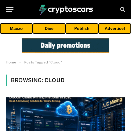
Maczo
Dice
Publish
Advertise!
»
Home
Posts Tagged "Cloud"
BROWSING:
CLOUD