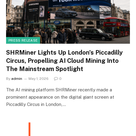
PRESS RELEASE
SHRMiner Lights Up London’s Piccadilly
Circus, Propelling AI Cloud Mining Into
The Mainstream Spotlight
By
admin
May 1, 2026
0
The AI mining platform SHRMiner recently made a
prominent appearance on the digital giant screen at
Piccadilly Circus in London,…