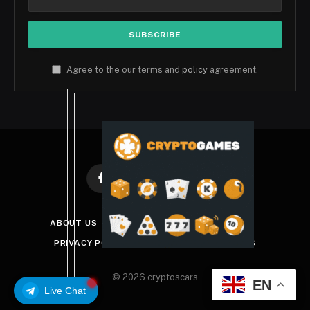
Agree to the our terms and
policy
agreement.
Facebook
X
Instagram
Pinterest
(Twitter)
ABOUT US
DISCLAIMER
GET IN TOUCH
PRIVACY POLICY
TERMS AND CONDITIONS
© 2026 cryptoscars
EN
Live Chat