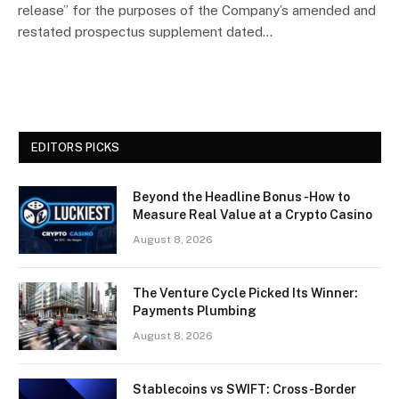
release” for the purposes of the Company’s amended and
restated prospectus supplement dated…
EDITORS PICKS
Beyond the Headline Bonus -How to
Measure Real Value at a Crypto Casino
August 8, 2026
The Venture Cycle Picked Its Winner:
Payments Plumbing
August 8, 2026
Stablecoins vs SWIFT: Cross-Border