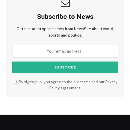
Subscribe to News
Get the latest sports news from NewsSite about world,
sports and politics.
By signing up, you agree to the our terms and our
Privacy
Policy
agreement.