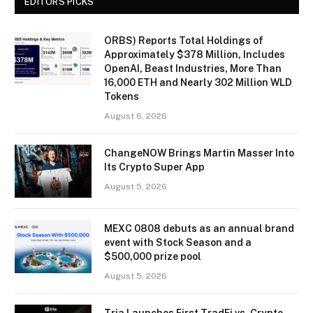
EDITORS PICKS
ORBS) Reports Total Holdings of
Approximately $378 Million, Includes
OpenAI, Beast Industries, More Than
16,000 ETH and Nearly 302 Million WLD
Tokens
August 6, 2026
ChangeNOW Brings Martin Masser Into
Its Crypto Super App
August 5, 2026
MEXC 0808 debuts as an annual brand
event with Stock Season and a
$500,000 prize pool
August 5, 2026