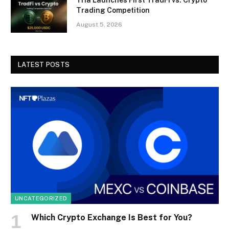
Tria Launches First TradFi vs. Crypto
Trading Competition
August 5, 2026
LATEST POSTS
UNCATEGORIZED
Which Crypto Exchange Is Best for You?