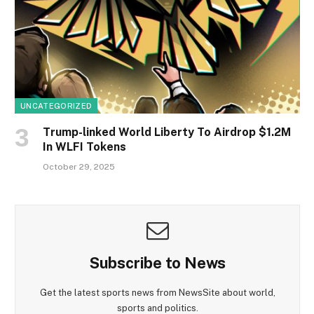
UNCATEGORIZED
Trump-linked World Liberty To Airdrop $1.2M
In WLFI Tokens
October 29, 2025
Subscribe to News
Get the latest sports news from NewsSite about world,
sports and politics.