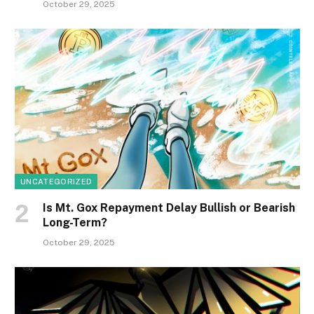
October 29, 2025
UNCATEGORIZED
Is Mt. Gox Repayment Delay Bullish or Bearish
Long-Term?
October 29, 2025