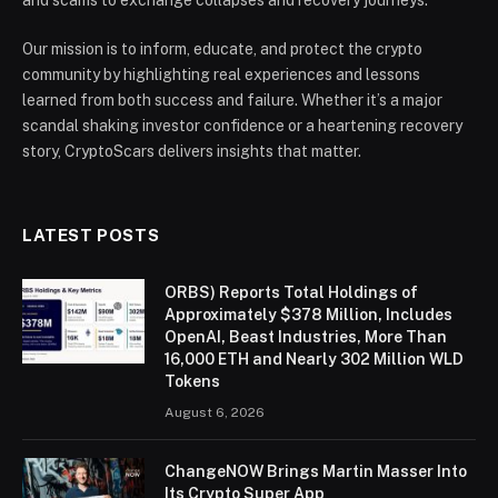
Our mission is to inform, educate, and protect the crypto
community by highlighting real experiences and lessons
learned from both success and failure. Whether it’s a major
scandal shaking investor confidence or a heartening recovery
story, CryptoScars delivers insights that matter.
LATEST POSTS
ORBS) Reports Total Holdings of
Approximately $378 Million, Includes
OpenAI, Beast Industries, More Than
16,000 ETH and Nearly 302 Million WLD
Tokens
August 6, 2026
ChangeNOW Brings Martin Masser Into
Its Crypto Super App