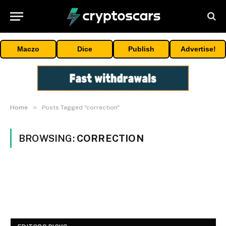
Maczo
Dice
Publish
Advertise!
»
Home
Posts Tagged "correction"
BROWSING:
CORRECTION