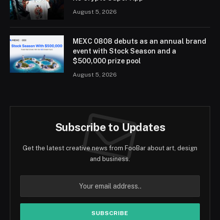
August 5, 2026
MEXC 0808 debuts as an annual brand
event with Stock Season and a
$500,000 prize pool
August 5, 2026
Subscribe to Updates
Get the latest creative news from FooBar about art, design
and business.