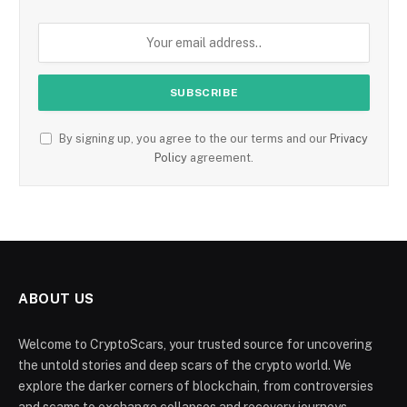
By signing up, you agree to the our terms and our
Privacy
Policy
agreement.
ABOUT US
Welcome to CryptoScars, your trusted source for uncovering
the untold stories and deep scars of the crypto world. We
explore the darker corners of blockchain, from controversies
and scams to exchange collapses and recovery journeys.