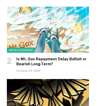
UNCATEGORIZED
Is Mt. Gox Repayment Delay Bullish or
Bearish Long-Term?
October 29, 2025