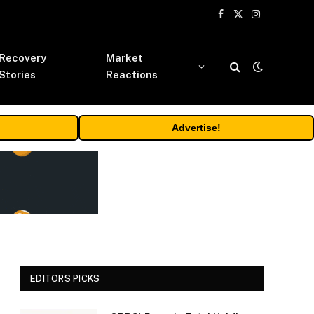
Facebook
X
Instagram
(Twitter)
Recovery
Market
Stories
Reactions
Advertise!
EDITORS PICKS