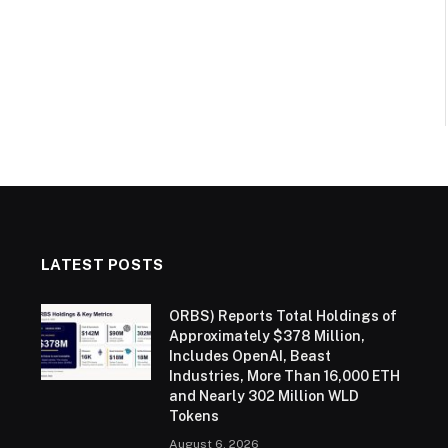
LATEST POSTS
ORBS) Reports Total Holdings of
Approximately $378 Million,
Includes OpenAI, Beast
Industries, More Than 16,000 ETH
and Nearly 302 Million WLD
Tokens
August 6, 2026