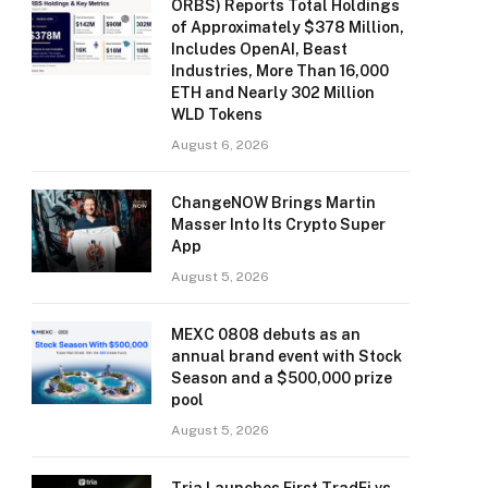
ORBS) Reports Total Holdings
of Approximately $378 Million,
Includes OpenAI, Beast
Industries, More Than 16,000
ETH and Nearly 302 Million
WLD Tokens
August 6, 2026
ChangeNOW Brings Martin
Masser Into Its Crypto Super
App
August 5, 2026
MEXC 0808 debuts as an
annual brand event with Stock
Season and a $500,000 prize
pool
August 5, 2026