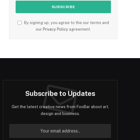
By signing up, you agree to the our terms and
our
Privacy Policy
agreement.
Subscribe to Updates
Get the latest creative news from FooBar about art,
design and business.