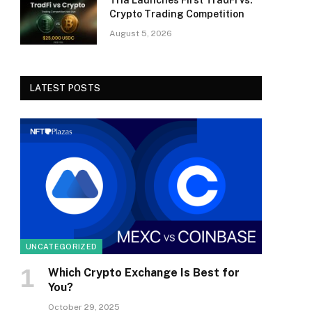
Tria Launches First TradFi vs.
Crypto Trading Competition
August 5, 2026
LATEST POSTS
UNCATEGORIZED
Which Crypto Exchange Is Best for
You?
October 29, 2025