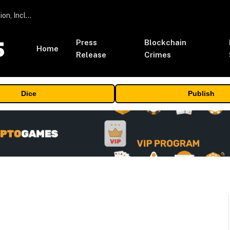
ORBS) Reports Total Holdings of Approximately $378 Million, Includes OpenAI, Beast Industries, More Than 16,000 ETH and Nearly 302 Million WLD Tokens
Press
Blockchain
Home
Release
Crimes
Dice
Publish