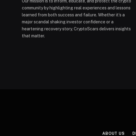
Our mission is to inform, educate, and protect the crypto
community by highlighting real experiences and lessons
learned from both success and failure. Whether it’s a
major scandal shaking investor confidence or a
heartening recovery story, CryptoScars delivers insights
that matter.
ABOUT US
D