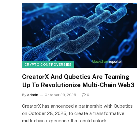
CRYPTO CONTROVERSIES
CreatorX And Qubetics Are Teaming
Up To Revolutionize Multi-Chain Web3
By
admin
October 29, 2025
0
CreatorX has announced a partnership with Qubetics
on October 28, 2025, to create a transformative
multi-chain experience that could unlock…