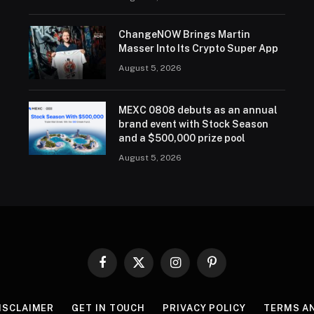
ChangeNOW Brings Martin
Masser Into Its Crypto Super App
August 5, 2026
MEXC 0808 debuts as an annual
brand event with Stock Season
and a $500,000 prize pool
August 5, 2026
Facebook
X
Instagram
Pinterest
(Twitter)
ISCLAIMER
GET IN TOUCH
PRIVACY POLICY
TERMS A