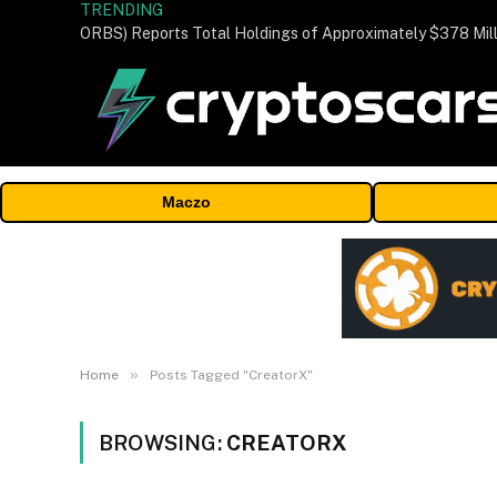
TRENDING
Maczo
»
Home
Posts Tagged "CreatorX"
BROWSING:
CREATORX