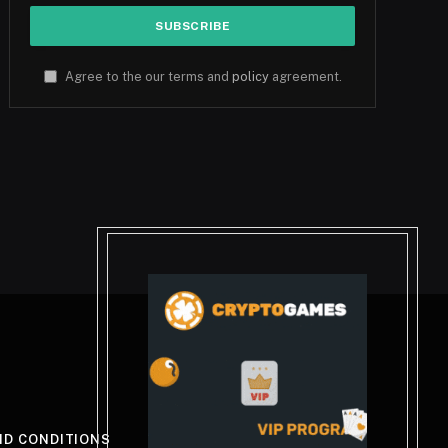
Agree to the our terms and
policy
agreement.
ND CONDITIONS