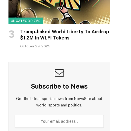
UNCATEGORIZED
Trump-linked World Liberty To Airdrop
$1.2M In WLFI Tokens
October 29, 2025
Subscribe to News
Get the latest sports news from NewsSite about
world, sports and politics.