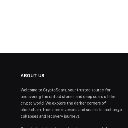
ABOUT US
Welcome to CryptoScars, your trusted source for
uncovering the untold stories and deep scars of the
crypto world. We explore the darker corners of
blockchain, from controversies and scams to exchange
collapses and recovery journeys.