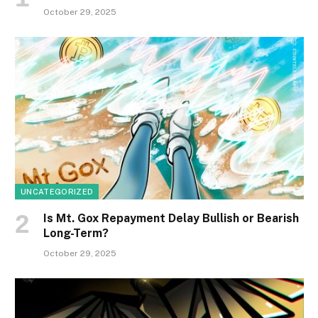
October 29, 2025
UNCATEGORIZED
Is Mt. Gox Repayment Delay Bullish or Bearish
Long-Term?
October 29, 2025