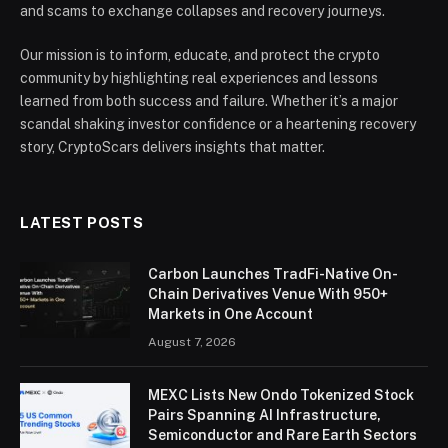
and scams to exchange collapses and recovery journeys.
Our mission is to inform, educate, and protect the crypto
community by highlighting real experiences and lessons
learned from both success and failure. Whether it’s a major
scandal shaking investor confidence or a heartening recovery
story, CryptoScars delivers insights that matter.
LATEST POSTS
Carbon Launches TradFi-Native On-
Chain Derivatives Venue With 950+
Markets in One Account
August 7, 2026
MEXC Lists New Ondo Tokenized Stock
Pairs Spanning AI Infrastructure,
Semiconductor and Rare Earth Sectors