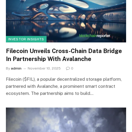
INVESTOR INSIGHTS
Filecoin Unveils Cross-Chain Data Bridge
In Partnership With Avalanche
By
admin
November 10, 2025
0
Filecoin ($FIL), a popular decentralized storage platform,
partnered with Avalanche, a prominent smart contract
ecosystem. The partnership aims to build…