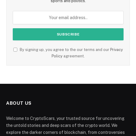
sports and politics.
By signing up, you agree to the our terms and our
Privacy
Policy
agreement.
ABOUT US
Welcome to CryptoScars, your trusted source for uncovering
the untold stories and deep scars of the crypto world. We
explore the darker corners of blockchain, from controversies