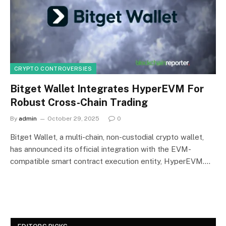
CRYPTO CONTROVERSIES
Bitget Wallet Integrates HyperEVM For
Robust Cross-Chain Trading
By
admin
October 29, 2025
0
Bitget Wallet, a multi-chain, non-custodial crypto wallet,
has announced its official integration with the EVM-
compatible smart contract execution entity, HyperEVM.…