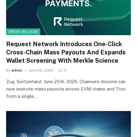
PRESS RELEASE
Request Network Introduces One-Click
Cross-Chain Mass Payouts And Expands
Wallet Screening With Merkle Science
By
admin
June 25, 2026
0
Zug, Switzerland, June 25th, 2026, Chainwire Anyone can
now execute mass payouts across EVM chains and Tron
from a single…