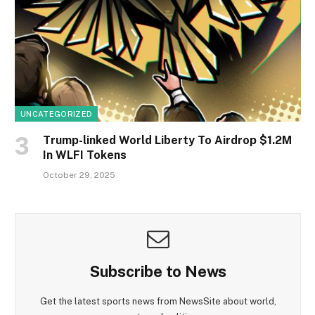
UNCATEGORIZED
Trump-linked World Liberty To Airdrop $1.2M
In WLFI Tokens
October 29, 2025
Subscribe to News
Get the latest sports news from NewsSite about world,