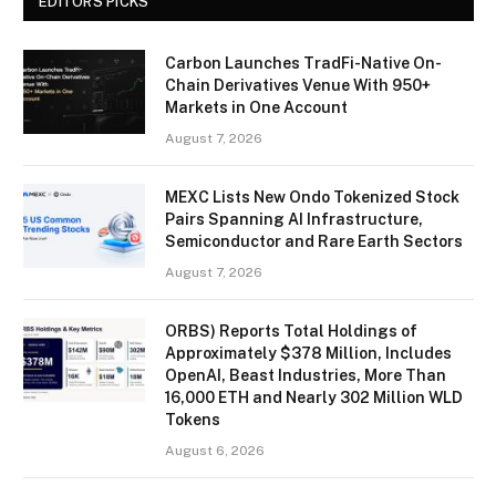
EDITORS PICKS
Carbon Launches TradFi-Native On-
Chain Derivatives Venue With 950+
Markets in One Account
August 7, 2026
MEXC Lists New Ondo Tokenized Stock
Pairs Spanning AI Infrastructure,
Semiconductor and Rare Earth Sectors
August 7, 2026
ORBS) Reports Total Holdings of
Approximately $378 Million, Includes
OpenAI, Beast Industries, More Than
16,000 ETH and Nearly 302 Million WLD
Tokens
August 6, 2026