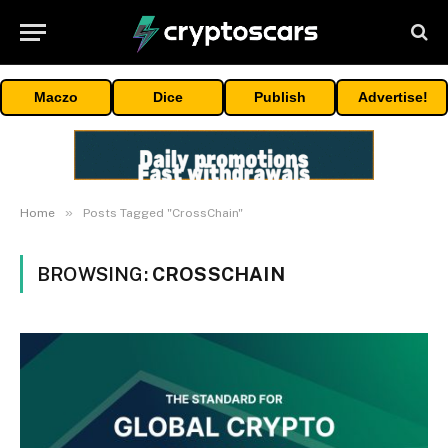
Maczo
Dice
Publish
Advertise!
»
Home
Posts Tagged "CrossChain"
BROWSING:
CROSSCHAIN