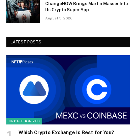
ChangeNOW Brings Martin Masser Into
Its Crypto Super App
August 5, 2026
LATEST POSTS
UNCATEGORIZED
Which Crypto Exchange Is Best for You?