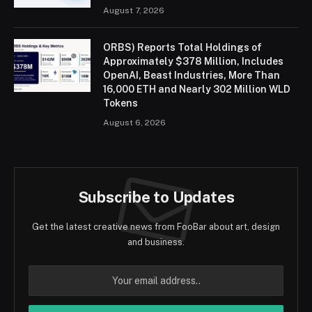
August 7, 2026
ORBS) Reports Total Holdings of
Approximately $378 Million, Includes
OpenAI, Beast Industries, More Than
16,000 ETH and Nearly 302 Million WLD
Tokens
August 6, 2026
Subscribe to Updates
Get the latest creative news from FooBar about art, design
and business.