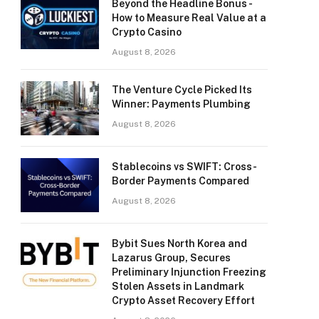
Beyond the Headline Bonus -
How to Measure Real Value at a
Crypto Casino
August 8, 2026
The Venture Cycle Picked Its
Winner: Payments Plumbing
August 8, 2026
Stablecoins vs SWIFT: Cross-
Border Payments Compared
August 8, 2026
Bybit Sues North Korea and
Lazarus Group, Secures
Preliminary Injunction Freezing
Stolen Assets in Landmark
Crypto Asset Recovery Effort