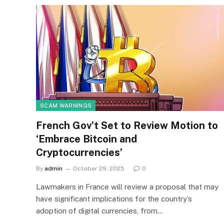
SCAM WARNINGS
French Gov’t Set to Review Motion to
‘Embrace Bitcoin and
Cryptocurrencies’
By
admin
October 29, 2025
0
Lawmakers in France will review a proposal that may
have significant implications for the country’s
adoption of digital currencies, from…