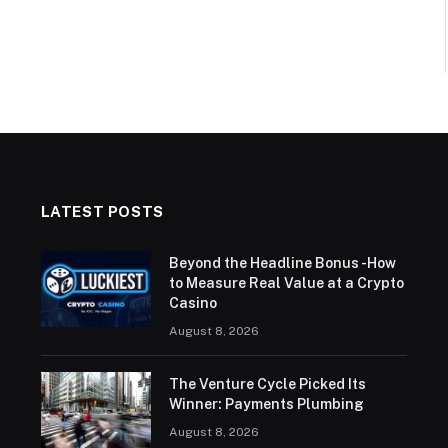
LATEST POSTS
Beyond the Headline Bonus -How
to Measure Real Value at a Crypto
Casino
August 8, 2026
The Venture Cycle Picked Its
Winner: Payments Plumbing
August 8, 2026