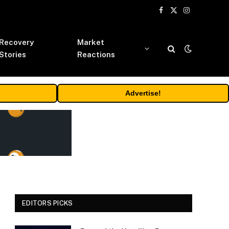
Facebook
X
Instagram
(Twitter)
Recovery
Market
Stories
Reactions
Advertise!
EDITORS PICKS