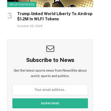
UNCATEGORIZED
Trump-linked World Liberty To Airdrop
$1.2M In WLFI Tokens
October 29, 2025
Subscribe to News
Get the latest sports news from NewsSite about
world, sports and politics.