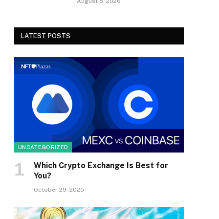
August 8, 2026
LATEST POSTS
UNCATEGORIZED
Which Crypto Exchange Is Best for
You?
October 29, 2025