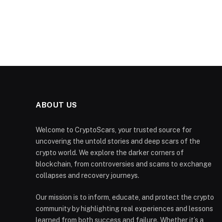
ABOUT US
Welcome to CryptoScars, your trusted source for
uncovering the untold stories and deep scars of the
crypto world. We explore the darker corners of
blockchain, from controversies and scams to exchange
collapses and recovery journeys.
Our mission is to inform, educate, and protect the crypto
community by highlighting real experiences and lessons
learned from both success and failure. Whether it’s a