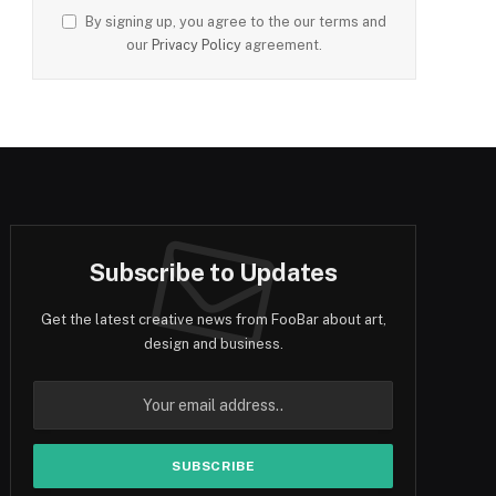
By signing up, you agree to the our terms and
our
Privacy Policy
agreement.
Subscribe to Updates
Get the latest creative news from FooBar about art,
design and business.