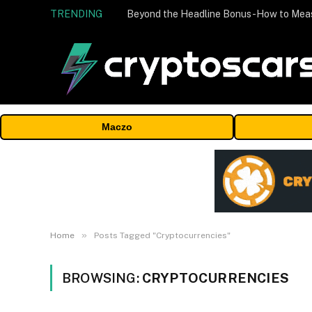
TRENDING
Maczo
»
Home
Posts Tagged "Cryptocurrencies"
BROWSING:
CRYPTOCURRENCIES