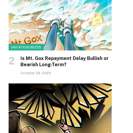
UNCATEGORIZED
Is Mt. Gox Repayment Delay Bullish or
Bearish Long-Term?
October 29, 2025