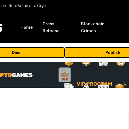
Beyond the Headline Bonus -How to Measure Real Value at a Crypto Casino
Press
Blockchain
Home
Release
Crimes
Dice
Publish