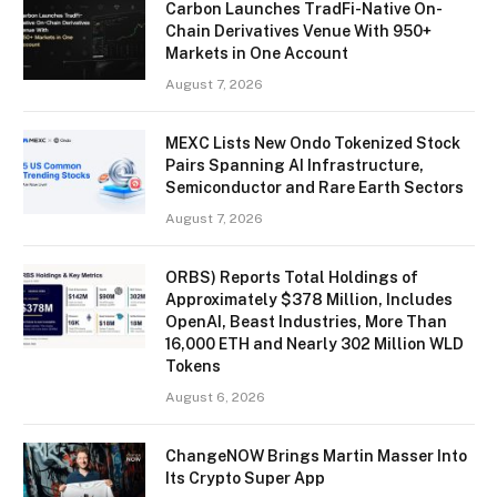
Carbon Launches TradFi-Native On-
Chain Derivatives Venue With 950+
Markets in One Account
August 7, 2026
MEXC Lists New Ondo Tokenized Stock
Pairs Spanning AI Infrastructure,
Semiconductor and Rare Earth Sectors
August 7, 2026
ORBS) Reports Total Holdings of
Approximately $378 Million, Includes
OpenAI, Beast Industries, More Than
16,000 ETH and Nearly 302 Million WLD
Tokens
August 6, 2026
ChangeNOW Brings Martin Masser Into
Its Crypto Super App