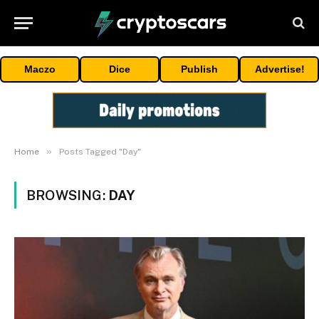
Maczo
Dice
Publish
Advertise!
»
Home
Posts Tagged "Day"
BROWSING:
DAY