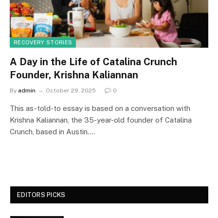
RECOVERY STORIES
A Day in the Life of Catalina Crunch
Founder, Krishna Kaliannan
By
admin
October 29, 2025
0
This as-told-to essay is based on a conversation with
Krishna Kaliannan, the 35-year-old founder of Catalina
Crunch, based in Austin.…
EDITORS PICKS