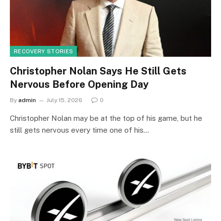
RECOVERY STORIES
Christopher Nolan Says He Still Gets
Nervous Before Opening Day
By
admin
July 15, 2026
0
Christopher Nolan may be at the top of his game, but he
still gets nervous every time one of his…