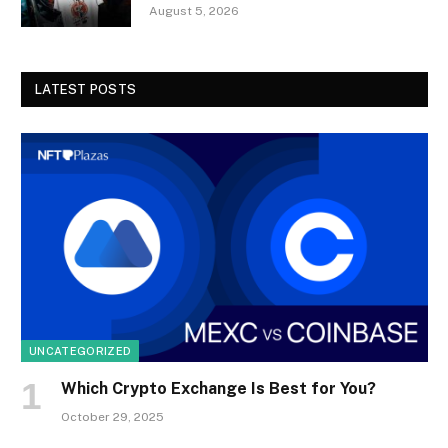
August 5, 2026
LATEST POSTS
UNCATEGORIZED
Which Crypto Exchange Is Best for You?
October 29, 2025