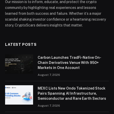
Our mission is to inform, educate, and protect the crypto
community by highlighting real experiences and lessons
learned from both success and failure. Whether it’s a major
scandal shaking investor confidence or a heartening recovery
story, CryptoScars delivers insights that matter.
LATEST POSTS
Carbon Launches TradFi-Native On-
Chain Derivatives Venue With 950+
Markets in One Account
August 7, 2026
MEXC Lists New Ondo Tokenized Stock
Pairs Spanning AI Infrastructure,
Semiconductor and Rare Earth Sectors
August 7, 2026