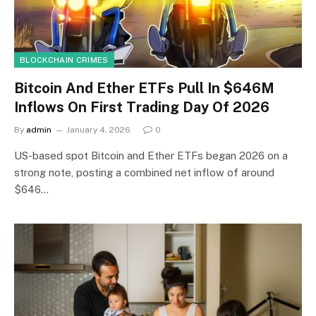
BLOCKCHAIN CRIMES
Bitcoin And Ether ETFs Pull In $646M
Inflows On First Trading Day Of 2026
By
admin
January 4, 2026
0
US-based spot Bitcoin and Ether ETFs began 2026 on a
strong note, posting a combined net inflow of around
$646…