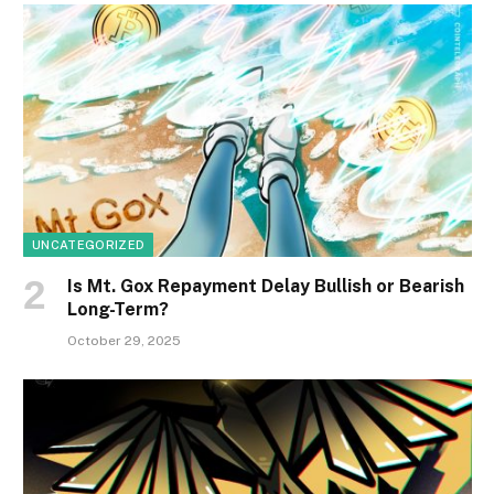
UNCATEGORIZED
Is Mt. Gox Repayment Delay Bullish or Bearish
Long-Term?
October 29, 2025