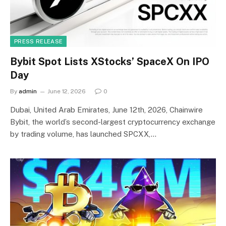
PRESS RELEASE
Bybit Spot Lists XStocks’ SpaceX On IPO
Day
By
admin
June 12, 2026
0
Dubai, United Arab Emirates, June 12th, 2026, Chainwire
Bybit, the world’s second-largest cryptocurrency exchange
by trading volume, has launched SPCXX,…