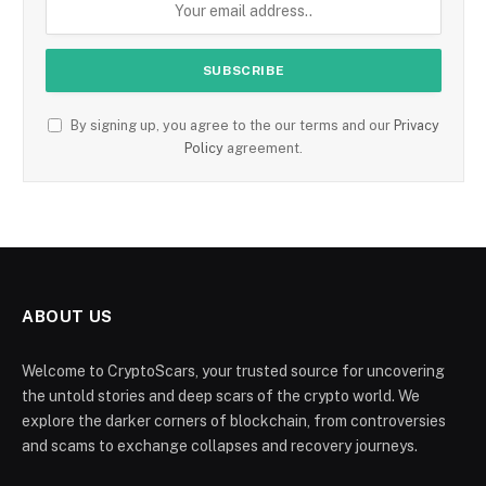
By signing up, you agree to the our terms and our
Privacy
Policy
agreement.
ABOUT US
Welcome to CryptoScars, your trusted source for uncovering
the untold stories and deep scars of the crypto world. We
explore the darker corners of blockchain, from controversies
and scams to exchange collapses and recovery journeys.