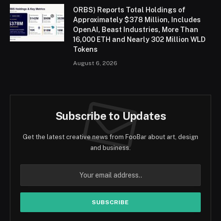
ORBS) Reports Total Holdings of
Approximately $378 Million, Includes
OpenAI, Beast Industries, More Than
16,000 ETH and Nearly 302 Million WLD
Tokens
August 6, 2026
Subscribe to Updates
Get the latest creative news from FooBar about art, design
and business.