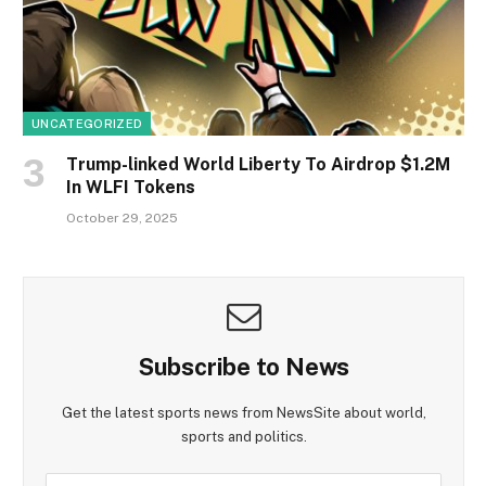
UNCATEGORIZED
Trump-linked World Liberty To Airdrop $1.2M
In WLFI Tokens
October 29, 2025
Subscribe to News
Get the latest sports news from NewsSite about world,
sports and politics.