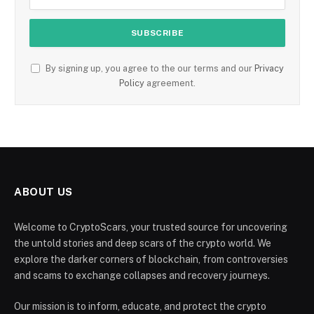
By signing up, you agree to the our terms and our
Privacy
Policy
agreement.
ABOUT US
Welcome to CryptoScars, your trusted source for uncovering
the untold stories and deep scars of the crypto world. We
explore the darker corners of blockchain, from controversies
and scams to exchange collapses and recovery journeys.
Our mission is to inform, educate, and protect the crypto