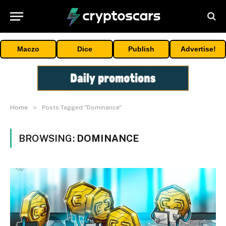
Maczo
Dice
Publish
Advertise!
»
Home
Posts Tagged "Dominance"
BROWSING:
DOMINANCE