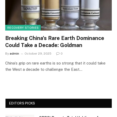
RECOVERY STORIES
Breaking China’s Rare Earth Dominance
Could Take a Decade: Goldman
By
admin
October 29, 2025
0
China’s grip on rare earths is so strong that it could take
the West a decade to challenge the East…
EDITORS PICKS