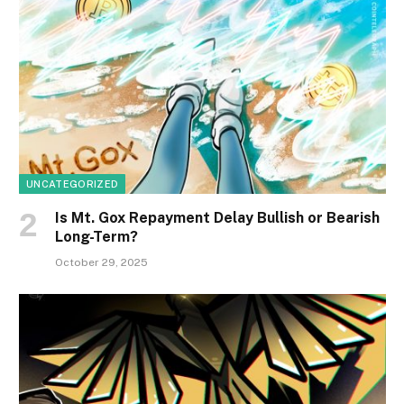
UNCATEGORIZED
Is Mt. Gox Repayment Delay Bullish or Bearish
Long-Term?
October 29, 2025