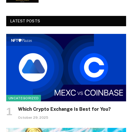
LATEST POSTS
UNCATEGORIZED
Which Crypto Exchange Is Best for You?
October 29, 2025