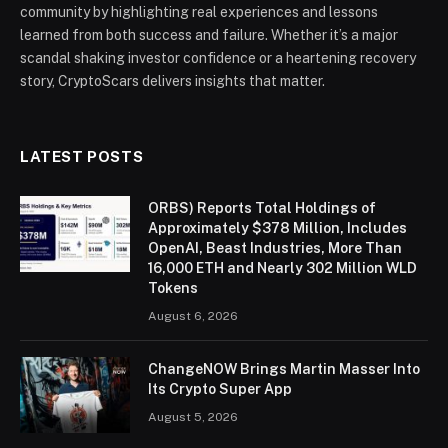
community by highlighting real experiences and lessons
learned from both success and failure. Whether it’s a major
scandal shaking investor confidence or a heartening recovery
story, CryptoScars delivers insights that matter.
LATEST POSTS
ORBS) Reports Total Holdings of
Approximately $378 Million, Includes
OpenAI, Beast Industries, More Than
16,000 ETH and Nearly 302 Million WLD
Tokens
August 6, 2026
ChangeNOW Brings Martin Masser Into
Its Crypto Super App
August 5, 2026