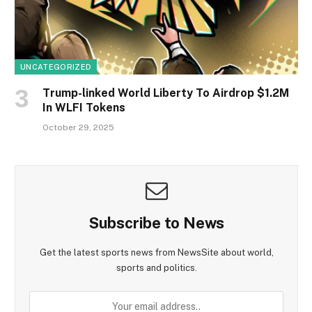
UNCATEGORIZED
Trump-linked World Liberty To Airdrop $1.2M
In WLFI Tokens
October 29, 2025
Subscribe to News
Get the latest sports news from NewsSite about world,
sports and politics.