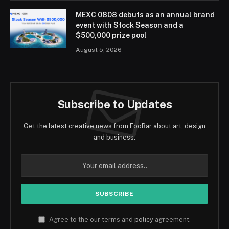
MEXC 0808 debuts as an annual brand
event with Stock Season and a
$500,000 prize pool
August 5, 2026
Subscribe to Updates
Get the latest creative news from FooBar about art, design
and business.
Agree to the our terms and
policy
agreement.