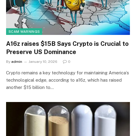
SCAM WARNINGS
A16z raises $15B Says Crypto is Crucial to
Preserve US Dominance
By
admin
January 10, 2026
0
Crypto remains a key technology for maintaining America’s
technological edge, according to a16z, which has raised
another $15 billion to…