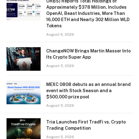
ORBS) Reports Total Holdings of
Approximately $378 Million, Includes
OpenAI, Beast Industries, More Than
16,000 ETH and Nearly 302 Million WLD
Tokens
August 6, 2026
ChangeNOW Brings Martin Masser Into
Its Crypto Super App
August 5, 2026
MEXC 0808 debuts as an annual brand
event with Stock Season and a
$500,000 prize pool
August 5, 2026
Tria Launches First TradFi vs. Crypto
Trading Competition
August 5, 2026