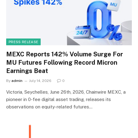
PRESS RELEASE
MEXC Reports 142% Volume Surge For
MU Futures Following Record Micron
Earnings Beat
By
admin
July 14, 2026
0
Victoria, Seychelles, June 26th, 2026, Chainwire MEXC, a
pioneer in 0-fee digital asset trading, releases its
observations on equity-related futures…