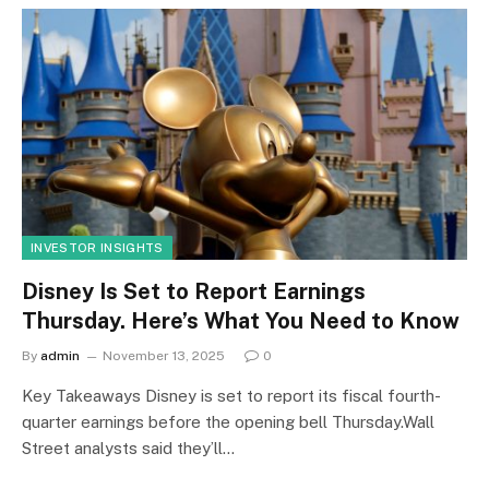
INVESTOR INSIGHTS
Disney Is Set to Report Earnings
Thursday. Here’s What You Need to Know
By
admin
November 13, 2025
0
Key Takeaways Disney is set to report its fiscal fourth-
quarter earnings before the opening bell Thursday.Wall
Street analysts said they’ll…