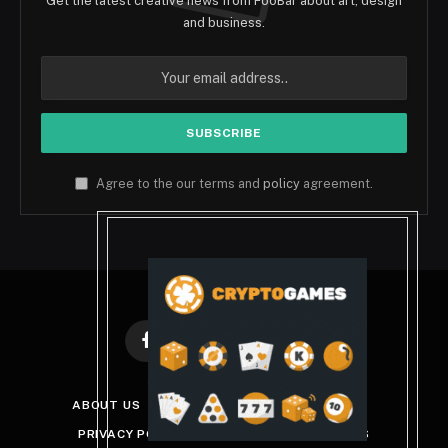
Get the latest creative news from FooBar about art, design
and business.
Agree to the our terms and
policy
agreement.
Facebook
X
Instagram
Pinterest
(Twitter)
ABOUT US
DISCLAIMER
GET IN TOUCH
PRIVACY POLICY
TERMS AND CONDITIONS