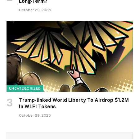
Long-Term?
October 29, 2025
UNCATEGORIZED
Trump-linked World Liberty To Airdrop $1.2M
In WLFI Tokens
October 29, 2025