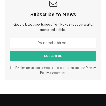
Subscribe to News
Get the latest sports news from NewsSite about world,
sports and politics.
By signing up, you agree to the our terms and our
Privacy
Policy
agreement.