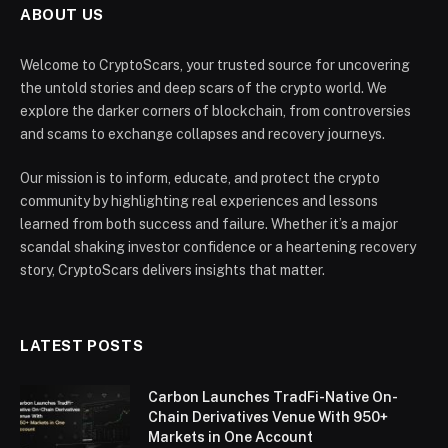
ABOUT US
Welcome to CryptoScars, your trusted source for uncovering
the untold stories and deep scars of the crypto world. We
explore the darker corners of blockchain, from controversies
and scams to exchange collapses and recovery journeys.
Our mission is to inform, educate, and protect the crypto
community by highlighting real experiences and lessons
learned from both success and failure. Whether it’s a major
scandal shaking investor confidence or a heartening recovery
story, CryptoScars delivers insights that matter.
LATEST POSTS
Carbon Launches TradFi-Native On-
Chain Derivatives Venue With 950+
Markets in One Account