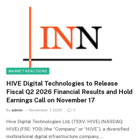
MARKET REACTIONS
HIVE Digital Technologies to Release
Fiscal Q2 2026 Financial Results and Hold
Earnings Call on November 17
By
admin
November 7, 2025
0
Hive Digital Technologies Ltd. (TSXV: HIVE) (NASDAQ:
HIVE) (FSE: YO0) (the “Company” or “HIVE”), a diversified
multinational digital infrastructure company,…