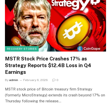
RECOVERY STORIES
MSTR Stock Price Crashes 17% as
Strategy Reports $12.4B Loss in Q4
Earnings
By
admin
February 6, 2026
0
MSTR stock price of Bitcoin treasury firm Strategy
(formerly MicroStrategy) extends its crash beyond 17% on
Thursday following the release…