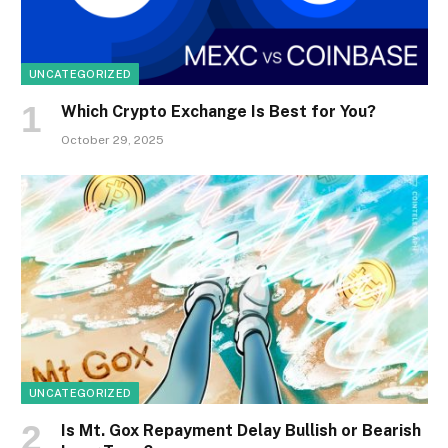
UNCATEGORIZED
Which Crypto Exchange Is Best for You?
October 29, 2025
UNCATEGORIZED
Is Mt. Gox Repayment Delay Bullish or Bearish