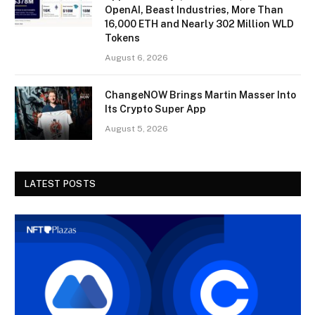
OpenAI, Beast Industries, More Than
16,000 ETH and Nearly 302 Million WLD
Tokens
August 6, 2026
ChangeNOW Brings Martin Masser Into
Its Crypto Super App
August 5, 2026
LATEST POSTS