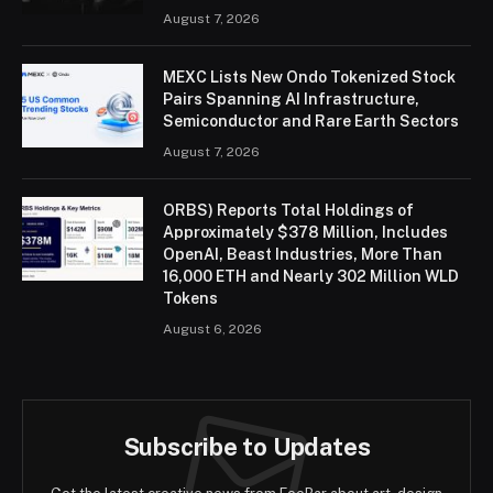
August 7, 2026
MEXC Lists New Ondo Tokenized Stock
Pairs Spanning AI Infrastructure,
Semiconductor and Rare Earth Sectors
August 7, 2026
ORBS) Reports Total Holdings of
Approximately $378 Million, Includes
OpenAI, Beast Industries, More Than
16,000 ETH and Nearly 302 Million WLD
Tokens
August 6, 2026
Subscribe to Updates