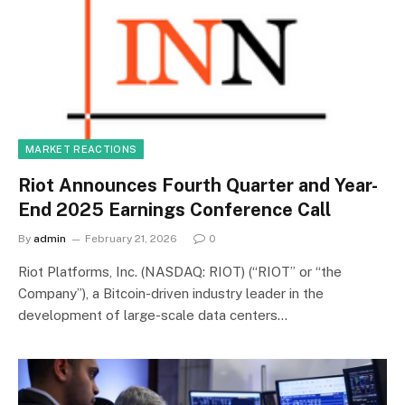
MARKET REACTIONS
Riot Announces Fourth Quarter and Year-
End 2025 Earnings Conference Call
By
admin
February 21, 2026
0
Riot Platforms, Inc. (NASDAQ: RIOT) (“RIOT” or “the
Company”), a Bitcoin-driven industry leader in the
development of large-scale data centers…