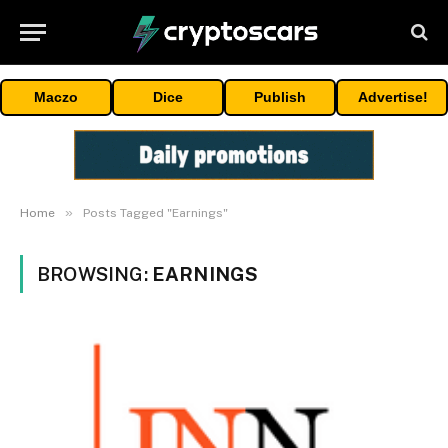
Maczo
Dice
Publish
Advertise!
»
Home
Posts Tagged "Earnings"
BROWSING:
EARNINGS