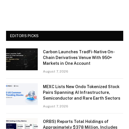
EDITORS PICKS
Carbon Launches TradFi-Native On-
Chain Derivatives Venue With 950+
Markets in One Account
August 7, 2026
MEXC Lists New Ondo Tokenized Stock
Pairs Spanning AI Infrastructure,
Semiconductor and Rare Earth Sectors
August 7, 2026
ORBS) Reports Total Holdings of
Approximately $378 Million, Includes