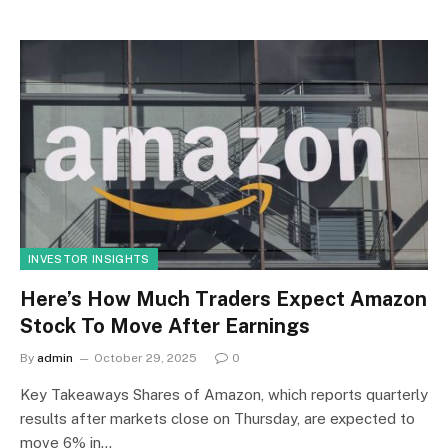
INVESTOR INSIGHTS
Here’s How Much Traders Expect Amazon
Stock To Move After Earnings
By
admin
October 29, 2025
0
Key Takeaways Shares of Amazon, which reports quarterly
results after markets close on Thursday, are expected to
move 6% in…