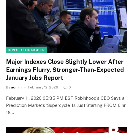
INVESTOR INSIGHTS
Major Indexes Close Slightly Lower After
Earnings Flurry, Stronger-Than-Expected
January Jobs Report
By
admin
February 12, 2026
0
February 11, 2026 05:35 PM EST Robinhood’s CEO Says a
Prediction Markets ‘Supercycle’ Is Just Starting FROM 6 hr
18…