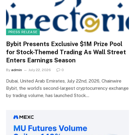
PRESS RELEASE
Bybit Presents Exclusive $1M Prize Pool
for Stock-Themed Trading As Wall Street
Enters Earnings Season
By
admin
July 22, 2026
0
Dubai, United Arab Emirates, July 22nd, 2026, Chainwire
Bybit, the world’s second-largest cryptocurrency exchange
by trading volume, has launched Stock…