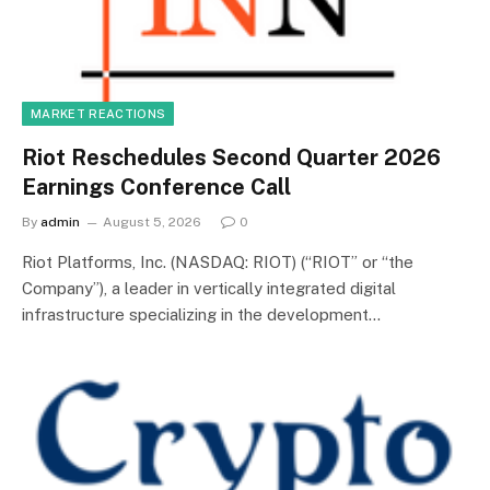
MARKET REACTIONS
Riot Reschedules Second Quarter 2026
Earnings Conference Call
By
admin
August 5, 2026
0
Riot Platforms, Inc. (NASDAQ: RIOT) (“RIOT” or “the
Company”), a leader in vertically integrated digital
infrastructure specializing in the development…