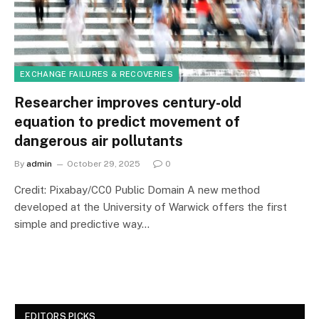
EXCHANGE FAILURES & RECOVERIES
Researcher improves century-old
equation to predict movement of
dangerous air pollutants
By
admin
October 29, 2025
0
Credit: Pixabay/CC0 Public Domain A new method
developed at the University of Warwick offers the first
simple and predictive way…
EDITORS PICKS