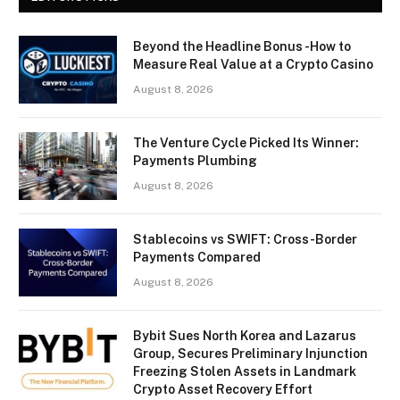
Beyond the Headline Bonus -How to
Measure Real Value at a Crypto Casino
August 8, 2026
The Venture Cycle Picked Its Winner:
Payments Plumbing
August 8, 2026
Stablecoins vs SWIFT: Cross-Border
Payments Compared
August 8, 2026
Bybit Sues North Korea and Lazarus
Group, Secures Preliminary Injunction
Freezing Stolen Assets in Landmark
Crypto Asset Recovery Effort