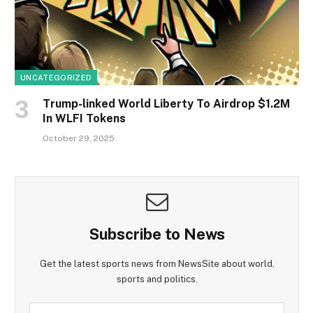
UNCATEGORIZED
Trump-linked World Liberty To Airdrop $1.2M
In WLFI Tokens
October 29, 2025
Subscribe to News
Get the latest sports news from NewsSite about world,
sports and politics.