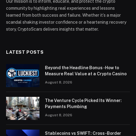
Our mission is to inform, educate, and protect the crypto
community by highlighting real experiences and lessons
learned from both success and failure. Whether it’s a major
scandal shaking investor confidence or a heartening recovery
story, CryptoScars delivers insights that matter.
LATEST POSTS
Beyond the Headline Bonus -How to
Measure Real Value at a Crypto Casino
August 8, 2026
The Venture Cycle Picked Its Winner:
Payments Plumbing
August 8, 2026
Stablecoins vs SWIFT: Cross-Border