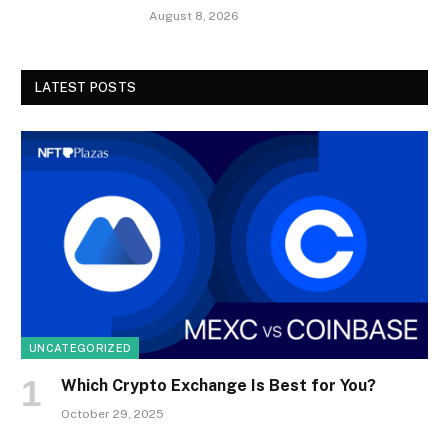
August 8, 2026
LATEST POSTS
UNCATEGORIZED
Which Crypto Exchange Is Best for You?
October 29, 2025