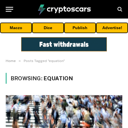
Maczo
Dice
Publish
Advertise!
»
Home
Posts Tagged "equation"
BROWSING:
EQUATION