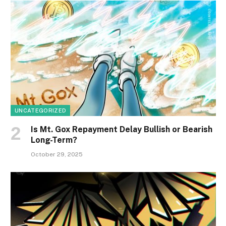
UNCATEGORIZED
Is Mt. Gox Repayment Delay Bullish or Bearish
Long-Term?
October 29, 2025