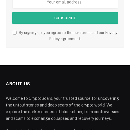
By signing up, you agree to the our terms and our
Privacy
Policy
agreement.
ABOUT US
Welcome to CryptoScars, your trusted source for uncovering
the untold stories and deep scars of the crypto world. We
explore the darker corners of blockchain, from controversies
and scams to exchange collapses and recovery journeys.