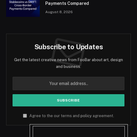
Payments Compared
August 8, 2026
Subscribe to Updates
Get the latest creative news from FooBar about art, design
and business.
Agree to the our terms and
policy
agreement.