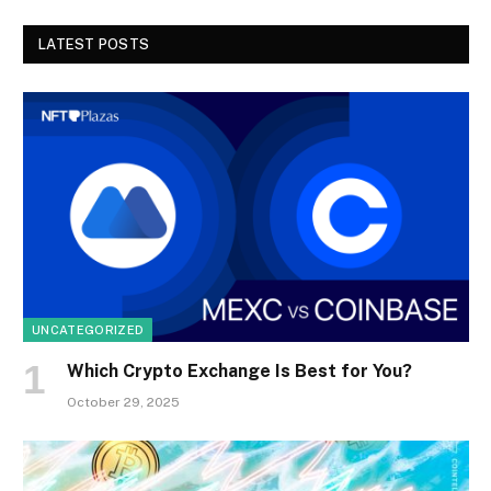
LATEST POSTS
UNCATEGORIZED
Which Crypto Exchange Is Best for You?
October 29, 2025