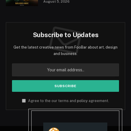
August 5, 2026
Subscribe to Updates
Get the latest creative news from FooBar about art, design
and business.
Agree to the our terms and
policy
agreement.