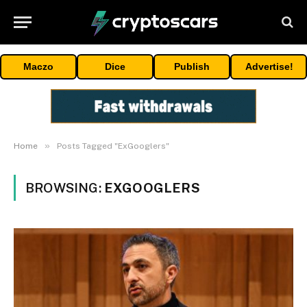
Maczo
Dice
Publish
Advertise!
»
Home
Posts Tagged "ExGooglers"
BROWSING:
EXGOOGLERS