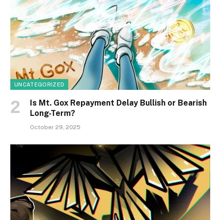
UNCATEGORIZED
Is Mt. Gox Repayment Delay Bullish or Bearish
Long-Term?
October 29, 2025