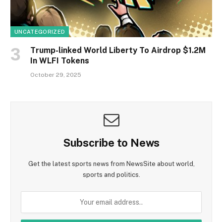
UNCATEGORIZED
Trump-linked World Liberty To Airdrop $1.2M
In WLFI Tokens
October 29, 2025
Subscribe to News
Get the latest sports news from NewsSite about world,
sports and politics.