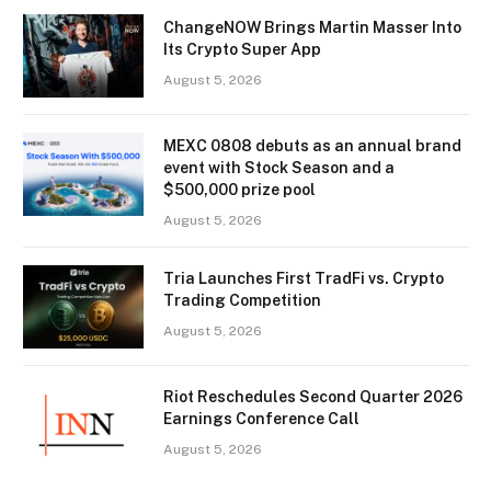
ChangeNOW Brings Martin Masser Into
Its Crypto Super App
August 5, 2026
MEXC 0808 debuts as an annual brand
event with Stock Season and a
$500,000 prize pool
August 5, 2026
Tria Launches First TradFi vs. Crypto
Trading Competition
August 5, 2026
Riot Reschedules Second Quarter 2026
Earnings Conference Call
August 5, 2026