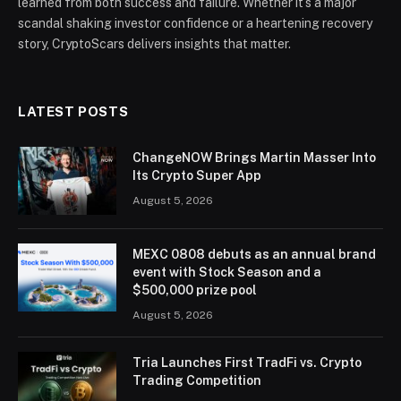
learned from both success and failure. Whether it’s a major
scandal shaking investor confidence or a heartening recovery
story, CryptoScars delivers insights that matter.
LATEST POSTS
ChangeNOW Brings Martin Masser Into
Its Crypto Super App
August 5, 2026
MEXC 0808 debuts as an annual brand
event with Stock Season and a
$500,000 prize pool
August 5, 2026
Tria Launches First TradFi vs. Crypto
Trading Competition