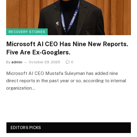
RECOVERY STORIES
Microsoft AI CEO Has Nine New Reports.
Five Are Ex-Googlers.
By
admin
October 29, 2025
0
Microsoft AI CEO Mustafa Suleyman has added nine
direct reports in the past year or so, according to internal
organization…
EDITORS PICKS