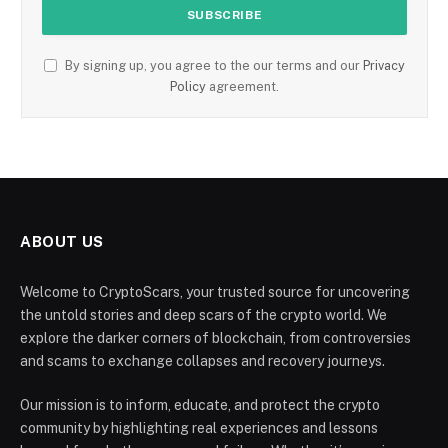
By signing up, you agree to the our terms and our
Privacy
Policy
agreement.
ABOUT US
Welcome to CryptoScars, your trusted source for uncovering
the untold stories and deep scars of the crypto world. We
explore the darker corners of blockchain, from controversies
and scams to exchange collapses and recovery journeys.
Our mission is to inform, educate, and protect the crypto
community by highlighting real experiences and lessons