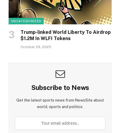
UNCATEGORIZED
Trump-linked World Liberty To Airdrop
$1.2M In WLFI Tokens
October 29, 2025
Subscribe to News
Get the latest sports news from NewsSite about
world, sports and politics.