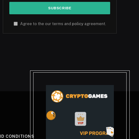
Agree to the our terms and
policy
agreement.
ND CONDITIONS