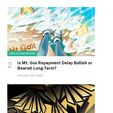
UNCATEGORIZED
Is Mt. Gox Repayment Delay Bullish or
Bearish Long-Term?
October 29, 2025