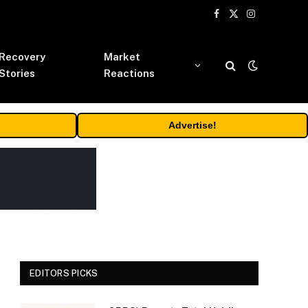
Facebook
X
Instagram
(Twitter)
Recovery
Market
Stories
Reactions
Advertise!
EDITORS PICKS