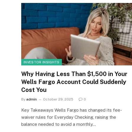
INVESTOR INSIGHTS
Why Having Less Than $1,500 in Your
Wells Fargo Account Could Suddenly
Cost You
By
admin
October 29, 2025
0
Key Takeaways Wells Fargo has changed its fee-
waiver rules for Everyday Checking, raising the
balance needed to avoid a monthly…