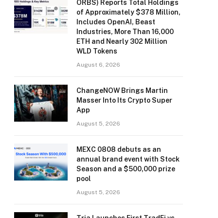
ORBS) Reports Total Holdings
of Approximately $378 Million,
Includes OpenAI, Beast
Industries, More Than 16,000
ETH and Nearly 302 Million
WLD Tokens
August 6, 2026
ChangeNOW Brings Martin
Masser Into Its Crypto Super
App
August 5, 2026
MEXC 0808 debuts as an
annual brand event with Stock
Season and a $500,000 prize
pool
August 5, 2026