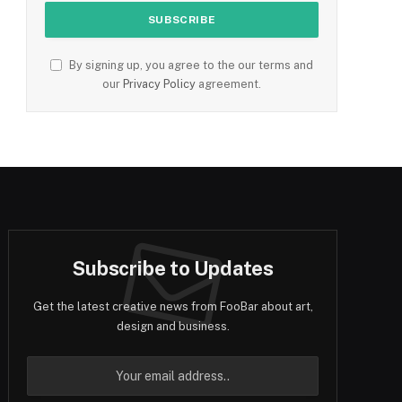
By signing up, you agree to the our terms and
our
Privacy Policy
agreement.
Subscribe to Updates
Get the latest creative news from FooBar about art,
design and business.