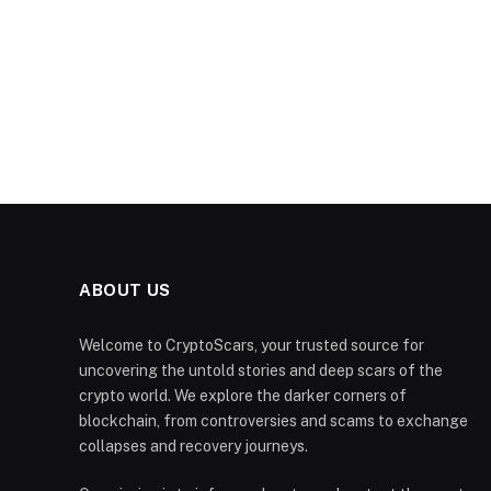
ABOUT US
Welcome to CryptoScars, your trusted source for
uncovering the untold stories and deep scars of the
crypto world. We explore the darker corners of
blockchain, from controversies and scams to exchange
collapses and recovery journeys.