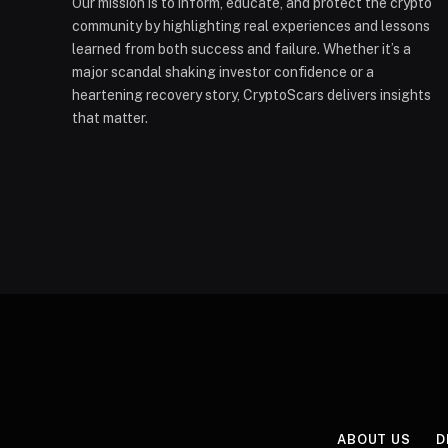
Our mission is to inform, educate, and protect the crypto
community by highlighting real experiences and lessons
learned from both success and failure. Whether it’s a
major scandal shaking investor confidence or a
heartening recovery story, CryptoScars delivers insights
that matter.
ABOUT US
D