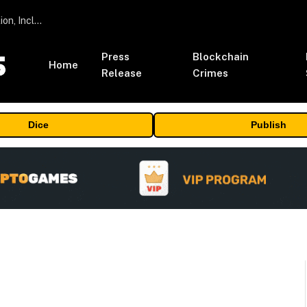
ORBS) Reports Total Holdings of Approximately $378 Million, Includes OpenAI, Beast Industries, More Than 16,000 ETH and Nearly 302 Million WLD Tokens
Press
Blockchain
Home
Release
Crimes
Dice
Publish