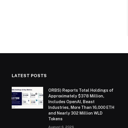
LATEST POSTS
ORBS) Reports Total Holdings of
Approximately $378 Million,
Includes OpenAI, Beast
Industries, More Than 16,000 ETH
and Nearly 302 Million WLD
Tokens
August 6, 2026