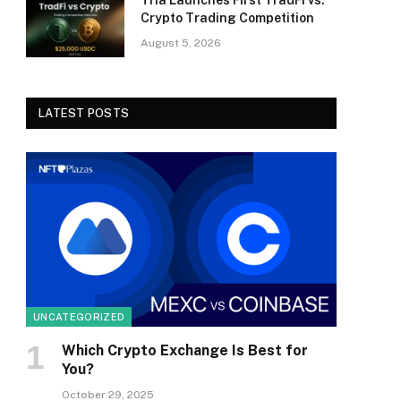
Tria Launches First TradFi vs.
Crypto Trading Competition
August 5, 2026
LATEST POSTS
UNCATEGORIZED
Which Crypto Exchange Is Best for
You?
October 29, 2025