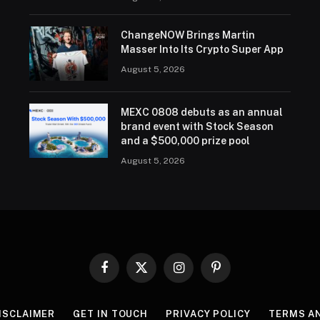
ChangeNOW Brings Martin
Masser Into Its Crypto Super App
August 5, 2026
MEXC 0808 debuts as an annual
brand event with Stock Season
and a $500,000 prize pool
August 5, 2026
Facebook
X
Instagram
Pinterest
(Twitter)
ISCLAIMER
GET IN TOUCH
PRIVACY POLICY
TERMS A