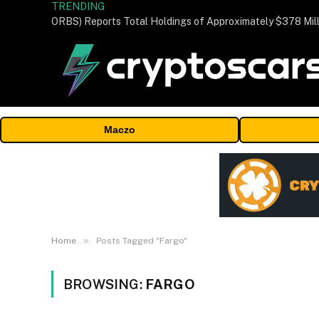
TRENDING
Maczo
»
Home
Posts Tagged "Fargo"
BROWSING:
FARGO