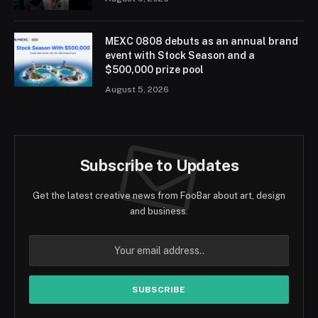
MEXC 0808 debuts as an annual brand
event with Stock Season and a
$500,000 prize pool
August 5, 2026
Subscribe to Updates
Get the latest creative news from FooBar about art, design
and business.