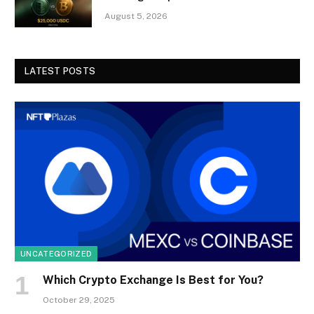
August 5, 2026
LATEST POSTS
UNCATEGORIZED
Which Crypto Exchange Is Best for You?
October 29, 2025