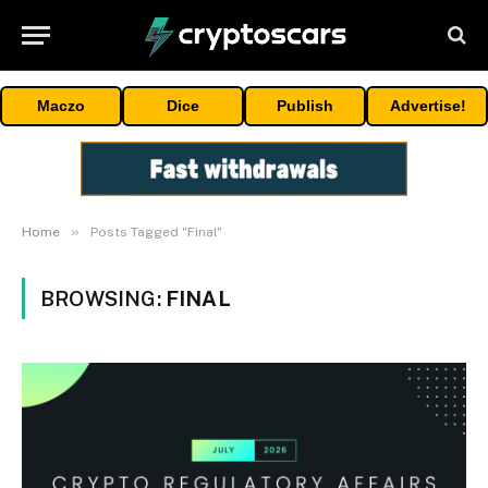
Maczo
Dice
Publish
Advertise!
»
Home
Posts Tagged "Final"
BROWSING:
FINAL