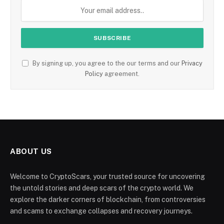
By signing up, you agree to the our terms and our
Privacy
Policy
agreement.
ABOUT US
Welcome to CryptoScars, your trusted source for uncovering
the untold stories and deep scars of the crypto world. We
explore the darker corners of blockchain, from controversies
and scams to exchange collapses and recovery journeys.