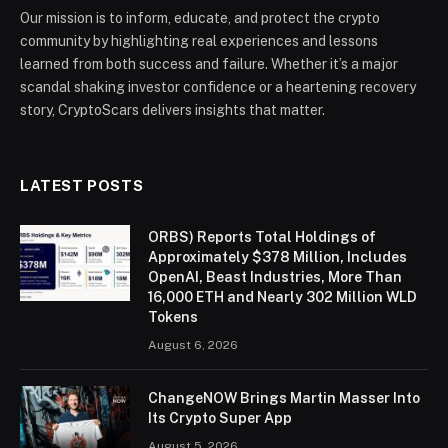
Our mission is to inform, educate, and protect the crypto
community by highlighting real experiences and lessons
learned from both success and failure. Whether it’s a major
scandal shaking investor confidence or a heartening recovery
story, CryptoScars delivers insights that matter.
LATEST POSTS
ORBS) Reports Total Holdings of
Approximately $378 Million, Includes
OpenAI, Beast Industries, More Than
16,000 ETH and Nearly 302 Million WLD
Tokens
August 6, 2026
ChangeNOW Brings Martin Masser Into
Its Crypto Super App
August 5, 2026