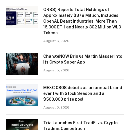
ORBS) Reports Total Holdings of
Approximately $378 Million, Includes
OpenAI, Beast Industries, More Than
16,000 ETH and Nearly 302 Million WLD
Tokens
August 6, 2026
ChangeNOW Brings Martin Masser Into
Its Crypto Super App
August 5, 2026
MEXC 0808 debuts as an annual brand
event with Stock Season and a
$500,000 prize pool
August 5, 2026
Tria Launches First TradFi vs. Crypto
Trading Competition