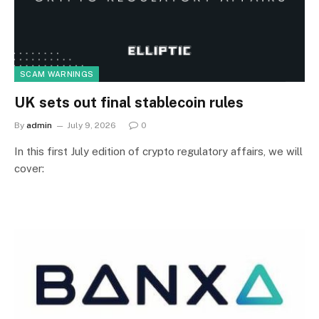
SCAM WARNINGS
UK sets out final stablecoin rules
By
admin
July 9, 2026
0
In this first July edition of crypto regulatory affairs, we will
cover: