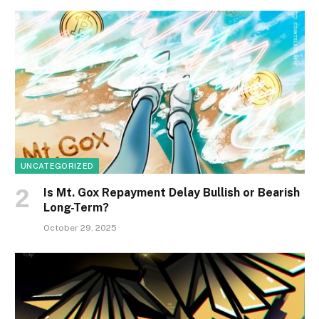
UNCATEGORIZED
Is Mt. Gox Repayment Delay Bullish or Bearish
Long-Term?
October 29, 2025