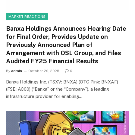
MARKET REACTIONS
Banxa Holdings Announces Hearing Date
for Final Order, Provides Update on
Previously Announced Plan of
Arrangement with OSL Group, and Files
Audited FY25 Financial Results
By
admin
October 29, 2025
0
Banxa Holdings Inc. (TSXV: BNXA) (OTC Pink: BNXAF)
(FSE: AC00) (“Banxa” or the “Company”), a leading
infrastructure provider for enabling…