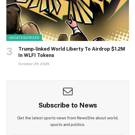
UNCATEGORIZED
Trump-linked World Liberty To Airdrop $1.2M
In WLFI Tokens
October 29, 2025
Subscribe to News
Get the latest sports news from NewsSite about world,
sports and politics.