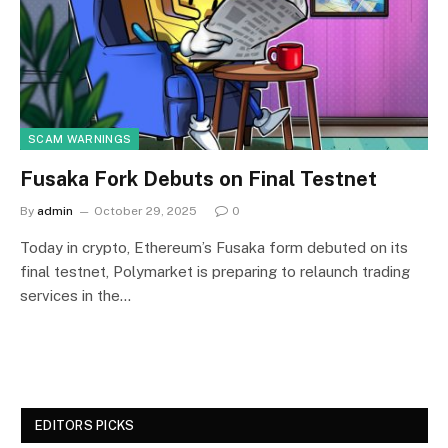
SCAM WARNINGS
Fusaka Fork Debuts on Final Testnet
By
admin
October 29, 2025
0
Today in crypto, Ethereum’s Fusaka form debuted on its
final testnet, Polymarket is preparing to relaunch trading
services in the…
EDITORS PICKS