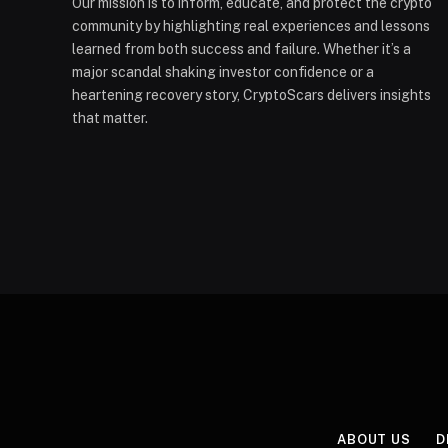
Our mission is to inform, educate, and protect the crypto
community by highlighting real experiences and lessons
learned from both success and failure. Whether it’s a
major scandal shaking investor confidence or a
heartening recovery story, CryptoScars delivers insights
that matter.
ABOUT US
D