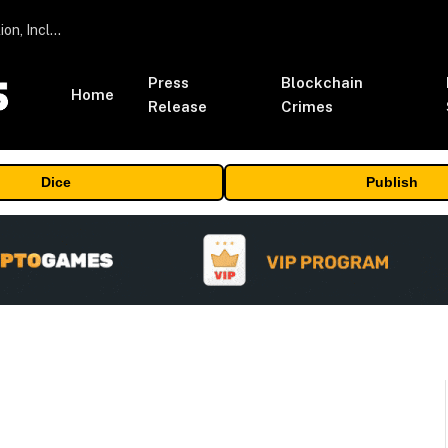
ORBS) Reports Total Holdings of Approximately $378 Million, Includes OpenAI, Beast Industries, More Than 16,000 ETH and Nearly 302 Million WLD Tokens
Press
Blockchain
Home
Release
Crimes
Dice
Publish