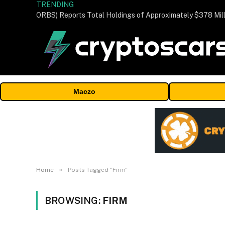
TRENDING
Maczo
»
Home
Posts Tagged "Firm"
BROWSING:
FIRM