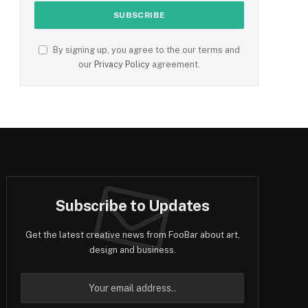
By signing up, you agree to the our terms and
our
Privacy Policy
agreement.
Subscribe to Updates
Get the latest creative news from FooBar about art,
design and business.