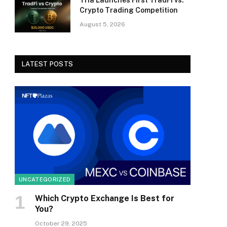
Tria Launches First TradFi vs.
Crypto Trading Competition
August 5, 2026
LATEST POSTS
UNCATEGORIZED
Which Crypto Exchange Is Best for
You?
October 29, 2025