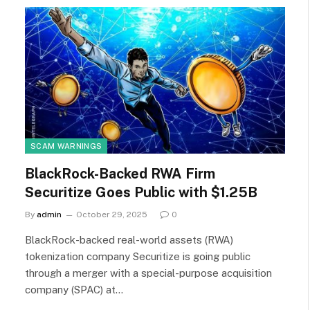
SCAM WARNINGS
BlackRock-Backed RWA Firm
Securitize Goes Public with $1.25B
By
admin
October 29, 2025
0
BlackRock-backed real-world assets (RWA)
tokenization company Securitize is going public
through a merger with a special-purpose acquisition
company (SPAC) at…