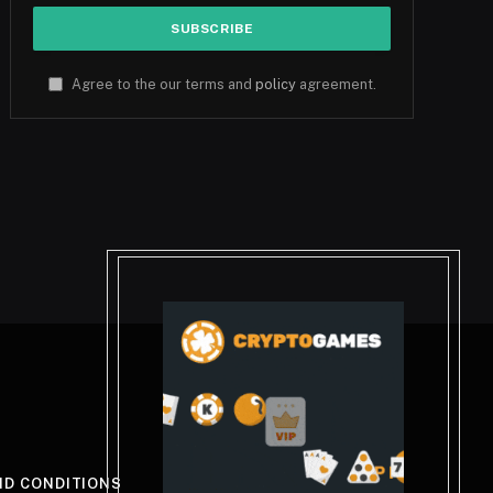
Agree to the our terms and
policy
agreement.
ND CONDITIONS