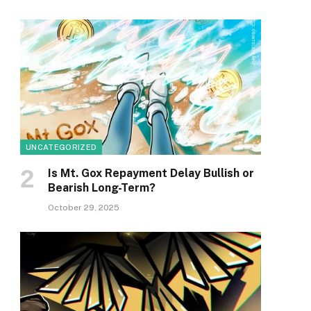
UNCATEGORIZED
Is Mt. Gox Repayment Delay Bullish or
Bearish Long-Term?
October 29, 2025