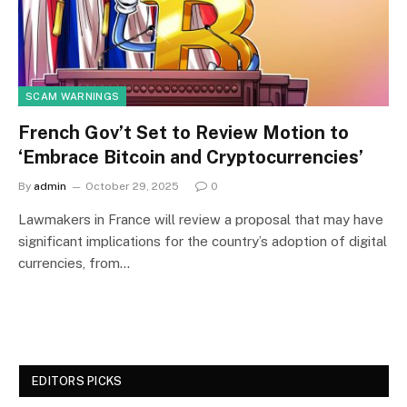
SCAM WARNINGS
French Gov’t Set to Review Motion to
‘Embrace Bitcoin and Cryptocurrencies’
By
admin
October 29, 2025
0
Lawmakers in France will review a proposal that may have
significant implications for the country’s adoption of digital
currencies, from…
EDITORS PICKS