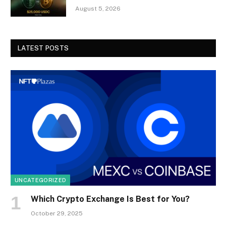
August 5, 2026
LATEST POSTS
UNCATEGORIZED
Which Crypto Exchange Is Best for You?
October 29, 2025