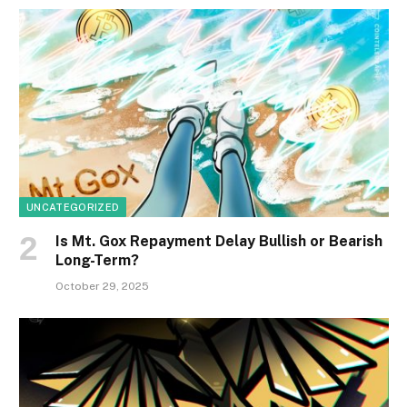
UNCATEGORIZED
Is Mt. Gox Repayment Delay Bullish or Bearish
Long-Term?
October 29, 2025