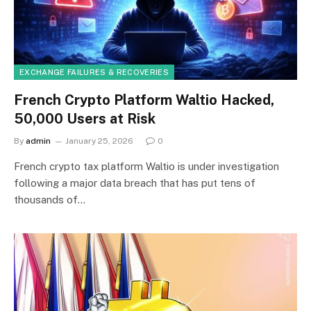
EXCHANGE FAILURES & RECOVERIES
French Crypto Platform Waltio Hacked,
50,000 Users at Risk
By
admin
January 25, 2026
0
French crypto tax platform Waltio is under investigation
following a major data breach that has put tens of
thousands of…