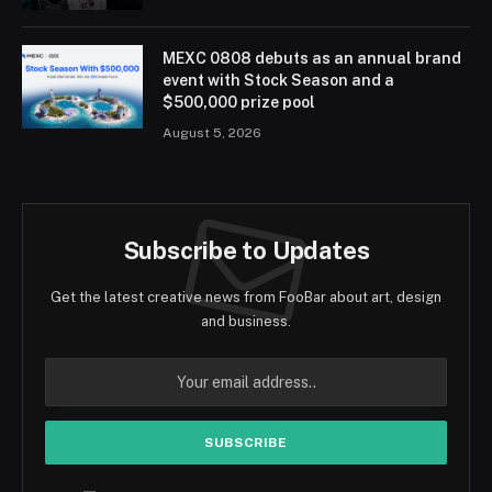
MEXC 0808 debuts as an annual brand
event with Stock Season and a
$500,000 prize pool
August 5, 2026
Subscribe to Updates
Get the latest creative news from FooBar about art, design
and business.