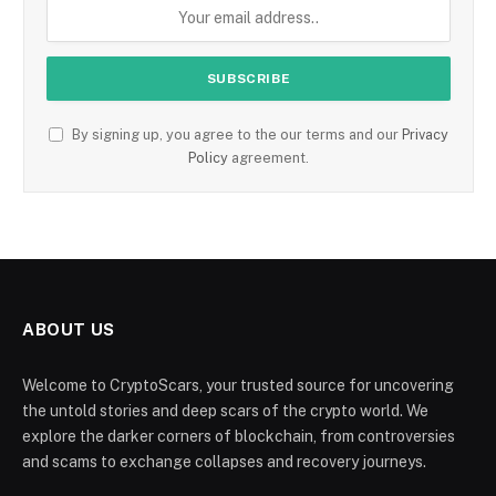
By signing up, you agree to the our terms and our
Privacy
Policy
agreement.
ABOUT US
Welcome to CryptoScars, your trusted source for uncovering
the untold stories and deep scars of the crypto world. We
explore the darker corners of blockchain, from controversies
and scams to exchange collapses and recovery journeys.