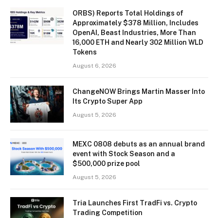
ORBS) Reports Total Holdings of
Approximately $378 Million, Includes
OpenAI, Beast Industries, More Than
16,000 ETH and Nearly 302 Million WLD
Tokens
August 6, 2026
ChangeNOW Brings Martin Masser Into
Its Crypto Super App
August 5, 2026
MEXC 0808 debuts as an annual brand
event with Stock Season and a
$500,000 prize pool
August 5, 2026
Tria Launches First TradFi vs. Crypto
Trading Competition