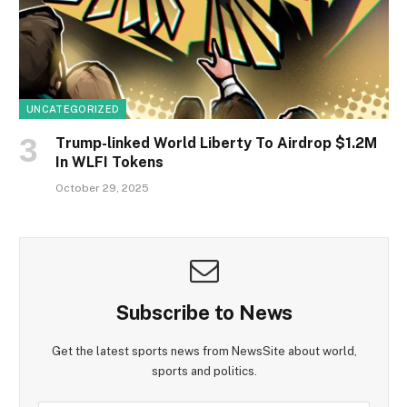
UNCATEGORIZED
Trump-linked World Liberty To Airdrop $1.2M
In WLFI Tokens
October 29, 2025
Subscribe to News
Get the latest sports news from NewsSite about world,
sports and politics.