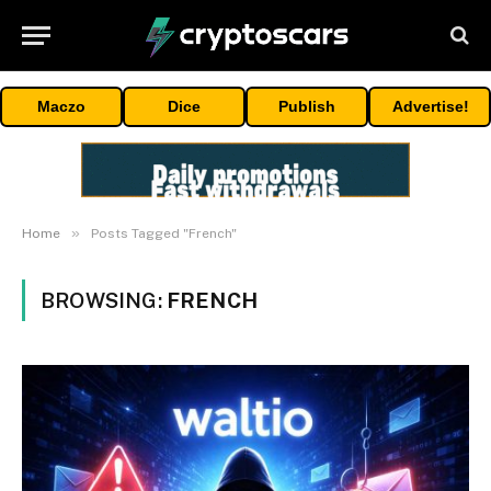
Maczo
Dice
Publish
Advertise!
»
Home
Posts Tagged "French"
BROWSING:
FRENCH