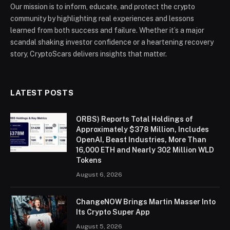
Our mission is to inform, educate, and protect the crypto
community by highlighting real experiences and lessons
learned from both success and failure. Whether it’s a major
scandal shaking investor confidence or a heartening recovery
story, CryptoScars delivers insights that matter.
LATEST POSTS
ORBS) Reports Total Holdings of
Approximately $378 Million, Includes
OpenAI, Beast Industries, More Than
16,000 ETH and Nearly 302 Million WLD
Tokens
August 6, 2026
ChangeNOW Brings Martin Masser Into
Its Crypto Super App
August 5, 2026