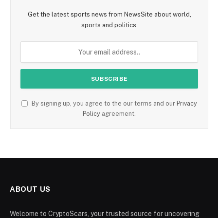
Get the latest sports news from NewsSite about world,
sports and politics.
By signing up, you agree to the our terms and our
Privacy
Policy
agreement.
ABOUT US
Welcome to CryptoScars, your trusted source for uncovering