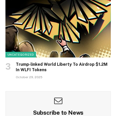
UNCATEGORIZED
Trump-linked World Liberty To Airdrop $1.2M
In WLFI Tokens
October 29, 2025
Subscribe to News