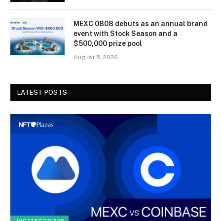
MEXC 0808 debuts as an annual brand
event with Stock Season and a
$500,000 prize pool
August 5, 2026
LATEST POSTS