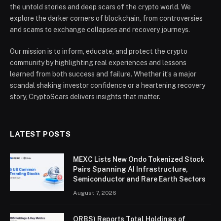
the untold stories and deep scars of the crypto world. We
explore the darker corners of blockchain, from controversies
and scams to exchange collapses and recovery journeys.
Our mission is to inform, educate, and protect the crypto
community by highlighting real experiences and lessons
learned from both success and failure. Whether it’s a major
scandal shaking investor confidence or a heartening recovery
story, CryptoScars delivers insights that matter.
LATEST POSTS
MEXC Lists New Ondo Tokenized Stock
Pairs Spanning AI Infrastructure,
Semiconductor and Rare Earth Sectors
August 7, 2026
ORBS) Reports Total Holdings of