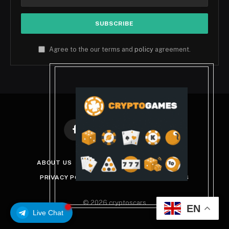
Agree to the our terms and
policy
agreement.
Facebook
X
Instagram
Pinterest
(Twitter)
ABOUT US
DISCLAIMER
GET IN TOUCH
PRIVACY POLICY
TERMS AND CONDITIONS
© 2026 cryptoscars
EN
Live Chat