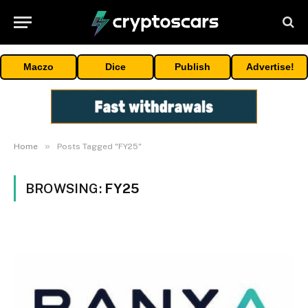
Maczo
Dice
Publish
Advertise!
»
Home
Posts Tagged "FY25"
BROWSING:
FY25