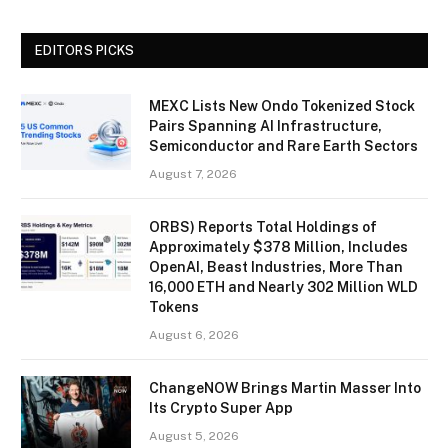
EDITORS PICKS
MEXC Lists New Ondo Tokenized Stock
Pairs Spanning AI Infrastructure,
Semiconductor and Rare Earth Sectors
August 7, 2026
ORBS) Reports Total Holdings of
Approximately $378 Million, Includes
OpenAI, Beast Industries, More Than
16,000 ETH and Nearly 302 Million WLD
Tokens
August 6, 2026
ChangeNOW Brings Martin Masser Into
Its Crypto Super App
August 5, 2026