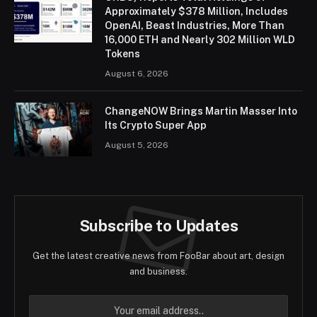
Approximately $378 Million, Includes
OpenAI, Beast Industries, More Than
16,000 ETH and Nearly 302 Million WLD
Tokens
August 6, 2026
ChangeNOW Brings Martin Masser Into
Its Crypto Super App
August 5, 2026
Subscribe to Updates
Get the latest creative news from FooBar about art, design
and business.