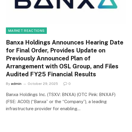
MARKET REACTIONS
Banxa Holdings Announces Hearing Date
for Final Order, Provides Update on
Previously Announced Plan of
Arrangement with OSL Group, and Files
Audited FY25 Financial Results
By
admin
October 29, 2025
0
Banxa Holdings Inc. (TSXV: BNXA) (OTC Pink: BNXAF)
(FSE: AC00) (“Banxa” or the “Company”), a leading
infrastructure provider for enabling…