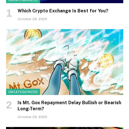
UNCATEGORIZED
Which Crypto Exchange Is Best for You?
October 29, 2025
UNCATEGORIZED
Is Mt. Gox Repayment Delay Bullish or Bearish
Long-Term?
October 29, 2025