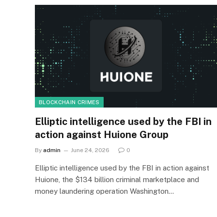
BLOCKCHAIN CRIMES
Elliptic intelligence used by the FBI in
action against Huione Group
By
admin
June 24, 2026
0
Elliptic intelligence used by the FBI in action against
Huione, the $134 billion criminal marketplace and
money laundering operation Washington…