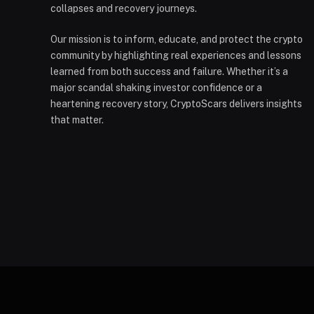
collapses and recovery journeys.
Our mission is to inform, educate, and protect the crypto
community by highlighting real experiences and lessons
learned from both success and failure. Whether it’s a
major scandal shaking investor confidence or a
heartening recovery story, CryptoScars delivers insights
that matter.