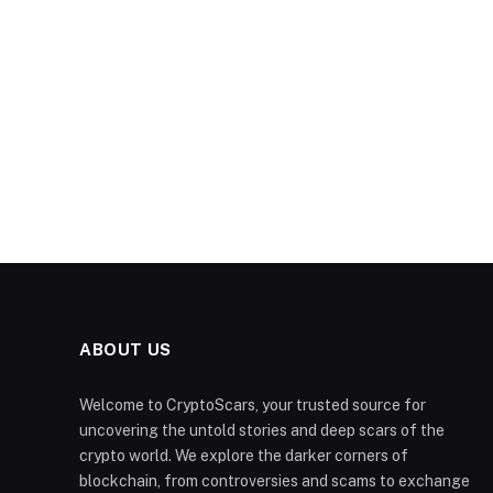
ABOUT US
Welcome to CryptoScars, your trusted source for
uncovering the untold stories and deep scars of the
crypto world. We explore the darker corners of
blockchain, from controversies and scams to exchange