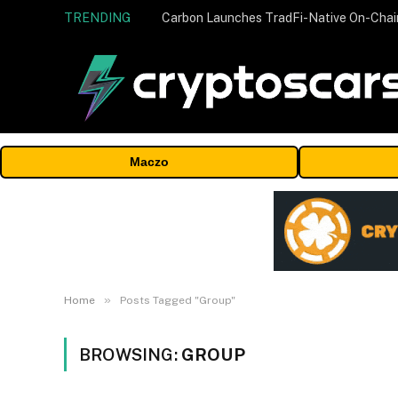
TRENDING
Maczo
»
Home
Posts Tagged "Group"
BROWSING:
GROUP