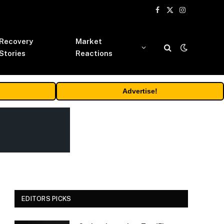
Facebook
X
Instagram
(Twitter)
Recovery
Market
Stories
Reactions
Advertise!
EDITORS PICKS