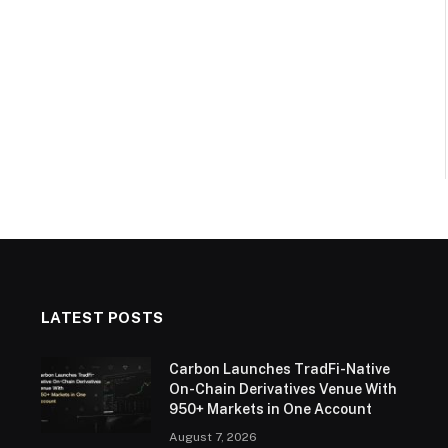
LATEST POSTS
Carbon Launches TradFi-Native
On-Chain Derivatives Venue With
950+ Markets in One Account
August 7, 2026