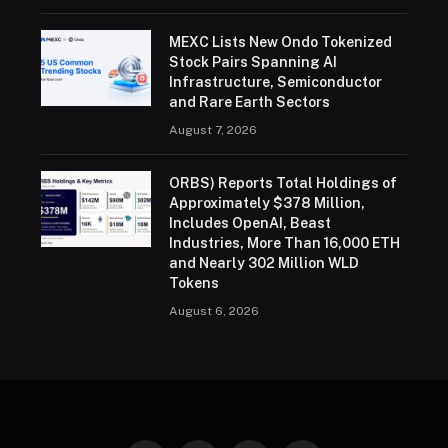
MEXC Lists New Ondo Tokenized
Stock Pairs Spanning AI
Infrastructure, Semiconductor
and Rare Earth Sectors
August 7, 2026
ORBS) Reports Total Holdings of
Approximately $378 Million,
Includes OpenAI, Beast
Industries, More Than 16,000 ETH
and Nearly 302 Million WLD
Tokens
August 6, 2026