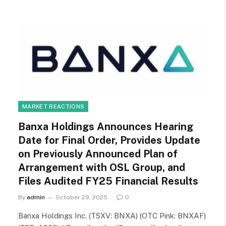
MARKET REACTIONS
Banxa Holdings Announces Hearing
Date for Final Order, Provides Update
on Previously Announced Plan of
Arrangement with OSL Group, and
Files Audited FY25 Financial Results
By
admin
October 29, 2025
0
Banxa Holdings Inc. (TSXV: BNXA) (OTC Pink: BNXAF)