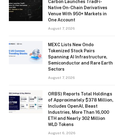
Carbon Launches TradFi-
Native On-Chain Derivatives
Venue With 950+ Markets in
One Account
August 7, 2026
MEXC Lists New Ondo
Tokenized Stock Pairs
Spanning AI Infrastructure,
Semiconductor and Rare Earth
Sectors
August 7, 2026
ORBS) Reports Total Holdings
of Approximately $378 Million,
Includes OpenAI, Beast
Industries, More Than 16,000
ETH and Nearly 302 Million
WLD Tokens
August 6, 2026