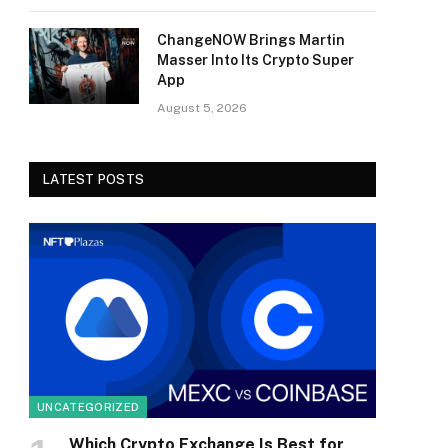
ChangeNOW Brings Martin
Masser Into Its Crypto Super
App
August 5, 2026
LATEST POSTS
UNCATEGORIZED
Which Crypto Exchange Is Best for