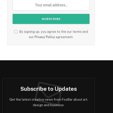
By signing up, you agree to the our terms and
our
Privacy Policy
agreement.
Subscribe to Updates
Get the latest creative news from FooBar about art,
design and business.