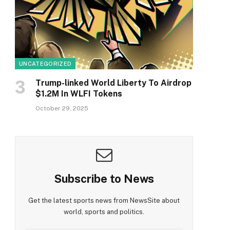
UNCATEGORIZED
Trump-linked World Liberty To Airdrop
$1.2M In WLFI Tokens
October 29, 2025
Subscribe to News
Get the latest sports news from NewsSite about
world, sports and politics.