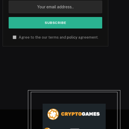
Agree to the our terms and
policy
agreement.