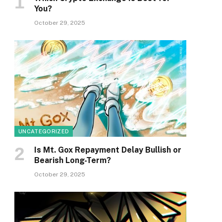
You?
October 29, 2025
UNCATEGORIZED
Is Mt. Gox Repayment Delay Bullish or
Bearish Long-Term?
October 29, 2025