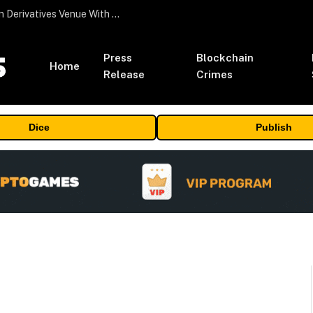
Carbon Launches TradFi-Native On-Chain Derivatives Venue With 950+ Markets in One Account
Press
Blockchain
Home
Release
Crimes
Dice
Publish