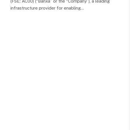
(FSE: AC00) (“Banxa” or the “Company”), a leading
infrastructure provider for enabling…