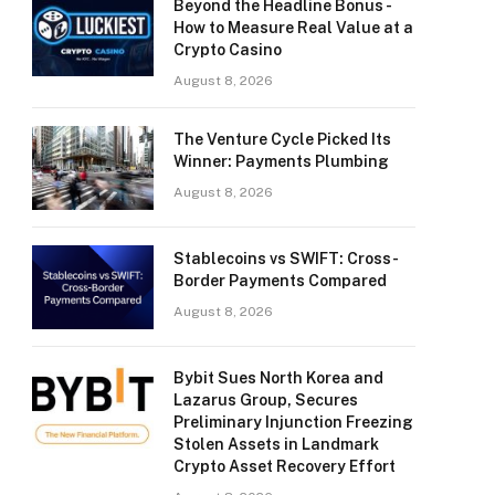
Beyond the Headline Bonus -
How to Measure Real Value at a
Crypto Casino
August 8, 2026
The Venture Cycle Picked Its
Winner: Payments Plumbing
August 8, 2026
Stablecoins vs SWIFT: Cross-
Border Payments Compared
August 8, 2026
Bybit Sues North Korea and
Lazarus Group, Secures
Preliminary Injunction Freezing
Stolen Assets in Landmark
Crypto Asset Recovery Effort