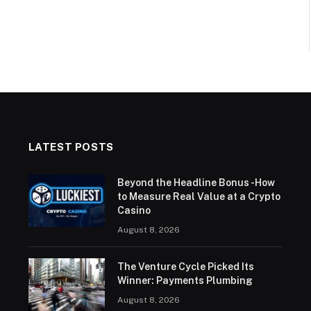
LATEST POSTS
Beyond the Headline Bonus -How
to Measure Real Value at a Crypto
Casino
August 8, 2026
The Venture Cycle Picked Its
Winner: Payments Plumbing
August 8, 2026