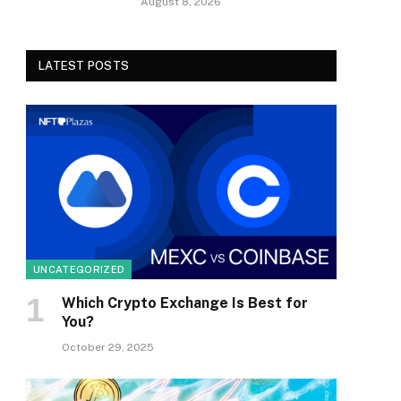
August 8, 2026
LATEST POSTS
UNCATEGORIZED
Which Crypto Exchange Is Best for
You?
October 29, 2025