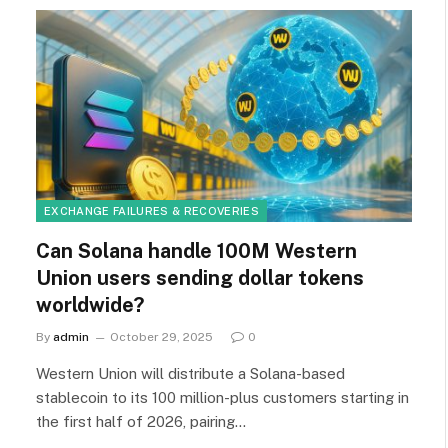
EXCHANGE FAILURES & RECOVERIES
Can Solana handle 100M Western
Union users sending dollar tokens
worldwide?
By
admin
October 29, 2025
0
Western Union will distribute a Solana-based
stablecoin to its 100 million-plus customers starting in
the first half of 2026, pairing…