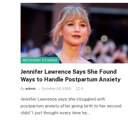
RECOVERY STORIES
Jennifer Lawrence Says She Found
Ways to Handle Postpartum Anxiety
By
admin
October 29, 2025
0
Jennifer Lawrence says she struggled with
postpartum anxiety after giving birth to her second
child.”I just thought every time he…