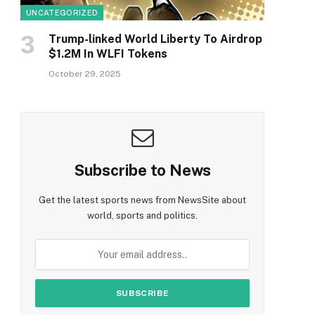
UNCATEGORIZED
Trump-linked World Liberty To Airdrop
$1.2M In WLFI Tokens
October 29, 2025
Subscribe to News
Get the latest sports news from NewsSite about
world, sports and politics.