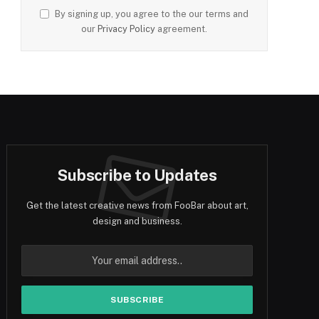
By signing up, you agree to the our terms and
our
Privacy Policy
agreement.
Subscribe to Updates
Get the latest creative news from FooBar about art,
design and business.