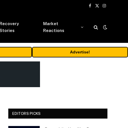
Facebook
X
Instagram
(Twitter)
Recovery
Market
Stories
Reactions
Advertise!
EDITORS PICKS