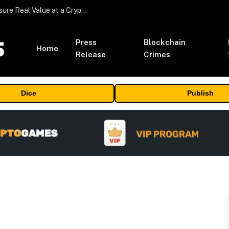
Beyond the Headline Bonus -How to Measure Real Value at a Crypto Casino
Press
Blockchain
Home
Release
Crimes
Dice
Publish