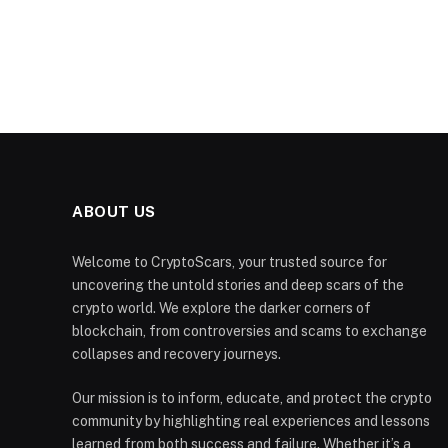
ABOUT US
Welcome to CryptoScars, your trusted source for
uncovering the untold stories and deep scars of the
crypto world. We explore the darker corners of
blockchain, from controversies and scams to exchange
collapses and recovery journeys.
Our mission is to inform, educate, and protect the crypto
community by highlighting real experiences and lessons
learned from both success and failure. Whether it’s a