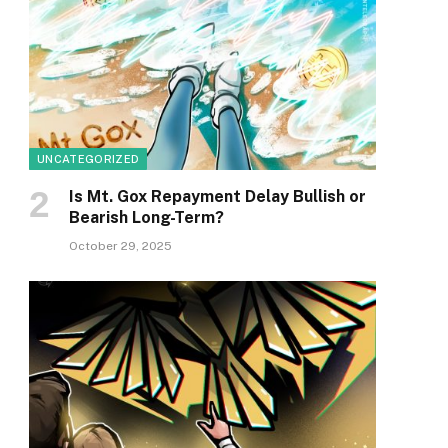
UNCATEGORIZED
Is Mt. Gox Repayment Delay Bullish or
Bearish Long-Term?
October 29, 2025