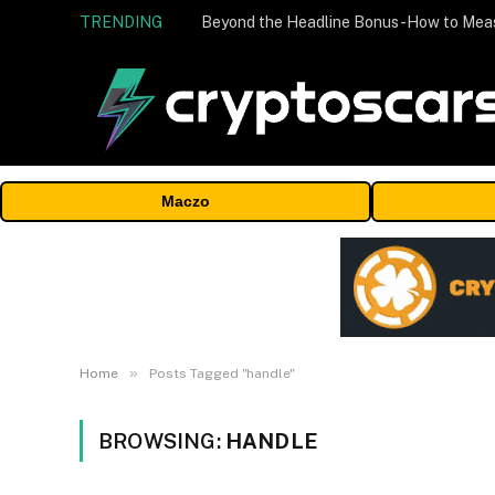
TRENDING
Maczo
»
Home
Posts Tagged "handle"
BROWSING:
HANDLE