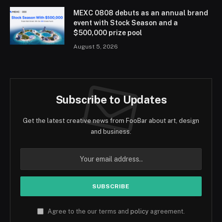
MEXC 0808 debuts as an annual brand
event with Stock Season and a
$500,000 prize pool
August 5, 2026
Subscribe to Updates
Get the latest creative news from FooBar about art, design
and business.
Agree to the our terms and
policy
agreement.