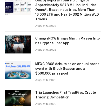
ORBS) Reports Total Holdings of
Approximately $378 Million, Includes
OpenAI, Beast Industries, More Than
16,000 ETH and Nearly 302 Million WLD
Tokens
August 6, 2026
ChangeNOW Brings Martin Masser Into
Its Crypto Super App
August 5, 2026
MEXC 0808 debuts as an annual brand
event with Stock Season and a
$500,000 prize pool
August 5, 2026
Tria Launches First TradFi vs. Crypto
Trading Competition
August 5, 2026