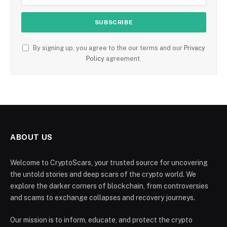
By signing up, you agree to the our terms and our
Privacy
Policy
agreement.
ABOUT US
Welcome to CryptoScars, your trusted source for uncovering
the untold stories and deep scars of the crypto world. We
explore the darker corners of blockchain, from controversies
and scams to exchange collapses and recovery journeys.
Our mission is to inform, educate, and protect the crypto