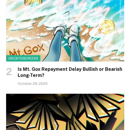
UNCATEGORIZED
Is Mt. Gox Repayment Delay Bullish or Bearish
Long-Term?
October 29, 2025