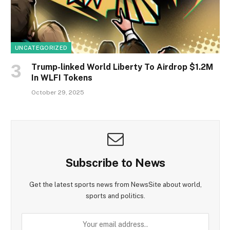
UNCATEGORIZED
Trump-linked World Liberty To Airdrop $1.2M
In WLFI Tokens
October 29, 2025
Subscribe to News
Get the latest sports news from NewsSite about world,
sports and politics.