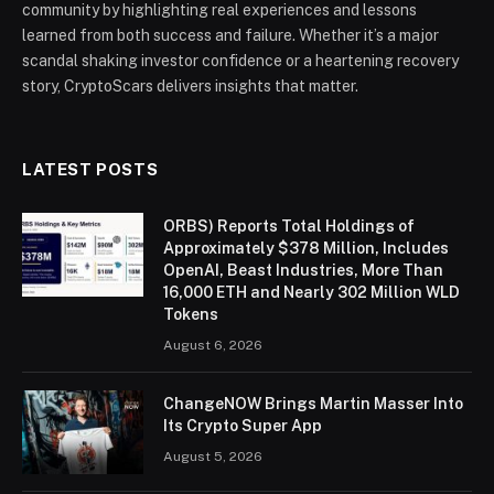
community by highlighting real experiences and lessons
learned from both success and failure. Whether it’s a major
scandal shaking investor confidence or a heartening recovery
story, CryptoScars delivers insights that matter.
LATEST POSTS
ORBS) Reports Total Holdings of
Approximately $378 Million, Includes
OpenAI, Beast Industries, More Than
16,000 ETH and Nearly 302 Million WLD
Tokens
August 6, 2026
ChangeNOW Brings Martin Masser Into
Its Crypto Super App
August 5, 2026