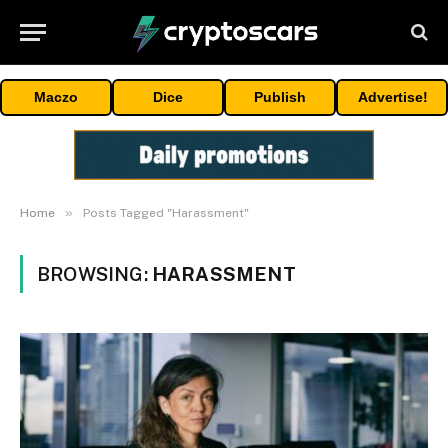
Maczo
Dice
Publish
Advertise!
»
Home
Posts Tagged "Harassment"
BROWSING:
HARASSMENT