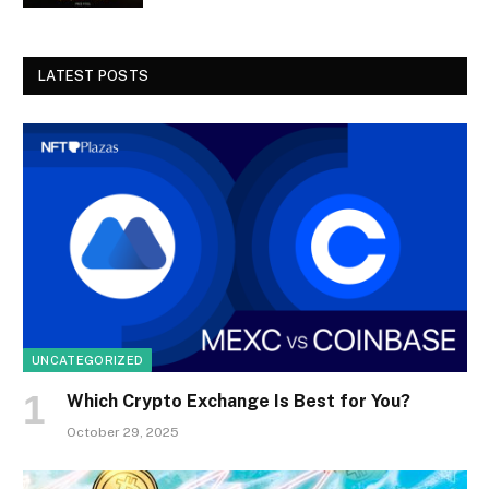
LATEST POSTS
UNCATEGORIZED
Which Crypto Exchange Is Best for You?
October 29, 2025