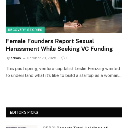
RECOVERY STORIES
Female Founders Report Sexual
Harassment While Seeking VC Funding
By
admin
October 29, 2025
0
This past spring, venture capitalist Leslie Feinzaig wanted
to understand what it’s like to build a startup as a woman…
EDITORS PICKS