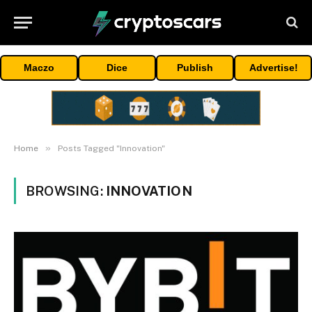
Maczo
Dice
Publish
Advertise!
»
Home
Posts Tagged "Innovation"
BROWSING:
INNOVATION