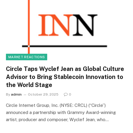
MARKET REACTIONS
Circle Taps Wyclef Jean as Global Culture
Advisor to Bring Stablecoin Innovation to
the World Stage
By
admin
October 29, 2025
0
Circle Internet Group, Inc. (NYSE: CRCL) (“Circle”)
announced a partnership with Grammy Award-winning
artist, producer and composer, Wyclef Jean, who…