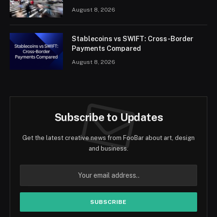
August 8, 2026
Stablecoins vs SWIFT: Cross-Border
Payments Compared
August 8, 2026
Subscribe to Updates
Get the latest creative news from FooBar about art, design
and business.