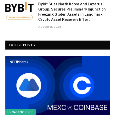
Bybit Sues North Korea and Lazarus
Group, Secures Preliminary Injunction
Freezing Stolen Assets in Landmark
Crypto Asset Recovery Effort
August 8, 2026
LATEST POSTS
UNCATEGORIZED