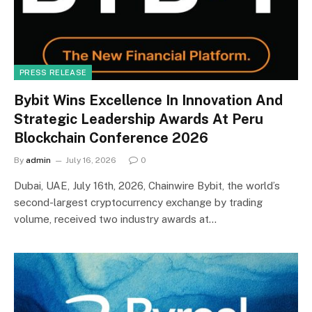
PRESS RELEASE
Bybit Wins Excellence In Innovation And
Strategic Leadership Awards At Peru
Blockchain Conference 2026
By
admin
July 16, 2026
0
Dubai, UAE, July 16th, 2026, Chainwire Bybit, the world’s
second-largest cryptocurrency exchange by trading
volume, received two industry awards at…