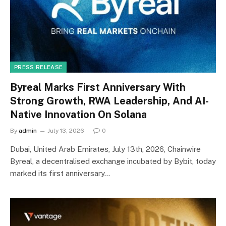
PRESS RELEASE
Byreal Marks First Anniversary With
Strong Growth, RWA Leadership, And AI-
Native Innovation On Solana
By
admin
July 13, 2026
0
Dubai, United Arab Emirates, July 13th, 2026, Chainwire
Byreal, a decentralised exchange incubated by Bybit, today
marked its first anniversary…