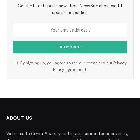
Get the latest sports news from NewsSite about world,
sports and politics.
By signing up, you agree to the our terms and our
Privacy
Policy
agreement.
ABOUT US
Welcome to CryptoScars, your trusted source for uncovering