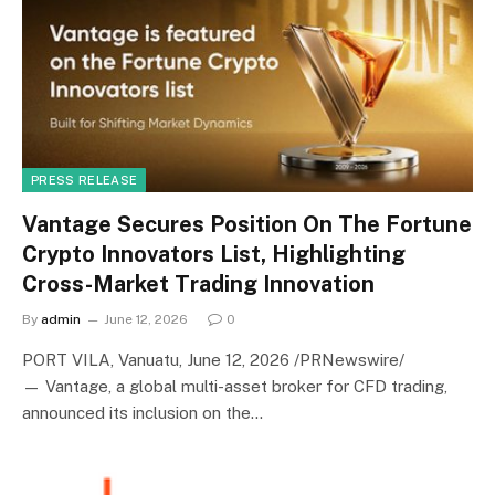
PRESS RELEASE
Vantage Secures Position On The Fortune
Crypto Innovators List, Highlighting
Cross-Market Trading Innovation
By
admin
June 12, 2026
0
PORT VILA, Vanuatu, June 12, 2026 /PRNewswire/
— Vantage, a global multi-asset broker for CFD trading,
announced its inclusion on the…