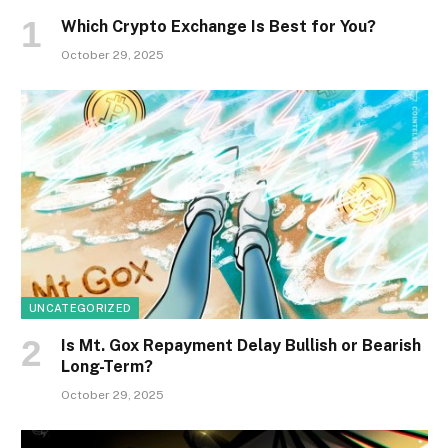
Which Crypto Exchange Is Best for You?
October 29, 2025
UNCATEGORIZED
Is Mt. Gox Repayment Delay Bullish or Bearish
Long-Term?
October 29, 2025