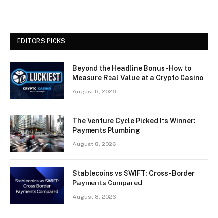
EDITORS PICKS
Beyond the Headline Bonus -How to
Measure Real Value at a Crypto Casino
August 8, 2026
The Venture Cycle Picked Its Winner:
Payments Plumbing
August 8, 2026
Stablecoins vs SWIFT: Cross-Border
Payments Compared
August 8, 2026