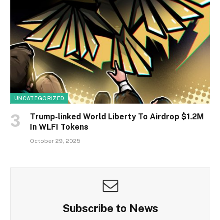
UNCATEGORIZED
Trump-linked World Liberty To Airdrop $1.2M
In WLFI Tokens
October 29, 2025
Subscribe to News