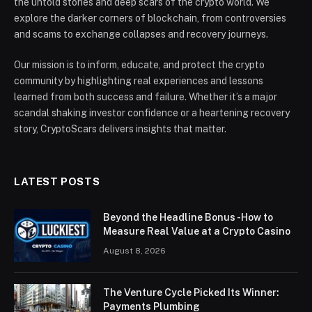
the untold stories and deep scars of the crypto world. We
explore the darker corners of blockchain, from controversies
and scams to exchange collapses and recovery journeys.
Our mission is to inform, educate, and protect the crypto
community by highlighting real experiences and lessons
learned from both success and failure. Whether it’s a major
scandal shaking investor confidence or a heartening recovery
story, CryptoScars delivers insights that matter.
LATEST POSTS
Beyond the Headline Bonus -How to
Measure Real Value at a Crypto Casino
August 8, 2026
The Venture Cycle Picked Its Winner:
Payments Plumbing