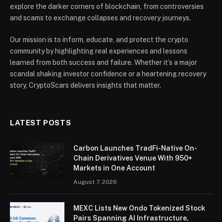
explore the darker corners of blockchain, from controversies
and scams to exchange collapses and recovery journeys.
Our mission is to inform, educate, and protect the crypto
community by highlighting real experiences and lessons
learned from both success and failure. Whether it’s a major
scandal shaking investor confidence or a heartening recovery
story, CryptoScars delivers insights that matter.
LATEST POSTS
Carbon Launches TradFi-Native On-
Chain Derivatives Venue With 950+
Markets in One Account
August 7, 2026
MEXC Lists New Ondo Tokenized Stock
Pairs Spanning AI Infrastructure,