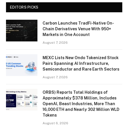
EDITORS PICKS
Carbon Launches TradFi-Native On-
Chain Derivatives Venue With 950+
Markets in One Account
August 7, 2026
MEXC Lists New Ondo Tokenized Stock
Pairs Spanning AI Infrastructure,
Semiconductor and Rare Earth Sectors
August 7, 2026
ORBS) Reports Total Holdings of
Approximately $378 Million, Includes
OpenAI, Beast Industries, More Than
16,000 ETH and Nearly 302 Million WLD
Tokens
August 6, 2026