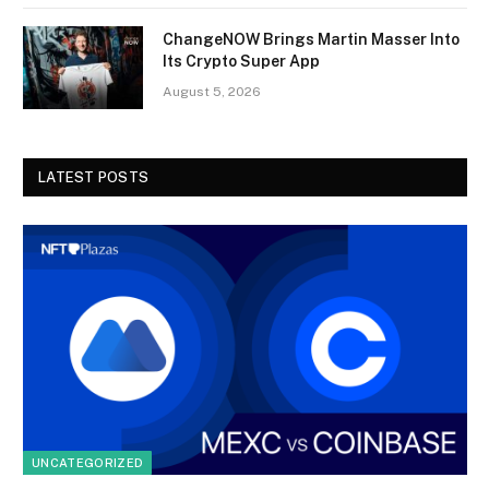
ChangeNOW Brings Martin Masser Into
Its Crypto Super App
August 5, 2026
LATEST POSTS
UNCATEGORIZED