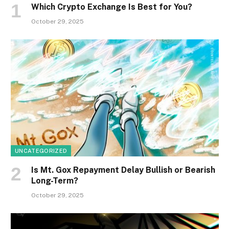
Which Crypto Exchange Is Best for You?
October 29, 2025
UNCATEGORIZED
Is Mt. Gox Repayment Delay Bullish or Bearish
Long-Term?
October 29, 2025