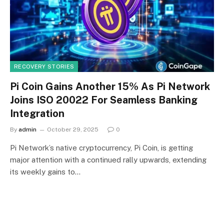
RECOVERY STORIES
Pi Coin Gains Another 15% As Pi Network
Joins ISO 20022 For Seamless Banking
Integration
By
admin
October 29, 2025
0
Pi Network’s native cryptocurrency, Pi Coin, is getting
major attention with a continued rally upwards, extending
its weekly gains to…