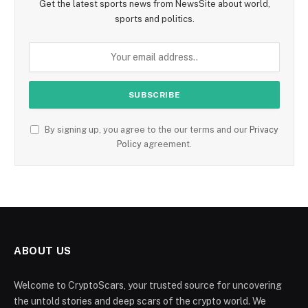
Get the latest sports news from NewsSite about world,
sports and politics.
By signing up, you agree to the our terms and our
Privacy
Policy
agreement.
ABOUT US
Welcome to CryptoScars, your trusted source for uncovering
the untold stories and deep scars of the crypto world. We