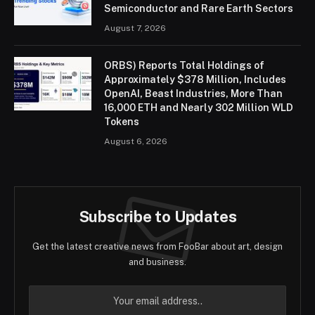
Semiconductor and Rare Earth Sectors
August 7, 2026
ORBS) Reports Total Holdings of
Approximately $378 Million, Includes
OpenAI, Beast Industries, More Than
16,000 ETH and Nearly 302 Million WLD
Tokens
August 6, 2026
Subscribe to Updates
Get the latest creative news from FooBar about art, design
and business.