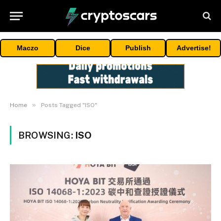
Maczo
Dice
Publish
Advertise!
»
Home
Posts Tagged "ISO"
BROWSING:
ISO