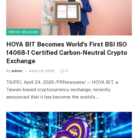
PRESS RELEASE
HOYA BIT Becomes World’s First BSI ISO
14068-1 Certified Carbon-Neutral Crypto
Exchange
By
admin
April 24, 2026
0
TAIPEI, April 24, 2026 /PRNewswire/ — HOYA BIT, a
Taiwan-based cryptocurrency exchange, recently
announced that it has become the world’s…