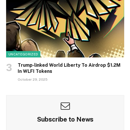
UNCATEGORIZED
Trump-linked World Liberty To Airdrop $1.2M
In WLFI Tokens
October 29, 2025
Subscribe to News