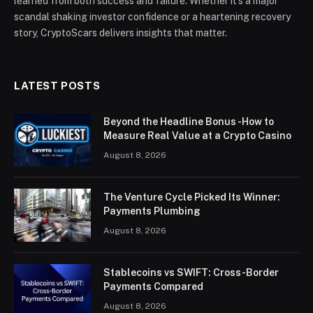
learned from both success and failure. Whether it’s a major
scandal shaking investor confidence or a heartening recovery
story, CryptoScars delivers insights that matter.
LATEST POSTS
Beyond the Headline Bonus -How to
Measure Real Value at a Crypto Casino
August 8, 2026
The Venture Cycle Picked Its Winner:
Payments Plumbing
August 8, 2026
Stablecoins vs SWIFT: Cross-Border
Payments Compared
August 8, 2026