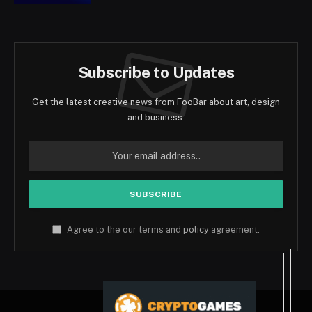
Subscribe to Updates
Get the latest creative news from FooBar about art, design
and business.
Agree to the our terms and
policy
agreement.