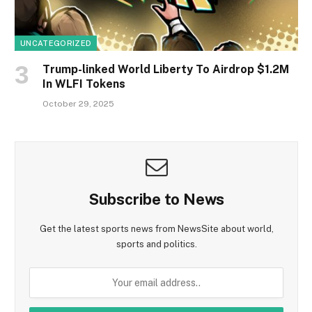
UNCATEGORIZED
Trump-linked World Liberty To Airdrop $1.2M
In WLFI Tokens
October 29, 2025
Subscribe to News
Get the latest sports news from NewsSite about world,
sports and politics.