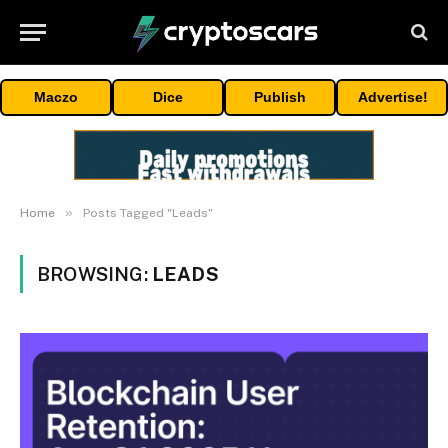
Maczo
Dice
Publish
Advertise!
»
Home
Posts Tagged "Leads"
BROWSING:
LEADS