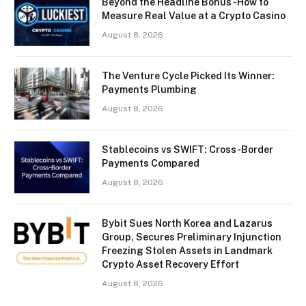
Beyond the Headline Bonus -How to
Measure Real Value at a Crypto Casino
August 8, 2026
The Venture Cycle Picked Its Winner:
Payments Plumbing
August 8, 2026
Stablecoins vs SWIFT: Cross-Border
Payments Compared
August 8, 2026
Bybit Sues North Korea and Lazarus
Group, Secures Preliminary Injunction
Freezing Stolen Assets in Landmark
Crypto Asset Recovery Effort
August 8, 2026