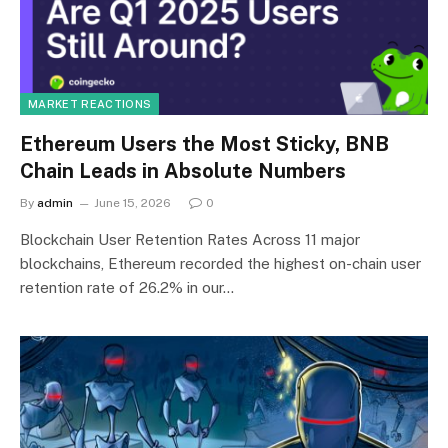
MARKET REACTIONS
Ethereum Users the Most Sticky, BNB
Chain Leads in Absolute Numbers
By
admin
June 15, 2026
0
Blockchain User Retention Rates Across 11 major
blockchains, Ethereum recorded the highest on-chain user
retention rate of 26.2% in our…