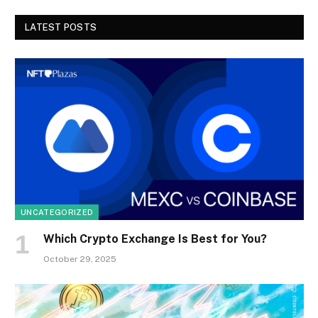
LATEST POSTS
UNCATEGORIZED
Which Crypto Exchange Is Best for You?
October 29, 2025