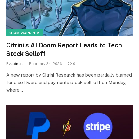
SCAM WARNINGS
Citrini’s AI Doom Report Leads to Tech
Stock Selloff
By
admin
February 24, 2026
0
A new report by Citrini Research has been partially blamed
for a software and payments stock sell-off on Monday,
where…