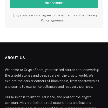
By signing up, you agree to the our terms and our
Privacy
Policy
agreement.
ABOUT US
Welcome to CryptoScars, your trusted source for uncovering
the untold stories and deep scars of the crypto world. We
explore the darker corners of blockchain, from controversies
and scams to exchange collapses and recovery journeys.
Our mission is to inform, educate, and protect the crypto
community by highlighting real experiences and lessons