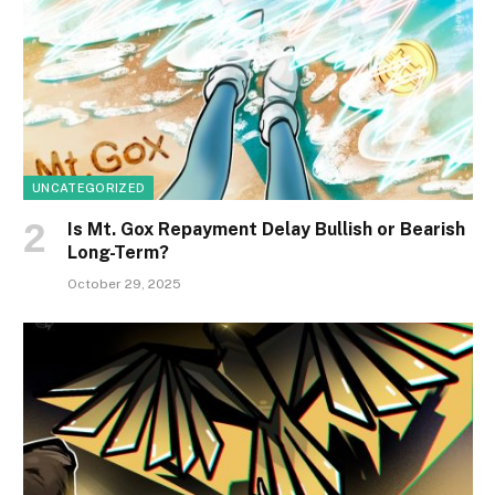
UNCATEGORIZED
Is Mt. Gox Repayment Delay Bullish or Bearish
Long-Term?
October 29, 2025