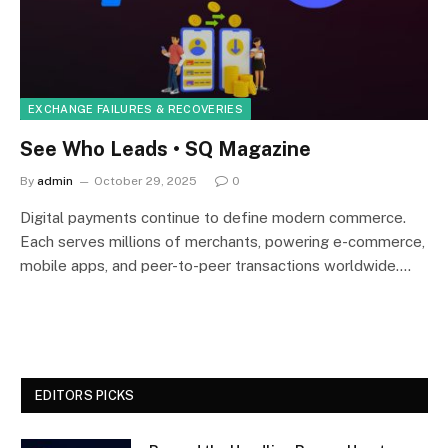
EXCHANGE FAILURES & RECOVERIES
See Who Leads • SQ Magazine
By
admin
October 29, 2025
0
Digital payments continue to define modern commerce.
Each serves millions of merchants, powering e-commerce,
mobile apps, and peer-to-peer transactions worldwide.…
EDITORS PICKS