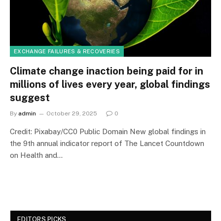
EXCHANGE FAILURES & RECOVERIES
Climate change inaction being paid for in
millions of lives every year, global findings
suggest
By
admin
October 29, 2025
0
Credit: Pixabay/CC0 Public Domain New global findings in
the 9th annual indicator report of The Lancet Countdown
on Health and…
EDITORS PICKS