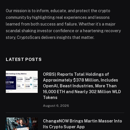
Our mission is to inform, educate, and protect the crypto
community by highlighting real experiences and lessons
learned from both success and failure. Whether it’s a major
scandal shaking investor confidence or a heartening recovery
story, CryptoScars delivers insights that matter.
LATEST POSTS
ORBS) Reports Total Holdings of
Approximately $378 Million, Includes
OpenAI, Beast Industries, More Than
16,000 ETH and Nearly 302 Million WLD
Tokens
August 6, 2026
ChangeNOW Brings Martin Masser Into
Its Crypto Super App