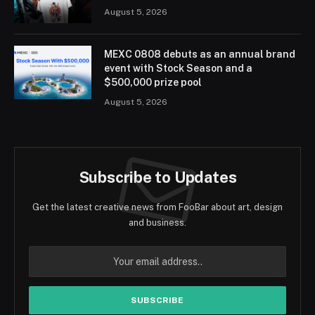
August 5, 2026
MEXC 0808 debuts as an annual brand
event with Stock Season and a
$500,000 prize pool
August 5, 2026
Subscribe to Updates
Get the latest creative news from FooBar about art, design
and business.