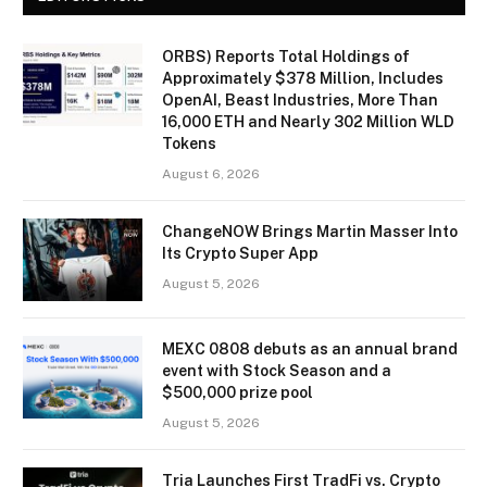
ORBS) Reports Total Holdings of
Approximately $378 Million, Includes
OpenAI, Beast Industries, More Than
16,000 ETH and Nearly 302 Million WLD
Tokens
August 6, 2026
ChangeNOW Brings Martin Masser Into
Its Crypto Super App
August 5, 2026
MEXC 0808 debuts as an annual brand
event with Stock Season and a
$500,000 prize pool
August 5, 2026
Tria Launches First TradFi vs. Crypto