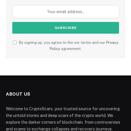
By signing up, you agree to the our terms and our
Privacy
Policy
agreement.
ABOUT US
Welcome to CryptoScars, your trusted source for uncovering
the untold stories and deep scars of the crypto world. We
explore the darker corners of blockchain, from controversies
and scams to exchange collapses and recovery journeys.