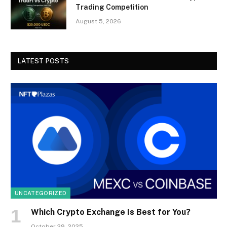
Trading Competition
August 5, 2026
LATEST POSTS
UNCATEGORIZED
Which Crypto Exchange Is Best for You?
October 29, 2025