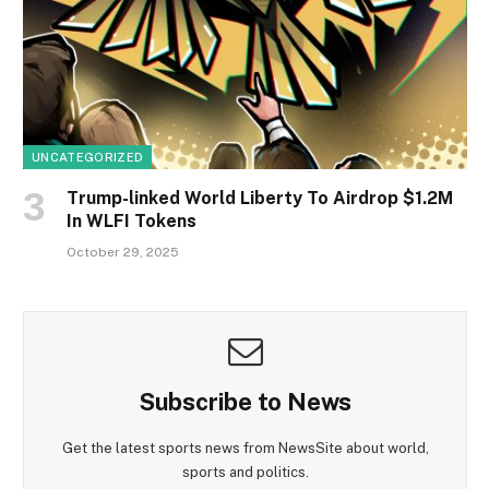
UNCATEGORIZED
Trump-linked World Liberty To Airdrop $1.2M
In WLFI Tokens
October 29, 2025
Subscribe to News
Get the latest sports news from NewsSite about world,
sports and politics.