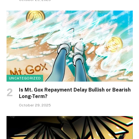
UNCATEGORIZED
Is Mt. Gox Repayment Delay Bullish or Bearish
Long-Term?
October 29, 2025