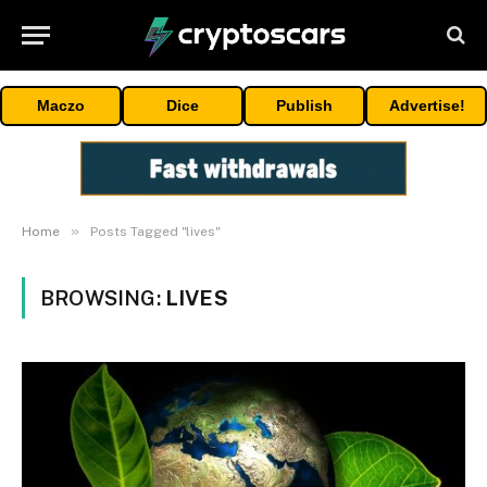
Maczo
Dice
Publish
Advertise!
»
Home
Posts Tagged "lives"
BROWSING:
LIVES