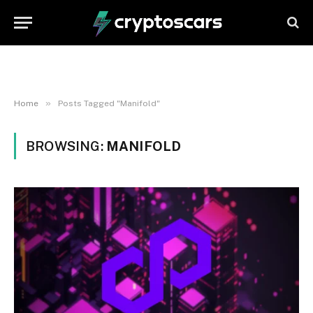
»
Home
Posts Tagged "Manifold"
BROWSING:
MANIFOLD