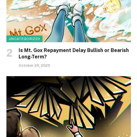
UNCATEGORIZED
Is Mt. Gox Repayment Delay Bullish or Bearish
Long-Term?
October 29, 2025