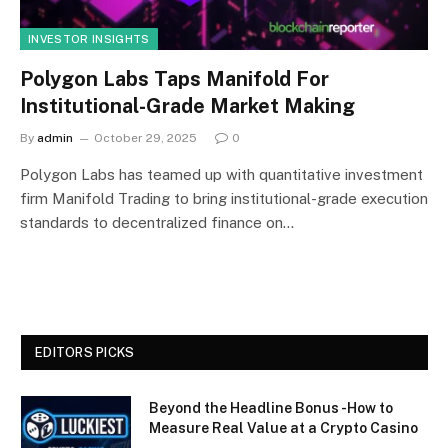
INVESTOR INSIGHTS
Polygon Labs Taps Manifold For
Institutional-Grade Market Making
By
admin
October 29, 2025
0
Polygon Labs has teamed up with quantitative investment
firm Manifold Trading to bring institutional-grade execution
standards to decentralized finance on…
EDITORS PICKS
Beyond the Headline Bonus -How to
Measure Real Value at a Crypto Casino