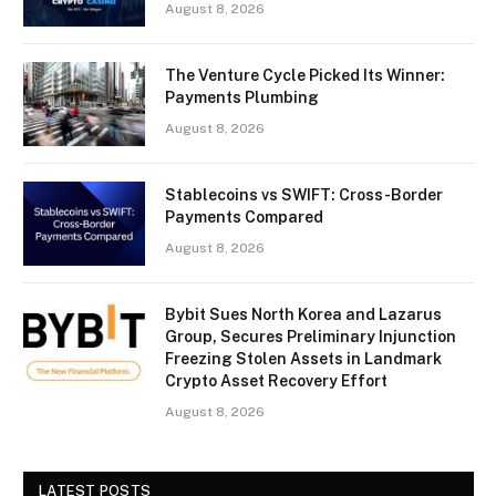
August 8, 2026
The Venture Cycle Picked Its Winner:
Payments Plumbing
August 8, 2026
Stablecoins vs SWIFT: Cross-Border
Payments Compared
August 8, 2026
Bybit Sues North Korea and Lazarus
Group, Secures Preliminary Injunction
Freezing Stolen Assets in Landmark
Crypto Asset Recovery Effort
August 8, 2026
LATEST POSTS