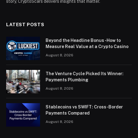
story, CryptoScars delivers insights that matter.
LATEST POSTS
Beyond the Headline Bonus -How to
Measure Real Value at a Crypto Casino
August 8, 2026
The Venture Cycle Picked Its Winner:
Payments Plumbing
August 8, 2026
Stablecoins vs SWIFT: Cross-Border
Payments Compared
August 8, 2026