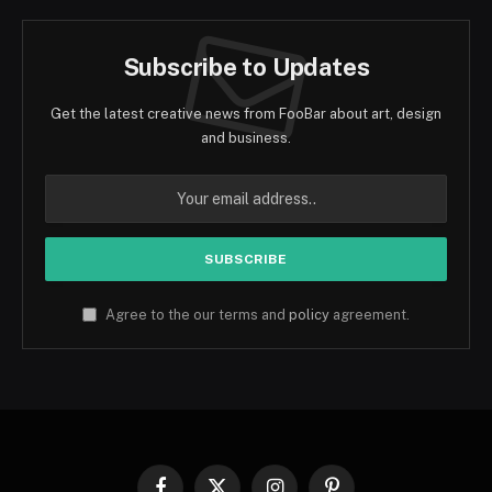
Subscribe to Updates
Get the latest creative news from FooBar about art, design
and business.
Agree to the our terms and
policy
agreement.