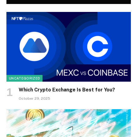
UNCATEGORIZED
Which Crypto Exchange Is Best for You?
October 29, 2025