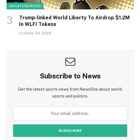
UNCATEGORIZED
Trump-linked World Liberty To Airdrop $1.2M
In WLFI Tokens
October 29, 2025
Subscribe to News
Get the latest sports news from NewsSite about world,
sports and politics.