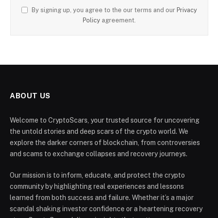
By signing up, you agree to the our terms and our
Privacy
Policy
agreement.
ABOUT US
Welcome to CryptoScars, your trusted source for uncovering
the untold stories and deep scars of the crypto world. We
explore the darker corners of blockchain, from controversies
and scams to exchange collapses and recovery journeys.
Our mission is to inform, educate, and protect the crypto
community by highlighting real experiences and lessons
learned from both success and failure. Whether it’s a major
scandal shaking investor confidence or a heartening recovery