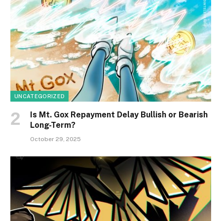
UNCATEGORIZED
Is Mt. Gox Repayment Delay Bullish or Bearish
Long-Term?
October 29, 2025