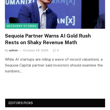
RECOVERY STORIES
Sequoia Partner Warns AI Gold Rush
Rests on Shaky Revenue Math
By
admin
October 29, 2025
0
While AI startups are riding a wave of record valuations, a
Sequoia Capital partner said investors should examine the
numbers…
EDITORS PICKS