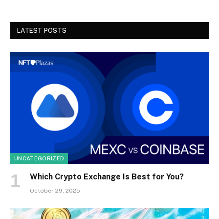
LATEST POSTS
UNCATEGORIZED
Which Crypto Exchange Is Best for You?
October 29, 2025