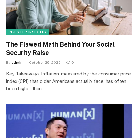
INVESTOR INSIGHTS
The Flawed Math Behind Your Social
Security Raise
By
admin
October 29, 2025
0
Key Takeaways Inflation, measured by the consumer price
index (CPI) that older Americans actually face, has often
been higher than…