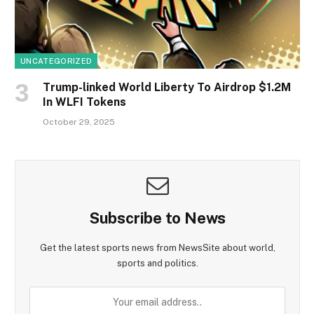
UNCATEGORIZED
Trump-linked World Liberty To Airdrop $1.2M
In WLFI Tokens
October 29, 2025
Subscribe to News
Get the latest sports news from NewsSite about world,
sports and politics.