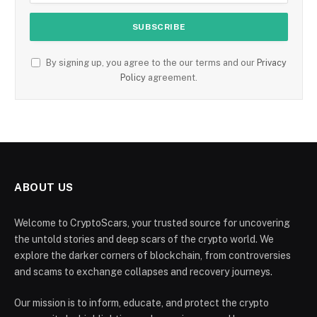
By signing up, you agree to the our terms and our
Privacy
Policy
agreement.
ABOUT US
Welcome to CryptoScars, your trusted source for uncovering
the untold stories and deep scars of the crypto world. We
explore the darker corners of blockchain, from controversies
and scams to exchange collapses and recovery journeys.
Our mission is to inform, educate, and protect the crypto