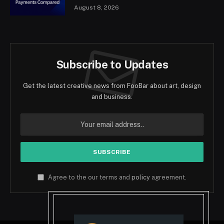
August 8, 2026
Subscribe to Updates
Get the latest creative news from FooBar about art, design
and business.
Agree to the our terms and
policy
agreement.