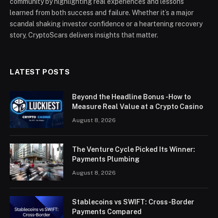
community by highlighting real experiences and lessons
learned from both success and failure. Whether it’s a major
scandal shaking investor confidence or a heartening recovery
story, CryptoScars delivers insights that matter.
LATEST POSTS
Beyond the Headline Bonus -How to
Measure Real Value at a Crypto Casino
August 8, 2026
The Venture Cycle Picked Its Winner:
Payments Plumbing
August 8, 2026
Stablecoins vs SWIFT: Cross-Border
Payments Compared