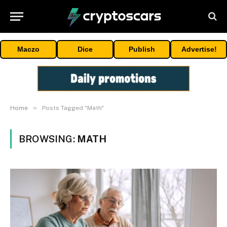
Maczo
Dice
Publish
Advertise!
»
Home
Posts Tagged "Math"
BROWSING:
MATH