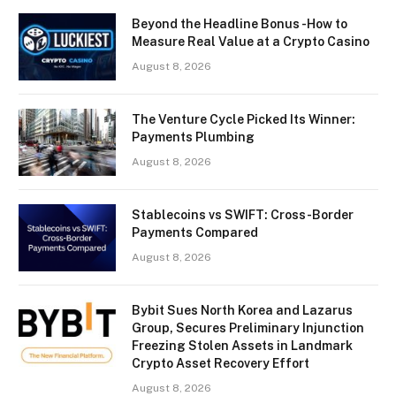
Beyond the Headline Bonus -How to
Measure Real Value at a Crypto Casino
August 8, 2026
The Venture Cycle Picked Its Winner:
Payments Plumbing
August 8, 2026
Stablecoins vs SWIFT: Cross-Border
Payments Compared
August 8, 2026
Bybit Sues North Korea and Lazarus
Group, Secures Preliminary Injunction
Freezing Stolen Assets in Landmark
Crypto Asset Recovery Effort
August 8, 2026