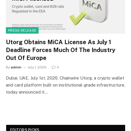
PRESS RELEASE
Utorg Obtains MiCA License As July 1
Deadline Forces Much Of The Industry
Out Of Europe
By
admin
July 1, 2026
0
Dubai, UAE, July 1st, 2026, Chainwire Utorg, a crypto wallet
and card platform built on institutional-grade infrastructure,
today announced it…
EDITORS PICKS