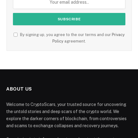
By signing up, you agree to the our terms and our
Privacy
Policy
agreement.
ABOUT US
Welcome to CryptoScars, your trusted source for uncovering
the untold stories and deep scars of the crypto world. We
explore the darker corners of blockchain, from controversies
and scams to exchange collapses and recovery journeys.