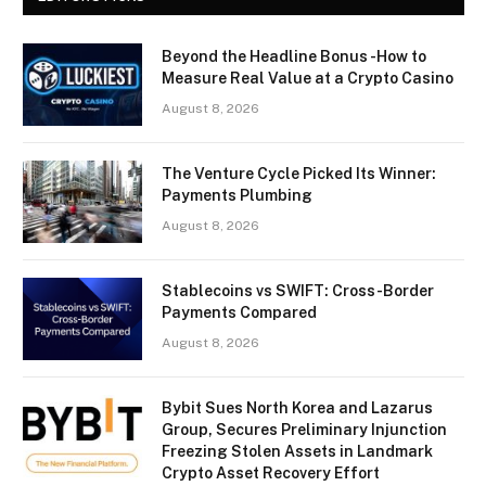
Beyond the Headline Bonus -How to
Measure Real Value at a Crypto Casino
August 8, 2026
The Venture Cycle Picked Its Winner:
Payments Plumbing
August 8, 2026
Stablecoins vs SWIFT: Cross-Border
Payments Compared
August 8, 2026
Bybit Sues North Korea and Lazarus
Group, Secures Preliminary Injunction
Freezing Stolen Assets in Landmark
Crypto Asset Recovery Effort