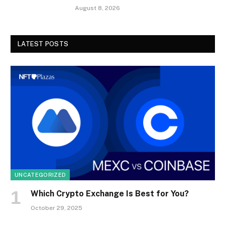
August 8, 2026
LATEST POSTS
UNCATEGORIZED
Which Crypto Exchange Is Best for You?
October 29, 2025