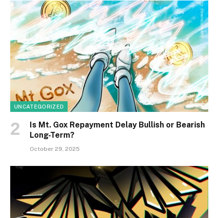
UNCATEGORIZED
Is Mt. Gox Repayment Delay Bullish or Bearish
Long-Term?
October 29, 2025