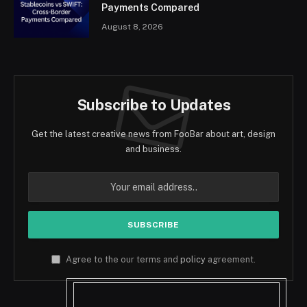
Payments Compared
August 8, 2026
Subscribe to Updates
Get the latest creative news from FooBar about art, design
and business.
Agree to the our terms and
policy
agreement.