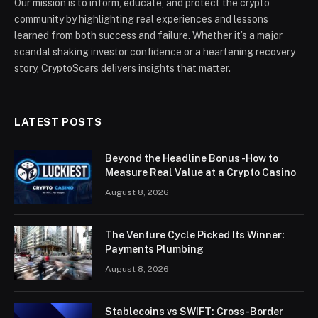
Our mission is to inform, educate, and protect the crypto
community by highlighting real experiences and lessons
learned from both success and failure. Whether it’s a major
scandal shaking investor confidence or a heartening recovery
story, CryptoScars delivers insights that matter.
LATEST POSTS
Beyond the Headline Bonus -How to
Measure Real Value at a Crypto Casino
August 8, 2026
The Venture Cycle Picked Its Winner:
Payments Plumbing
August 8, 2026
Stablecoins vs SWIFT: Cross-Border