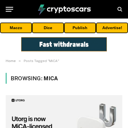
Maczo
Dice
Publish
Advertise!
»
Home
Posts Tagged "MiCA"
BROWSING:
MICA