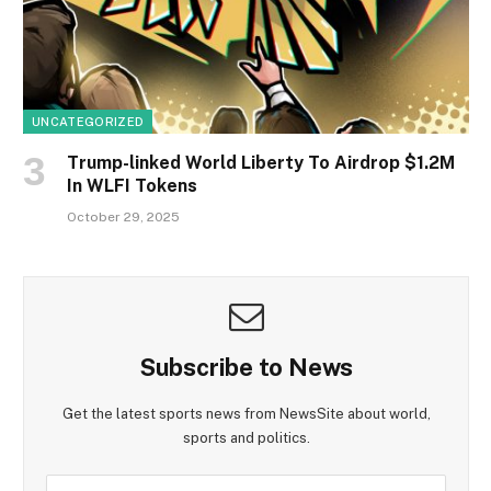
UNCATEGORIZED
Trump-linked World Liberty To Airdrop $1.2M
In WLFI Tokens
October 29, 2025
Subscribe to News
Get the latest sports news from NewsSite about world,
sports and politics.