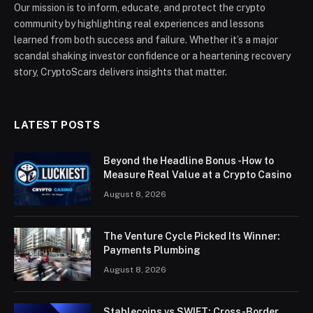
Our mission is to inform, educate, and protect the crypto
community by highlighting real experiences and lessons
learned from both success and failure. Whether it’s a major
scandal shaking investor confidence or a heartening recovery
story, CryptoScars delivers insights that matter.
LATEST POSTS
Beyond the Headline Bonus -How to
Measure Real Value at a Crypto Casino
August 8, 2026
The Venture Cycle Picked Its Winner:
Payments Plumbing
August 8, 2026
Stablecoins vs SWIFT: Cross-Border