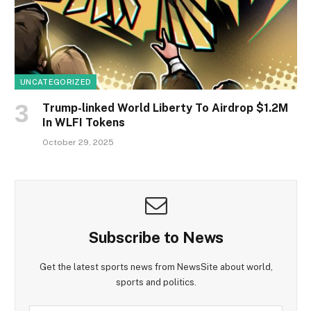
UNCATEGORIZED
Trump-linked World Liberty To Airdrop $1.2M
In WLFI Tokens
October 29, 2025
Subscribe to News
Get the latest sports news from NewsSite about world,
sports and politics.