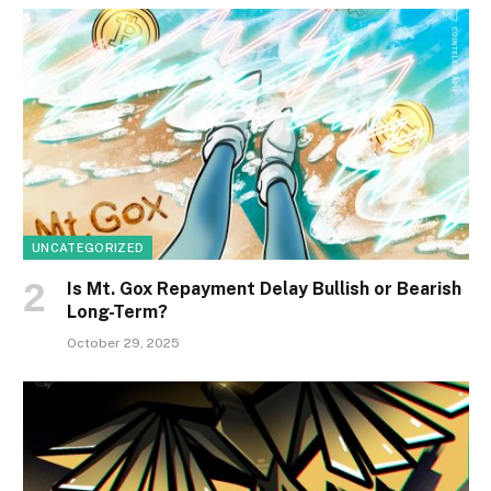
UNCATEGORIZED
Is Mt. Gox Repayment Delay Bullish or Bearish
Long-Term?
October 29, 2025