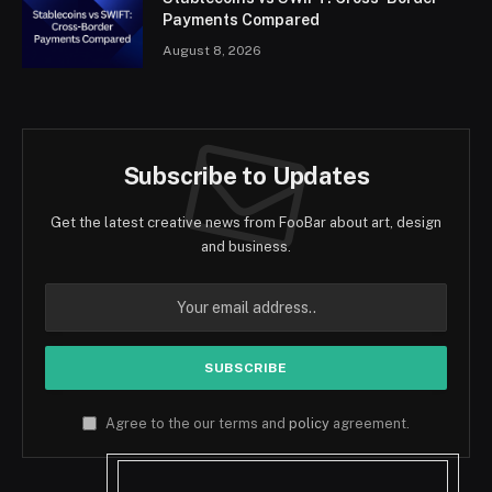
Payments Compared
August 8, 2026
Subscribe to Updates
Get the latest creative news from FooBar about art, design
and business.
Agree to the our terms and
policy
agreement.