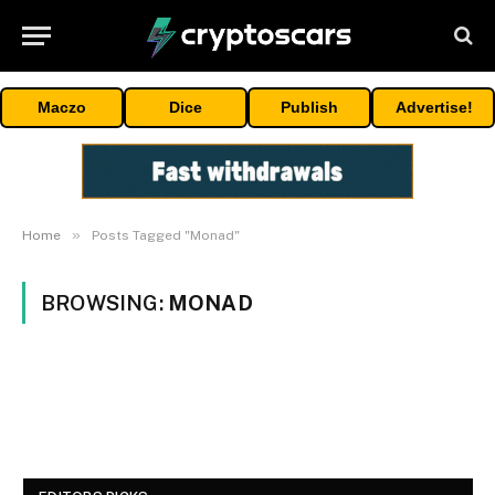
Maczo
Dice
Publish
Advertise!
»
Home
Posts Tagged "Monad"
BROWSING:
MONAD