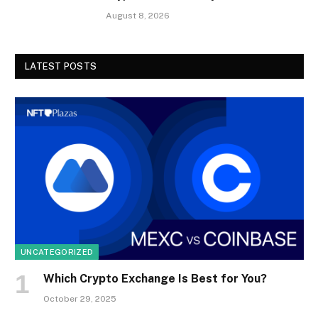
August 8, 2026
LATEST POSTS
UNCATEGORIZED
Which Crypto Exchange Is Best for You?
October 29, 2025