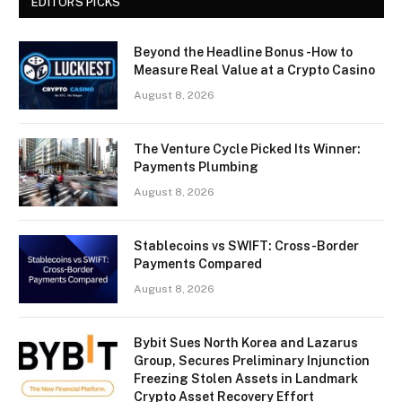
EDITORS PICKS
Beyond the Headline Bonus -How to
Measure Real Value at a Crypto Casino
August 8, 2026
The Venture Cycle Picked Its Winner:
Payments Plumbing
August 8, 2026
Stablecoins vs SWIFT: Cross-Border
Payments Compared
August 8, 2026
Bybit Sues North Korea and Lazarus
Group, Secures Preliminary Injunction
Freezing Stolen Assets in Landmark
Crypto Asset Recovery Effort