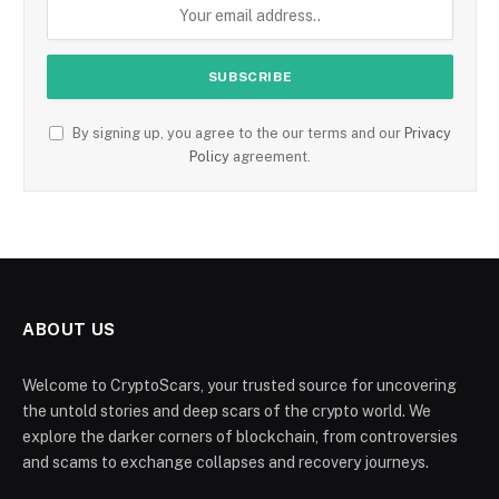
By signing up, you agree to the our terms and our
Privacy
Policy
agreement.
ABOUT US
Welcome to CryptoScars, your trusted source for uncovering
the untold stories and deep scars of the crypto world. We
explore the darker corners of blockchain, from controversies
and scams to exchange collapses and recovery journeys.