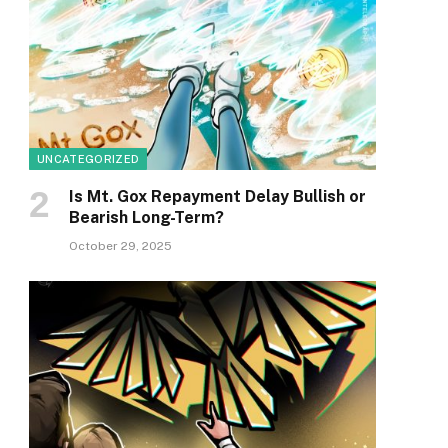
UNCATEGORIZED
Is Mt. Gox Repayment Delay Bullish or
Bearish Long-Term?
October 29, 2025