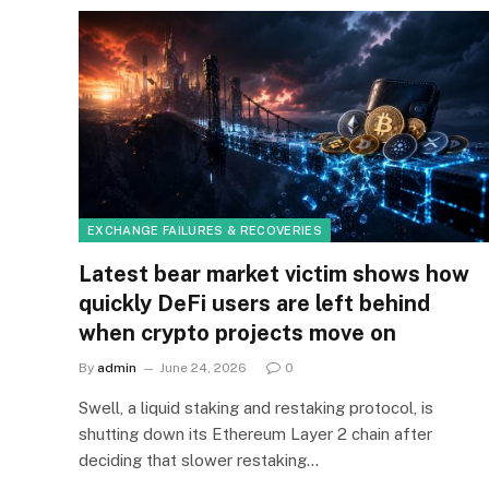
EXCHANGE FAILURES & RECOVERIES
Latest bear market victim shows how
quickly DeFi users are left behind
when crypto projects move on
By
admin
June 24, 2026
0
Swell, a liquid staking and restaking protocol, is
shutting down its Ethereum Layer 2 chain after
deciding that slower restaking…