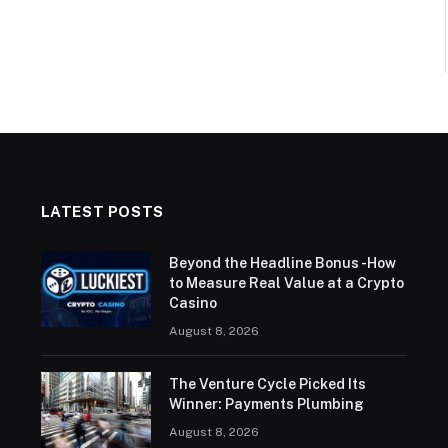
LATEST POSTS
Beyond the Headline Bonus -How
to Measure Real Value at a Crypto
Casino
August 8, 2026
The Venture Cycle Picked Its
Winner: Payments Plumbing
August 8, 2026