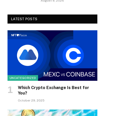
August 8, 2026
LATEST POSTS
UNCATEGORIZED
Which Crypto Exchange Is Best for
You?
October 29, 2025