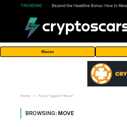
TRENDING
Maczo
»
Home
Posts Tagged "Move"
BROWSING:
MOVE