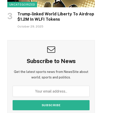
UNCATEGORIZED
Trump-linked World Liberty To Airdrop
$1.2M In WLFI Tokens
October 29, 2025
Subscribe to News
Get the latest sports news from NewsSite about
world, sports and politics.