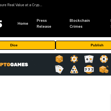
Beyond the Headline Bonus -How to Measure Real Value at a Crypto Casino
Press
Blockchain
Home
Release
Crimes
Dice
Publish