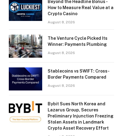
Beyond the Headline Bonus -
How to Measure Real Value at a
Crypto Casino
August 8, 2026
The Venture Cycle Picked Its
Winner: Payments Plumbing
August 8, 2026
Stablecoins vs SWIFT: Cross-
Border Payments Compared
August 8, 2026
Bybit Sues North Korea and
Lazarus Group, Secures
Preliminary Injunction Freezing
Stolen Assets in Landmark
Crypto Asset Recovery Effort