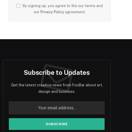
By signing up, you agree to the our terms and
our
Privacy Policy
agreement.
Subscribe to Updates
Get the latest creative news from FooBar about art,
design and business.