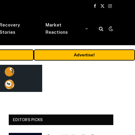
Facebook
X
Instagram
(Twitter)
Recovery
Market
Stories
Reactions
Advertise!
EDITORS PICKS