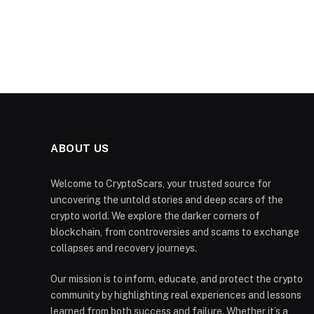
ABOUT US
Welcome to CryptoScars, your trusted source for
uncovering the untold stories and deep scars of the
crypto world. We explore the darker corners of
blockchain, from controversies and scams to exchange
collapses and recovery journeys.
Our mission is to inform, educate, and protect the crypto
community by highlighting real experiences and lessons
learned from both success and failure. Whether it’s a