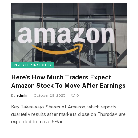
INVESTOR INSIGHTS
Here’s How Much Traders Expect
Amazon Stock To Move After Earnings
By
admin
October 29, 2025
0
Key Takeaways Shares of Amazon, which reports
quarterly results after markets close on Thursday, are
expected to move 6% in…